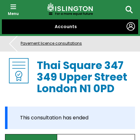
Menu
Searc
SKIP
Accounts
TO
CONTENT
Pavement licence consultations
Thai Square 347
349 Upper Street
London N1 0PD
This consultation has ended