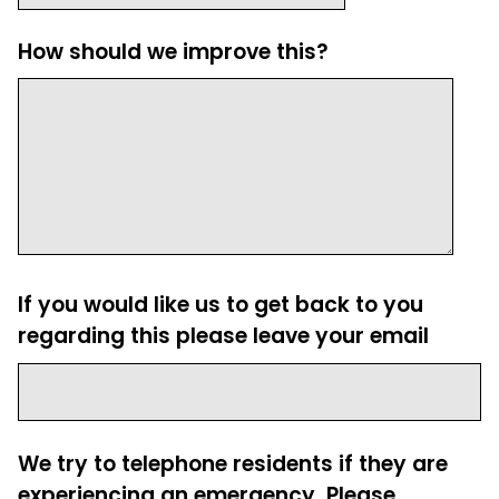
How should we improve this?
If you would like us to get back to you
regarding this please leave your email
We try to telephone residents if they are
experiencing an emergency. Please