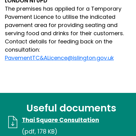
LONDON N1 0PD
The premises has applied for a Temporary
Pavement Licence to utilise the indicated
pavement area for providing seating and
serving food and drinks for their customers.
Contact details for feeding back on the
consultation:
PavementTC&ALicence@islington.gov.uk
Useful documents
Thai Square Consultation
(pdf, 178 KB)