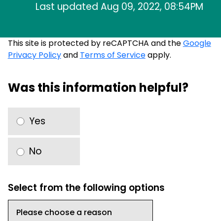
Last updated Aug 09, 2022, 08:54PM
This site is protected by reCAPTCHA and the
Google
Privacy Policy
and
Terms of Service
apply.
Was this information helpful?
Yes
No
Select from the following options