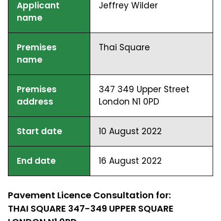
Applicant
Jeffrey Wilder
name
Premises
Thai Square
name
Premises
347 349 Upper Street
address
London N1 0PD
Start date
10 August 2022
End date
16 August 2022
Pavement Licence Consultation for:
THAI SQUARE 347-349 UPPER SQUARE