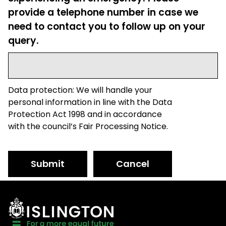
provide a telephone number in case we
need to contact you to follow up on your
query.
Data protection: We will handle your
personal information in line with the Data
Protection Act 1998 and in accordance
with the council’s Fair Processing Notice.
Submit
Cancel