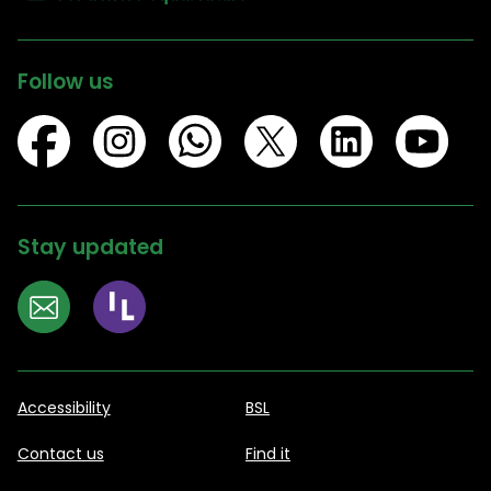
Follow us
Stay updated
Accessibility
BSL
Contact us
Find it