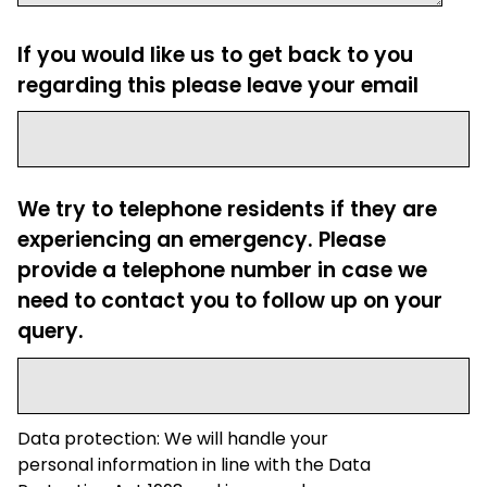
If you would like us to get back to you
regarding this please leave your email
We try to telephone residents if they are
experiencing an emergency. Please
provide a telephone number in case we
need to contact you to follow up on your
query.
Data protection: We will handle your
personal information in line with the Data