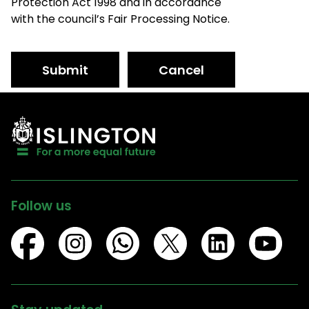
Protection Act 1998 and in accordance
with the council’s Fair Processing Notice.
Submit
Cancel
Follow us