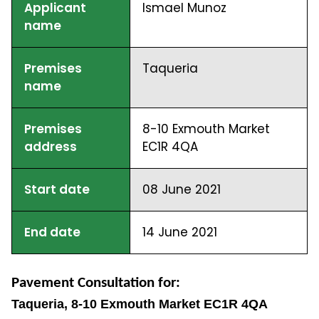
Applicant
Ismael Munoz
name
Premises
Taqueria
name
Premises
8-10 Exmouth Market
address
EC1R 4QA
Start date
08 June 2021
End date
14 June 2021
Pavement Consultation for:
Taqueria, 8-10 Exmouth Market EC1R 4QA