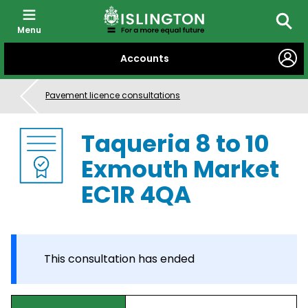
Menu
Searc
SKIP
Accounts
TO
CONTENT
Pavement licence consultations
Taqueria 8 to 10
Exmouth Market
EC1R 4QA
This consultation has ended