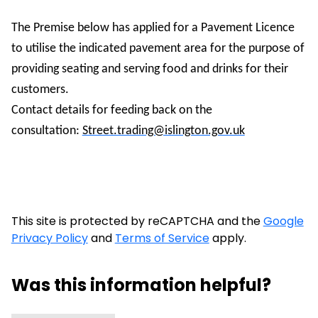
The Premise below has applied for a Pavement Licence
to utilise the indicated pavement area for the purpose of
providing seating and serving food and drinks for their
customers.
Contact details for feeding back on the
consultation:
Street.trading@islington.gov.uk
This site is protected by reCAPTCHA and the
Google
Privacy Policy
and
Terms of Service
apply.
Was this information helpful?