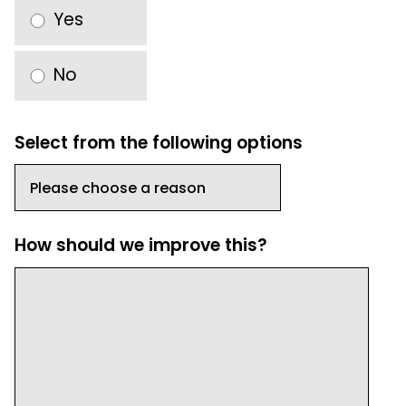
Yes
No
Select from the following options
How should we improve this?