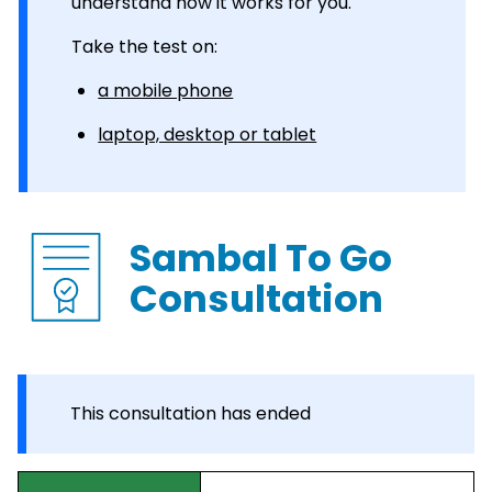
understand how it works for you.
Take the test on:
a mobile phone
laptop, desktop or tablet
Sambal To Go
Consultation
This consultation has ended