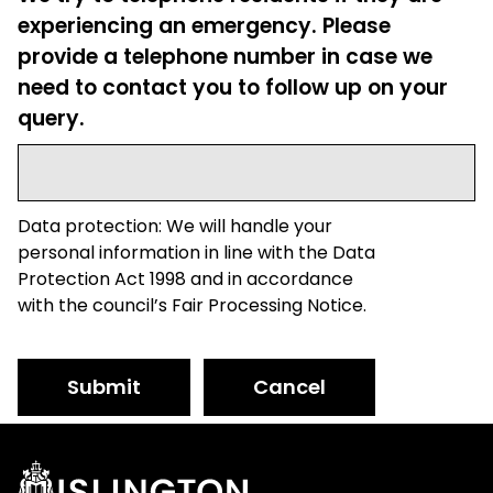
experiencing an emergency. Please
provide a telephone number in case we
need to contact you to follow up on your
query.
Data protection: We will handle your
personal information in line with the Data
Protection Act 1998 and in accordance
with the council’s Fair Processing Notice.
Submit
Cancel