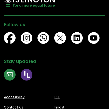
Follow us
Stay updated
Accessibility
BSL
Contact us
Find it