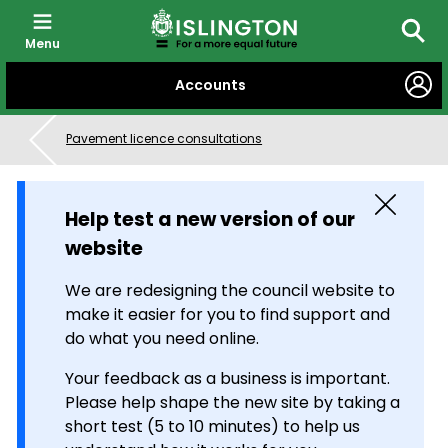
Menu
Searc
SKIP
Accounts
TO
CONTENT
Pavement licence consultations
Close
Help test a new version of our
website
We are redesigning the council website to
make it easier for you to find support and
do what you need online.
Your feedback as a business is important.
Please help shape the new site by taking a
short test (5 to 10 minutes) to help us