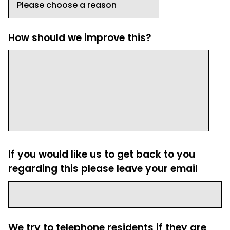
How should we improve this?
If you would like us to get back to you
regarding this please leave your email
We try to telephone residents if they are