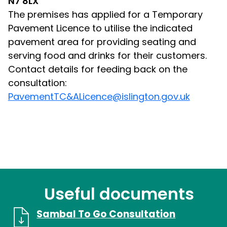
N7 8LX
The premises has applied for a Temporary
Pavement Licence to utilise the indicated
pavement area for providing seating and
serving food and drinks for their customers.
Contact details for feeding back on the
consultation:
PavementTC&ALicence@islington.gov.uk
Useful documents
Sambal To Go Consultation