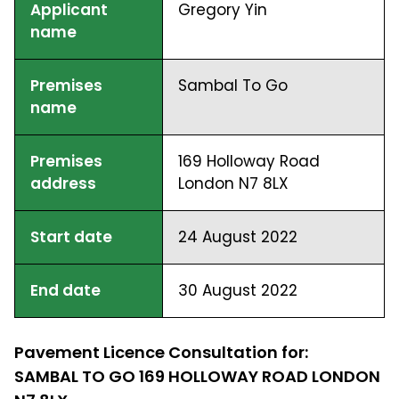
Applicant
Gregory Yin
name
Premises
Sambal To Go
name
Premises
169 Holloway Road
address
London N7 8LX
Start date
24 August 2022
End date
30 August 2022
Pavement Licence Consultation for:
SAMBAL TO GO 169 HOLLOWAY ROAD LONDON