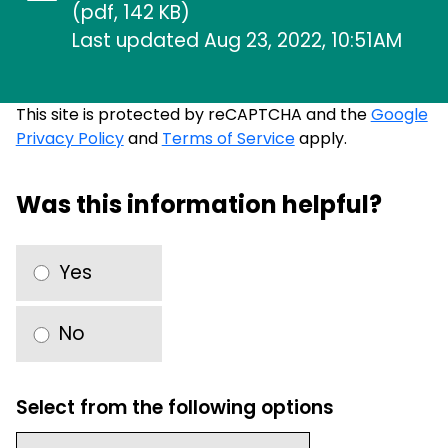
(pdf, 142 KB)
Last updated Aug 23, 2022, 10:51AM
This site is protected by reCAPTCHA and the
Google
Privacy Policy
and
Terms of Service
apply.
Was this information helpful?
Yes
No
Select from the following options