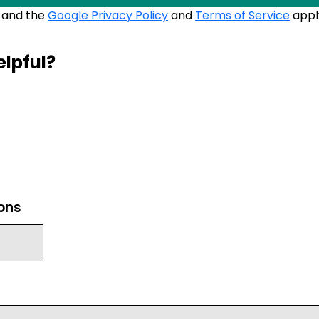
A and the
Google Privacy Policy
and
Terms of Service
appl
elpful?
ions