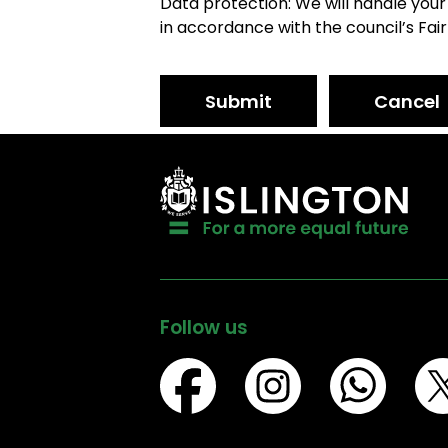
Data protection: We will handle your
in accordance with the council’s Fair
Submit
Cancel
Follow us