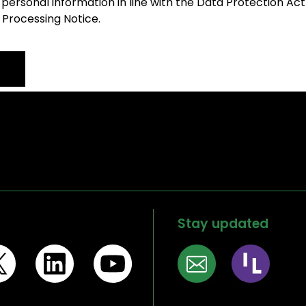
 personal information in line with the Data Protection Act
 Processing Notice.
Stay updated