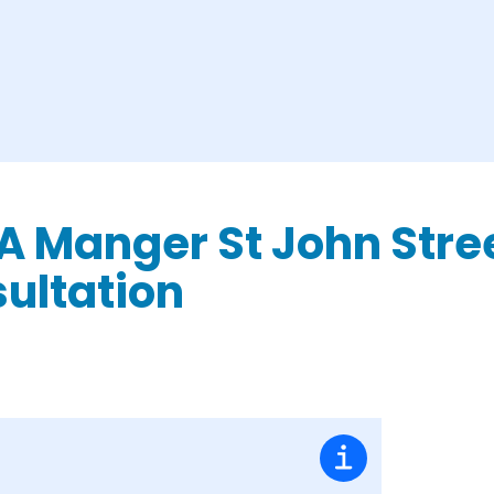
 A Manger St John Stre
ultation