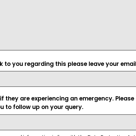
ck to you regarding this please leave your emai
 if they are experiencing an emergency. Pleas
u to follow up on your query.