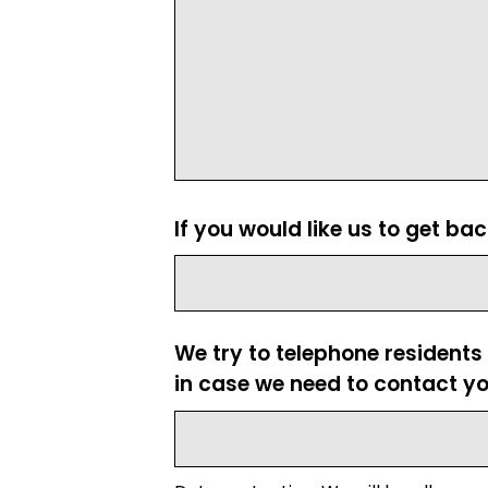
If you would like us to get ba
We try to telephone residents
in case we need to contact yo