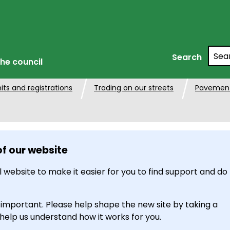
Searc
Search
he council
its and registrations
Trading on our streets
Pavement
of our website
 website to make it easier for you to find support and do
 important. Please help shape the new site by taking a
 help us understand how it works for you.