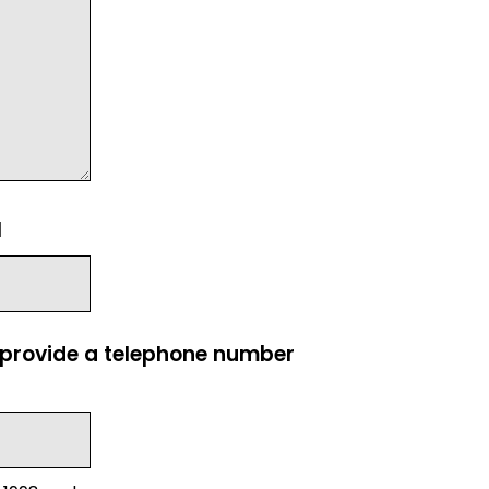
l
e provide a telephone number