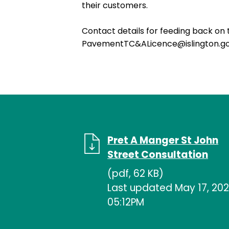
their customers.
Contact details for feeding back on 
PavementTC&ALicence@islington.go
Pret A Manger St John
Street Consultation
(pdf, 62 KB)
Last updated May 17, 202
05:12PM