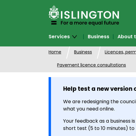
SKIP
TO
CONTENT
Services
Business
About t
Home
Business
Licences, perm
Pavement licence consultations
Help test a new version 
We are redesigning the council
what you need online.
Your feedback as a business is
short test (5 to 10 minutes) to