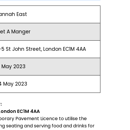
annah East
ret A Manger
-5 St John Street, London EC1M 4AA
8 May 2023
4 May 2023
:
, London EC1M 4AA
orary Pavement Licence to utilise the
g seating and serving food and drinks for