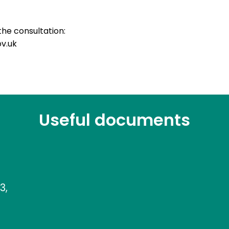
the consultation:
v.uk
Useful documents
3,