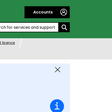
Accounts
h by entering a keyword:
 licence
Close