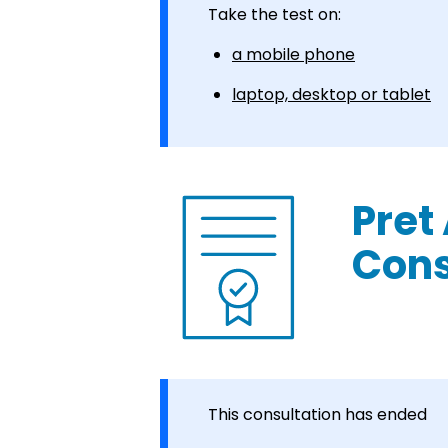
Take the test on:
a mobile phone
laptop, desktop or tablet
Pret
Cons
This consultation has ended