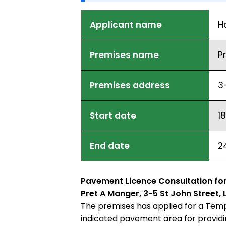
Applicant name
H
Premises name
P
Premises address
3
Start date
1
End date
2
Pavement Licence Consultation for
Pret A Manger, 3-5 St John Street
The premises has applied for a Temp
indicated pavement area for providin