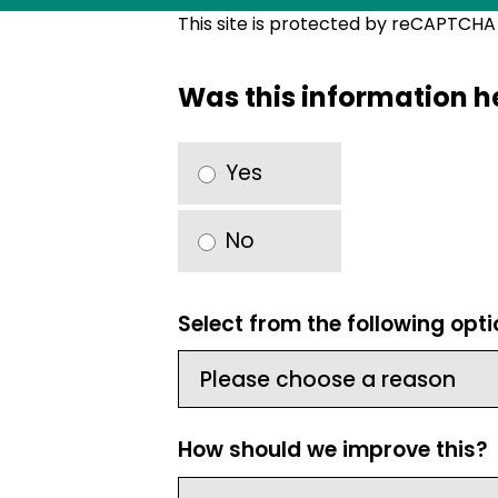
This site is protected by reCAPTCH
Was this information h
Yes
No
Select from the following opt
How should we improve this?