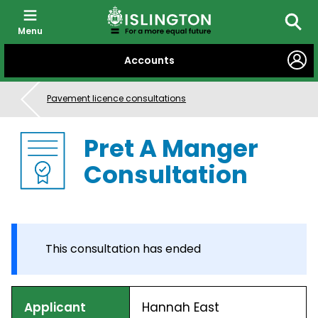
Menu
Searc
SKIP
Accounts
TO
CONTENT
Pavement licence consultations
Pret A Manger
Consultation
This consultation has ended
Applicant
Hannah East