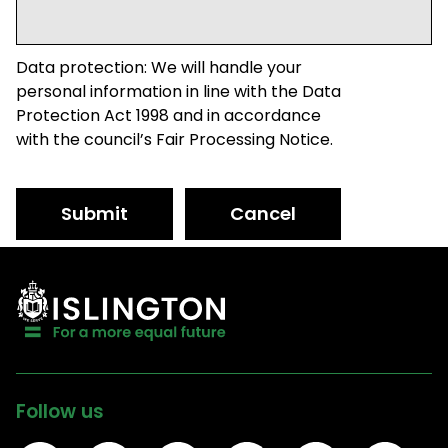
Data protection: We will handle your
personal information in line with the Data
Protection Act 1998 and in accordance
with the council’s Fair Processing Notice.
Submit
Cancel
Follow us