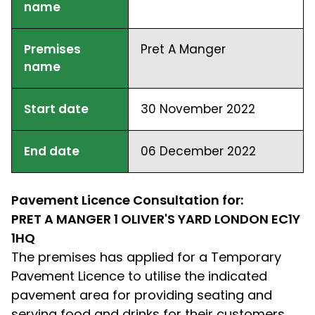
name
Premises
Pret A Manger
name
Start date
30 November 2022
End date
06 December 2022
Pavement Licence Consultation for:
PRET A MANGER 1 OLIVER'S YARD LONDON EC1Y
1HQ
The premises has applied for a Temporary
Pavement Licence to utilise the indicated
pavement area for providing seating and
serving food and drinks for their customers.