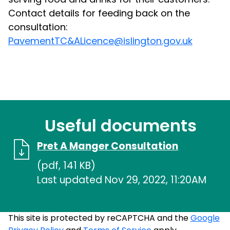
Contact details for feeding back on the
consultation:
PavementTC&ALicence@islington.gov.uk
Useful documents
Pret A Manger Consultation
(pdf, 141 KB)
Last updated Nov 29, 2022, 11:20AM
This site is protected by reCAPTCHA and the
Google