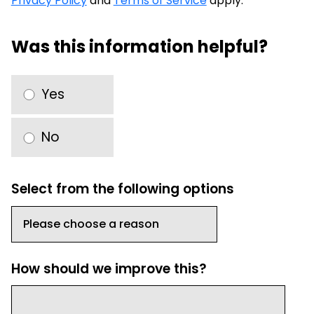
Privacy Policy
and
Terms of Service
apply.
Was this information helpful?
Yes
No
Select from the following options
How should we improve this?