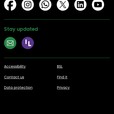
Stay updated
Accessibility
BSL
Contact us
Find it
Data protection
Privacy