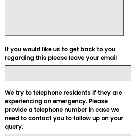
If you would like us to get back to you
regarding this please leave your email
We try to telephone residents if they are
experiencing an emergency. Please
provide a telephone number in case we
need to contact you to follow up on your
query.