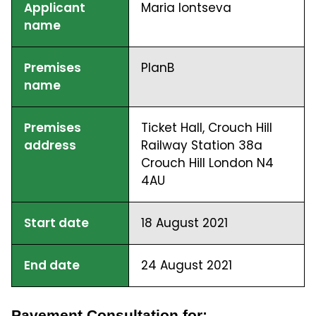
Applicant
Maria Iontseva
name
Premises
PlanB
name
Premises
Ticket Hall, Crouch Hill
address
Railway Station 38a
Crouch Hill London N4
4AU
Start date
18 August 2021
End date
24 August 2021
Pavement Consultation for: