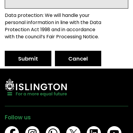
Data protection: We will handle your
personal information in line with the Data
Protection Act 1998 and in accordance
with the council’s Fair Processing Notice.
Submit
Cancel
Follow us