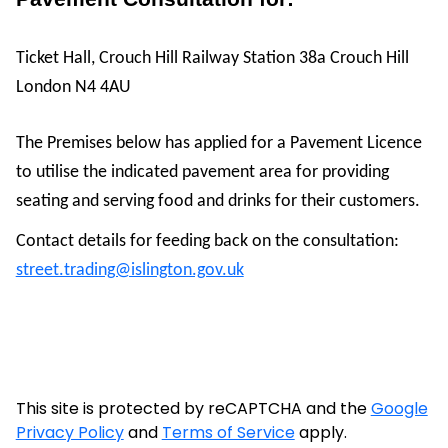
Ticket Hall, Crouch Hill Railway Station 38a Crouch Hill
London N4 4AU
The Premises below has applied for a Pavement Licence
to utilise the indicated pavement area for providing
seating and serving food and drinks for their customers.
Contact details for feeding back on the consultation:
street.trading@islington.gov.uk
This site is protected by reCAPTCHA and the
Google
Privacy Policy
and
Terms of Service
apply.