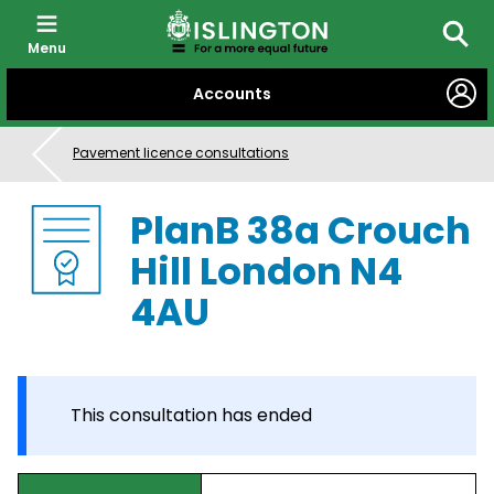
Menu
Searc
SKIP
Accounts
TO
CONTENT
Pavement licence consultations
PlanB 38a Crouch
Hill London N4
4AU
This consultation has ended