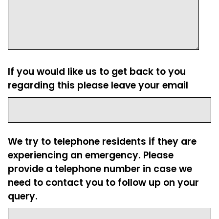
If you would like us to get back to you
regarding this please leave your email
We try to telephone residents if they are
experiencing an emergency. Please
provide a telephone number in case we
need to contact you to follow up on your
query.