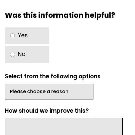
Was this information helpful?
Yes
No
Select from the following options
How should we improve this?