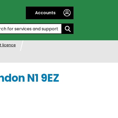
Accounts
h by entering a keyword:
 licence
ndon N1 9EZ