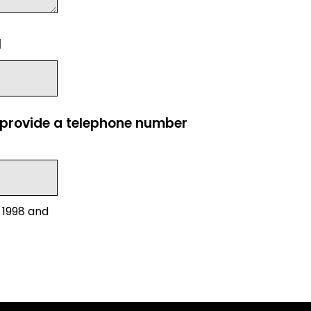
l
e provide a telephone number
 1998 and