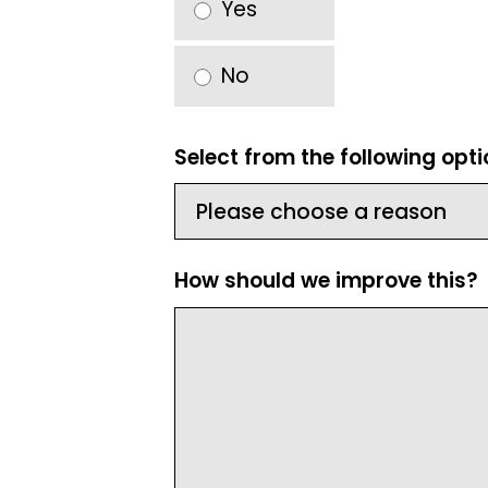
Yes
No
Select from the following opt
How should we improve this?