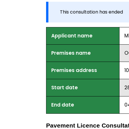
This consultation has ended
Applicant name
M
Premises name
O
Premises address
1
Start date
2
End date
0
Pavement Licence Consultat