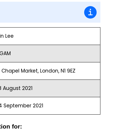
in Lee
GAM
0 Chapel Market, London, N1 9EZ
8 August 2021
4 September 2021
ion for: