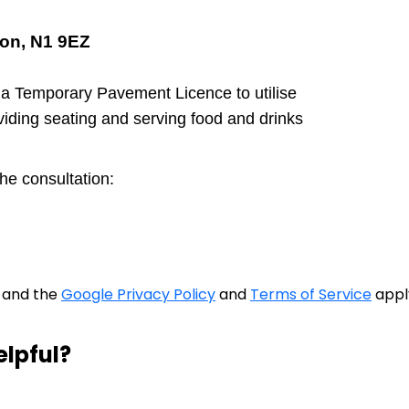
on, N1 9EZ
 a Temporary Pavement Licence to utilise
viding seating and serving food and drinks
the consultation:
A and the
Google Privacy Policy
and
Terms of Service
appl
elpful?