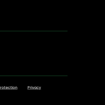
rotection
Privacy