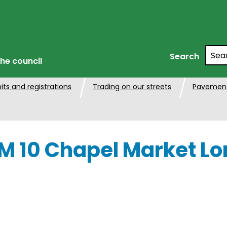
Searc
Search
he council
its and registrations
Trading on our streets
Pavement
 10 Chapel Market Lo