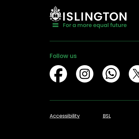
Follow us
Accessibility
BSL