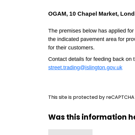
OGAM, 10 Chapel Market, Lond
The premises below has applied for
the indicated pavement area for pro
for their customers.
Contact details for feeding back on 
street.trading@islington.gov.uk
This site is protected by reCAPTCH
Was this information h