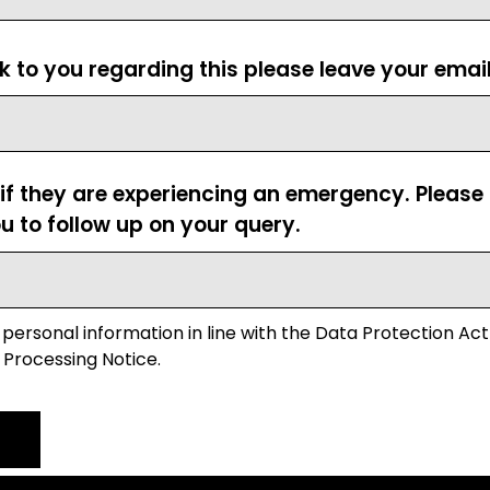
ck to you regarding this please leave your emai
 if they are experiencing an emergency. Pleas
u to follow up on your query.
 personal information in line with the Data Protection Act
 Processing Notice.