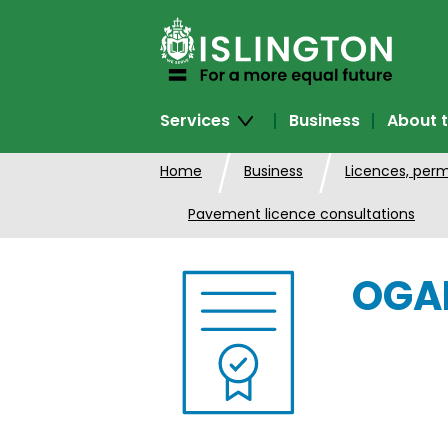
SKIP
TO
CONTENT
Services
Business
About t
Home
Business
Licences, perm
Pavement licence consultations
OGAM