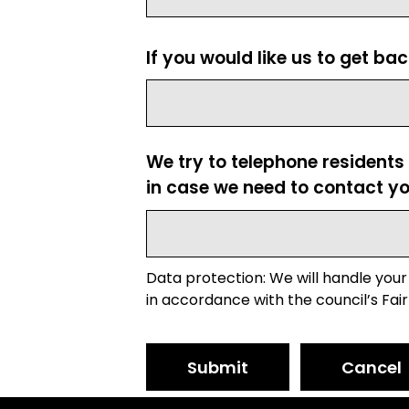
If you would like us to get ba
We try to telephone residents
in case we need to contact yo
Data protection: We will handle your
in accordance with the council’s Fair
Submit
Cancel