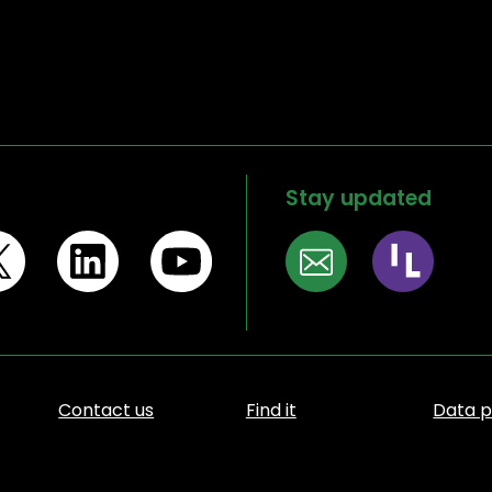
Stay updated
Contact us
Find it
Data p