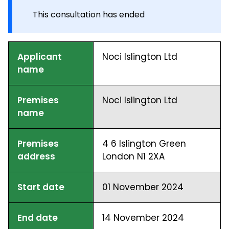
This consultation has ended
Applicant
Noci Islington Ltd
name
Premises
Noci Islington Ltd
name
Premises
4 6 Islington Green
address
London N1 2XA
Start date
01 November 2024
End date
14 November 2024