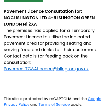
Pavement Licence Consultation for:
NOCI ISLINGTON LTD 4-6 ISLINGTON GREEN
LONDON N1 2XA
The premises has applied for a Temporary
Pavement Licence to utilise the indicated
pavement area for providing seating and
serving food and drinks for their customers.
Contact details for feeding back on the
consultation:
PavementTC&ALicence@islington.gov.uk
This site is protected by reCAPTCHA and the
Google
Privacy Policy
and
Terms of Service
apply.