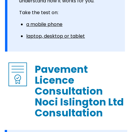
understand how it works for you.
Take the test on:
a mobile phone
laptop, desktop or tablet
Pavement
Licence
Consultation
Noci Islington Ltd
Consultation