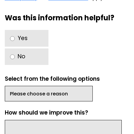
Was this information helpful?
Yes
No
Select from the following options
How should we improve this?