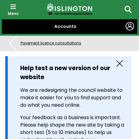
Menu
Searc
SKIP
Accounts
TO
CONTENT
Pavement licence consultations
Close
Help test a new version of our
website
We are redesigning the council website to
make it easier for you to find support and
do what you need online.
Your feedback as a business is important.
Please help shape the new site by taking a
short test (5 to 10 minutes) to help us