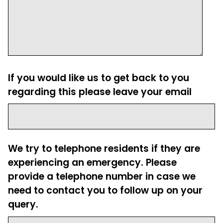
If you would like us to get back to you
regarding this please leave your email
We try to telephone residents if they are
experiencing an emergency. Please
provide a telephone number in case we
need to contact you to follow up on your
query.