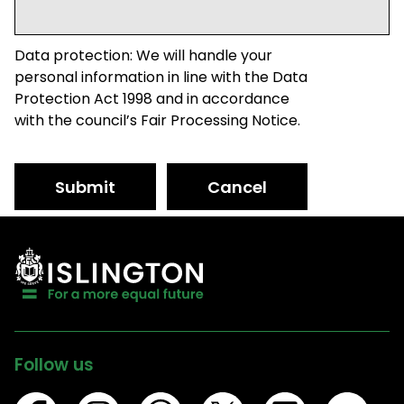
Data protection: We will handle your
personal information in line with the Data
Protection Act 1998 and in accordance
with the council’s Fair Processing Notice.
Submit
Cancel
Follow us