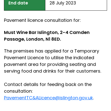
End date
28 July 2023
Pavement licence consultation for:
Must Wine Bar Islington, 2-4 Camden
Passage, London, N1 8ED.
The premises has applied for a Temporary
Pavement Licence to utilise the indicated
pavement area for providing seating and
serving food and drinks for their customers.
Contact details for feeding back on the
consultation:
PavementTC&ALicence@islington.gov.uk
.