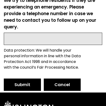
We try to telephone residents if they are
experiencing an emergency. Please
provide a telephone number in case we
need to contact you to follow up on your
query.
Data protection: We will handle your
personal information in line with the Data
Protection Act 1998 and in accordance
with the council’s Fair Processing Notice.
Submit
Cancel