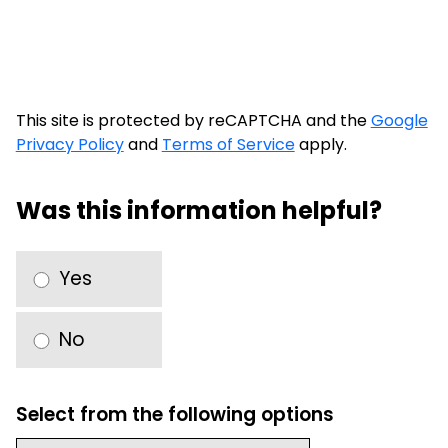
This site is protected by reCAPTCHA and the
Google
Privacy Policy
and
Terms of Service
apply.
Was this information helpful?
Yes
No
Select from the following options