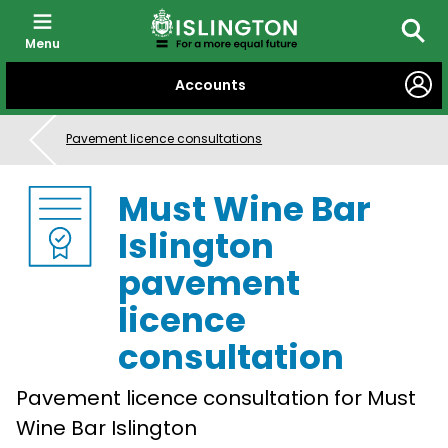
Menu
Searc
SKIP
Accounts
TO
CONTENT
Pavement licence consultations
Must Wine Bar
Islington
pavement
licence
consultation
Pavement licence consultation for Must
Wine Bar Islington