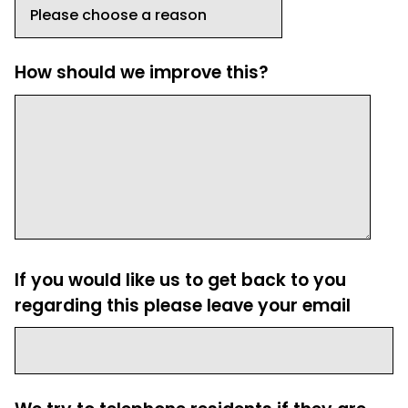
How should we improve this?
If you would like us to get back to you
regarding this please leave your email