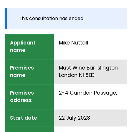
This consultation has ended
Applicant
Mike Nuttall
name
Premises
Must Wine Bar Islington
name
London N1 8ED
Premises
2-4 Camden Passage,
address
Start date
22 July 2023