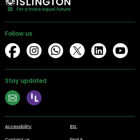
Follow us
Stay updated
Accessibility
BSL
Contact us
Find it