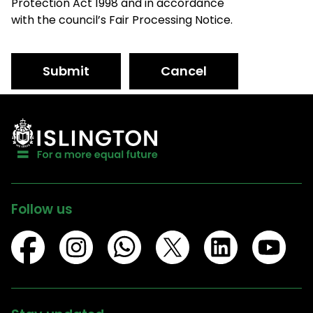
Protection Act 1998 and in accordance
with the council’s Fair Processing Notice.
Submit
Cancel
Follow us