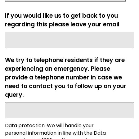
If you would like us to get back to you
regarding this please leave your email
We try to telephone residents if they are
experiencing an emergency. Please
provide a telephone number in case we
need to contact you to follow up on your
query.
Data protection: We will handle your
personal information in line with the Data