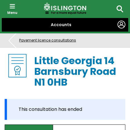
Menu
Searc
SKIP
Accounts
TO
CONTENT
Pavement licence consultations
Little Georgia 14
Barnsbury Road
N1 0HB
This consultation has ended