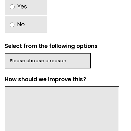
Yes
No
Select from the following options
How should we improve this?