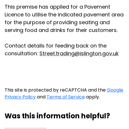
This premise has applied for a Pavement
Licence to utilise the indicated pavement area
for the purpose of providing seating and
serving food and drinks for their customers.
Contact details for feeding back on the
consultation:
Street.trading@islington.gov.uk
This site is protected by reCAPTCHA and the
Google
Privacy Policy
and
Terms of Service
apply.
Was this information helpful?