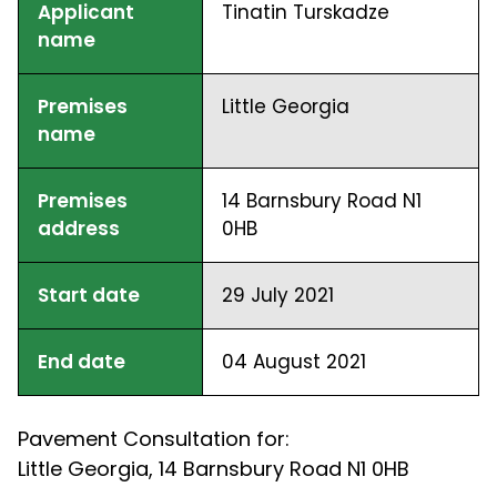
Applicant
Tinatin Turskadze
name
Premises
Little Georgia
name
Premises
14 Barnsbury Road N1
address
0HB
Start date
29 July 2021
End date
04 August 2021
Pavement Consultation for:
Little Georgia, 14 Barnsbury Road N1 0HB