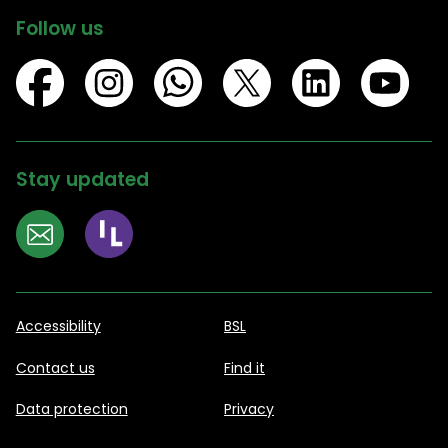
Follow us
Stay updated
Accessibility
BSL
Contact us
Find it
Data protection
Privacy