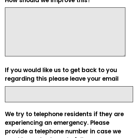
How should we improve this?
If you would like us to get back to you
regarding this please leave your email
We try to telephone residents if they are
experiencing an emergency. Please
provide a telephone number in case we