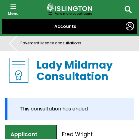
Menu
Searc
SKIP
Accounts
TO
CONTENT
Pavement licence consultations
Lady Mildmay
Consultation
This consultation has ended
Applicant
Fred Wright