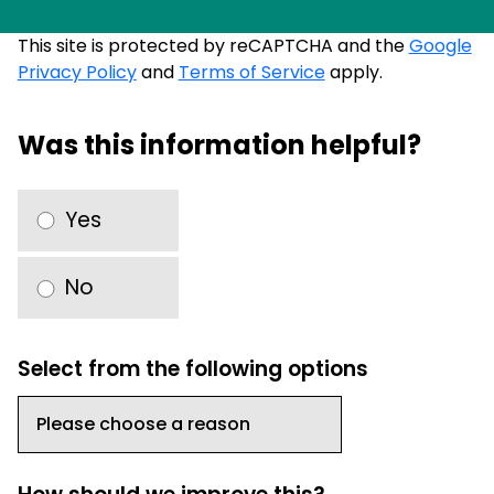
This site is protected by reCAPTCHA and the
Google
Privacy Policy
and
Terms of Service
apply.
Was this information helpful?
Yes
No
Select from the following options