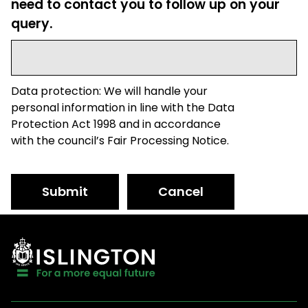
need to contact you to follow up on your
query.
Data protection: We will handle your
personal information in line with the Data
Protection Act 1998 and in accordance
with the council’s Fair Processing Notice.
Submit
Cancel