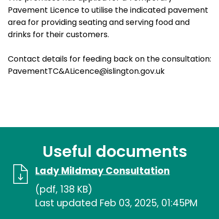
Pavement Licence to utilise the indicated pavement
area for providing seating and serving food and
drinks for their customers.
Contact details for feeding back on the consultation:
PavementTC&ALicence@islington.gov.uk
Useful documents
Lady Mildmay Consultation
(pdf, 138 KB)
Last updated Feb 03, 2025, 01:45PM