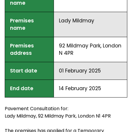
name
Premises
Lady Mildmay
name
Premises
92 Mildmay Park, London
address
N 4PR
Start date
01 February 2025
End date
14 February 2025
Pavement Consultation for:
Lady Mildmay, 92 Mildmay Park, London N1 4PR
The premises has applied for a Temporary