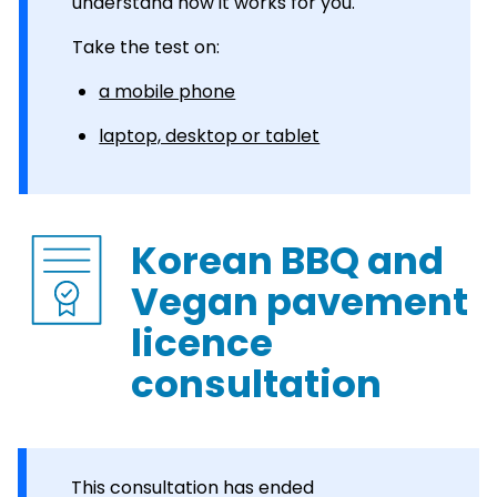
understand how it works for you.
Take the test on:
a mobile phone
laptop, desktop or tablet
Korean BBQ and
Vegan pavement
licence
consultation
This consultation has ended