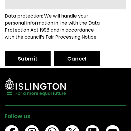
Data protection: We will handle your
personal information in line with the Data
Protection Act 1998 and in accordance
with the council’s Fair Processing Notice.
Submit
Cancel
Follow us