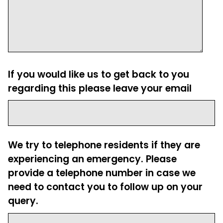
If you would like us to get back to you
regarding this please leave your email
We try to telephone residents if they are
experiencing an emergency. Please
provide a telephone number in case we
need to contact you to follow up on your
query.