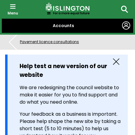
Menu
Searc
SKIP
Accounts
TO
CONTENT
Pavement licence consultations
Close
Help test a new version of our
website
We are redesigning the council website to
make it easier for you to find support and
do what you need online.
Your feedback as a business is important.
Please help shape the new site by taking a
short test (5 to 10 minutes) to help us