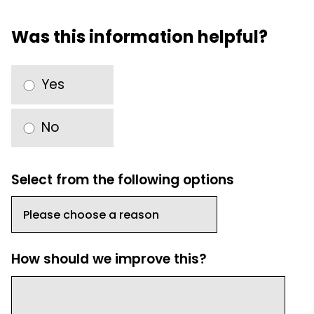
Was this information helpful?
Yes
No
Select from the following options
How should we improve this?