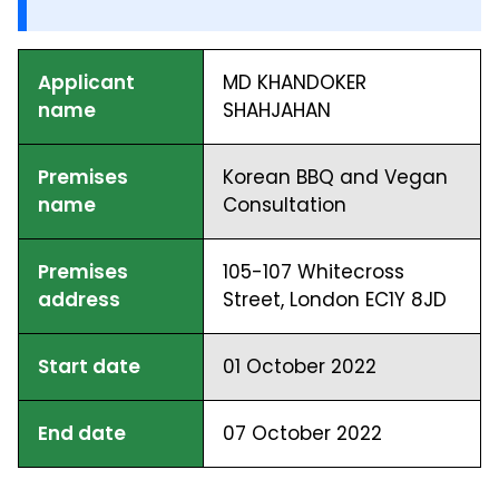
Applicant
MD KHANDOKER
name
SHAHJAHAN
Premises
Korean BBQ and Vegan
name
Consultation
Premises
105-107 Whitecross
address
Street, London EC1Y 8JD
Start date
01 October 2022
End date
07 October 2022