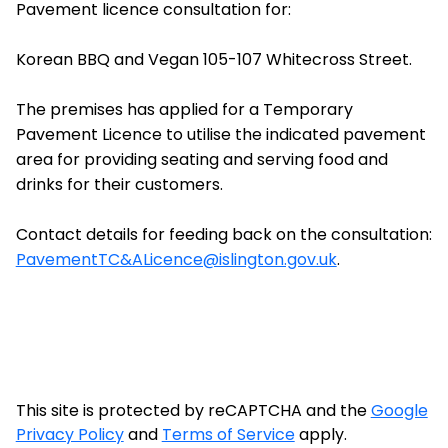
Pavement licence consultation for:
Korean BBQ and Vegan 105-107 Whitecross Street.
The premises has applied for a Temporary
Pavement Licence to utilise the indicated pavement
area for providing seating and serving food and
drinks for their customers.
Contact details for feeding back on the consultation:
PavementTC&ALicence@islington.gov.uk
.
This site is protected by reCAPTCHA and the
Google
Privacy Policy
and
Terms of Service
apply.