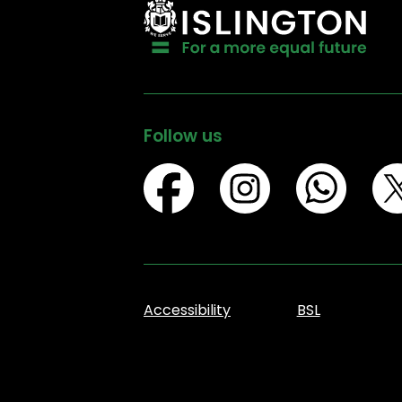
Follow us
Accessibility
BSL