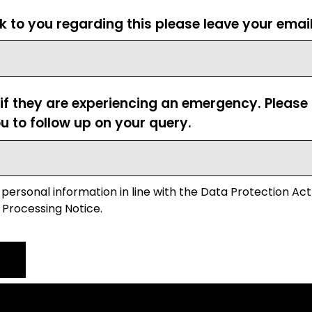
ck to you regarding this please leave your emai
 if they are experiencing an emergency. Pleas
u to follow up on your query.
 personal information in line with the Data Protection Act
 Processing Notice.