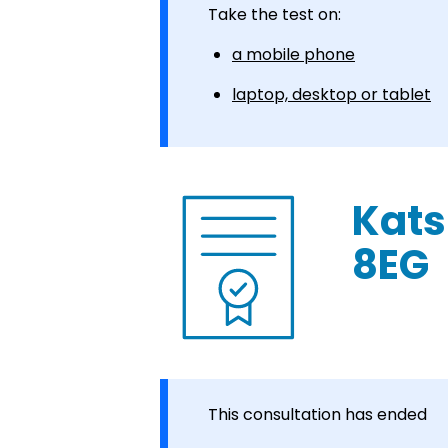
Take the test on:
a mobile phone
laptop, desktop or tablet
Kats
8EG
This consultation has ended