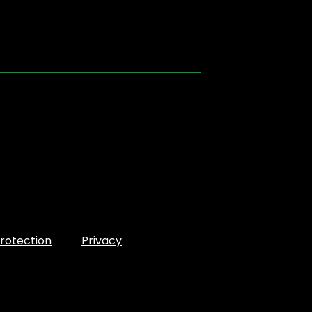
rotection
Privacy