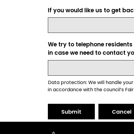
If you would like us to get ba
We try to telephone residents
in case we need to contact yo
Data protection: We will handle your
in accordance with the council’s Fair
Submit
Cancel