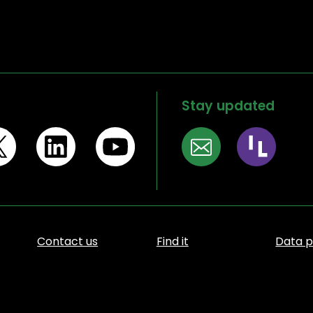
Stay updated
Contact us
Find it
Data p