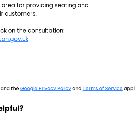
 area for providing seating and
eir customers.
ck on the consultation:
on.gov.uk
A and the
Google Privacy Policy
and
Terms of Service
appl
elpful?