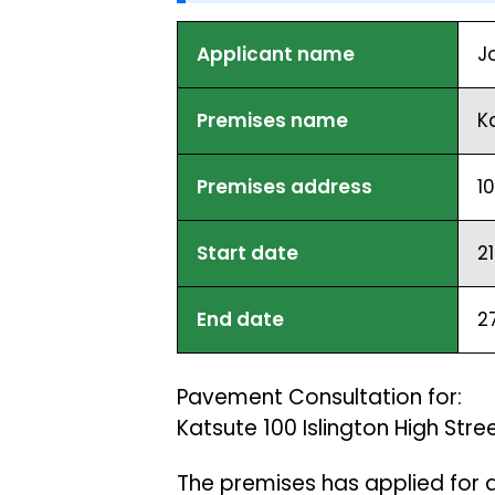
Applicant name
J
Premises name
K
Premises address
1
Start date
2
End date
2
Pavement Consultation for:
Katsute 100 Islington High Str
The premises has applied for