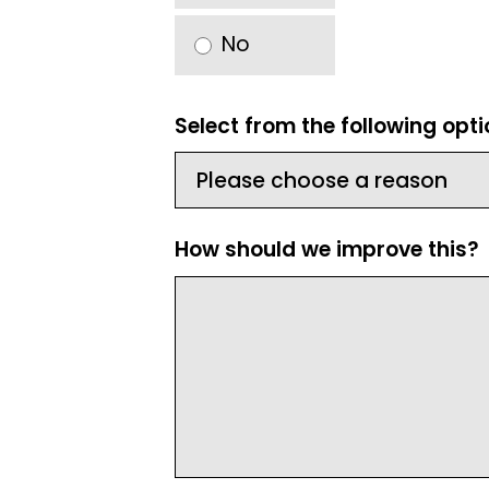
No
Select from the following opt
How should we improve this?