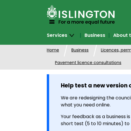
SKIP
TO
CONTENT
Services
Business
About t
Home
Business
Licences, perm
Pavement licence consultations
Help test a new version 
We are redesigning the council
what you need online.
Your feedback as a business is
short test (5 to 10 minutes) to