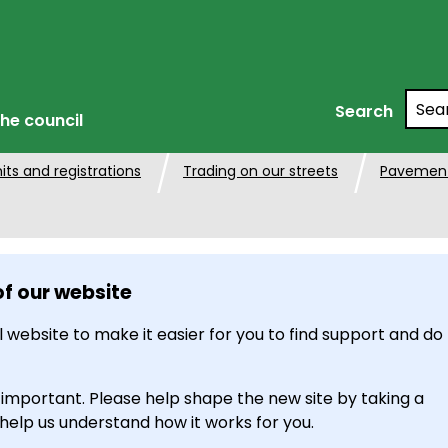
Searc
Search
he council
its and registrations
Trading on our streets
Pavement
of our website
 website to make it easier for you to find support and do
 important. Please help shape the new site by taking a
 help us understand how it works for you.