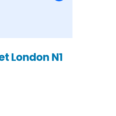
eet London N1