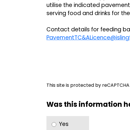
utilise the indicated pavement
serving food and drinks for th
Contact details for feeding ba
PavementTC&ALicence@islingt
This site is protected by reCAPTCH
Was this information h
Yes