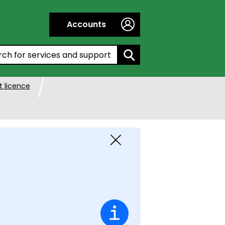
Accounts
h by entering a keyword:
 licence
Close