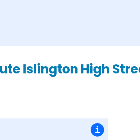
ute Islington High Str