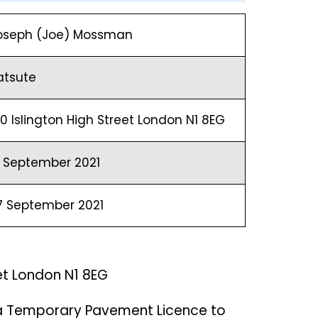
oseph (Joe) Mossman
atsute
00 Islington High Street London N1 8EG
1 September 2021
7 September 2021
eet London N1 8EG
 a Temporary Pavement Licence to