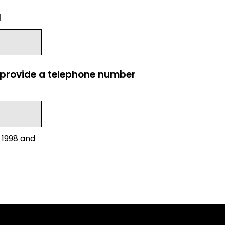
l
e provide a telephone number
 1998 and