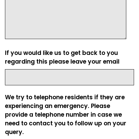
If you would like us to get back to you
regarding this please leave your email
We try to telephone residents if they are
experiencing an emergency. Please
provide a telephone number in case we
need to contact you to follow up on your
query.