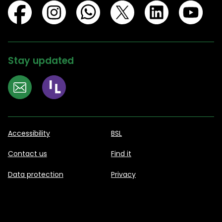
Stay updated
Accessibility
BSL
Contact us
Find it
Data protection
Privacy