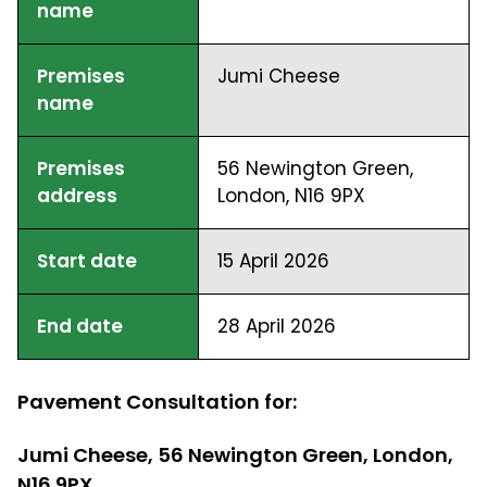
name
Premises
Jumi Cheese
name
Premises
56 Newington Green,
address
London, N16 9PX
Start date
15 April 2026
End date
28 April 2026
Pavement Consultation for:
Jumi Cheese, 56 Newington Green, London,
N16 9PX