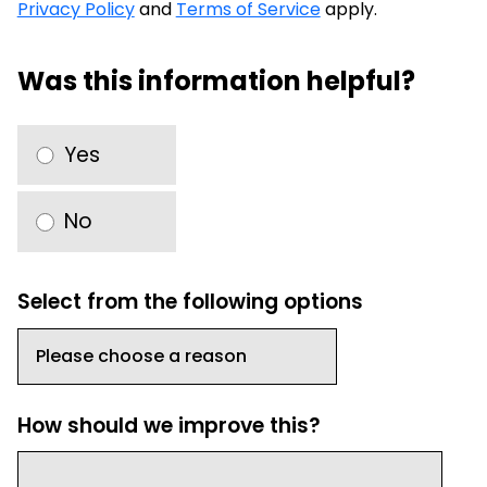
Privacy Policy
and
Terms of Service
apply.
Was this information helpful?
Yes
No
Select from the following options
How should we improve this?