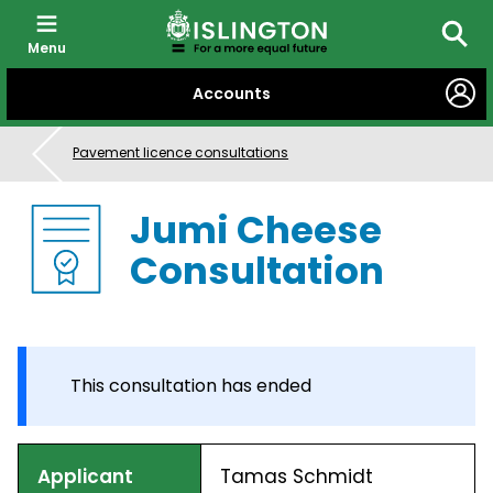
Menu
Searc
SKIP
Accounts
TO
CONTENT
Pavement licence consultations
Jumi Cheese
Consultation
This consultation has ended
Applicant
Tamas Schmidt