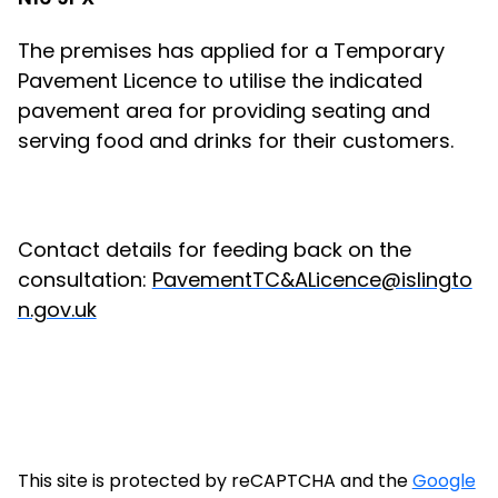
The premises has applied for a Temporary
Pavement Licence to utilise the indicated
pavement area for providing seating and
serving food and drinks for their customers.
Contact details for feeding back on the
consultation:
PavementTC&ALicence@islingto
n.gov.uk
This site is protected by reCAPTCHA and the
Google