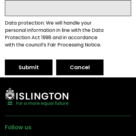
Data protection: We will handle your
personal information in line with the Data
Protection Act 1998 and in accordance
with the council’s Fair Processing Notice.
Submit
Cancel
Follow us