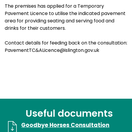
The premises has applied for a Temporary
Pavement Licence to utilise the indicated pavement
area for providing seating and serving food and
drinks for their customers.
Contact details for feeding back on the consultation:
PavementTC&ALicence@islington.gov.uk
Useful documents
Goodbye Horses Consultation