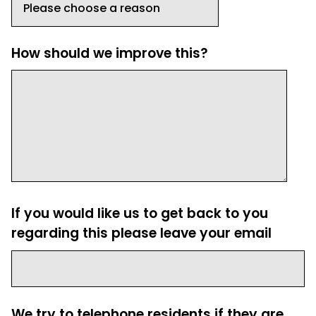
How should we improve this?
If you would like us to get back to you
regarding this please leave your email
We try to telephone residents if they are