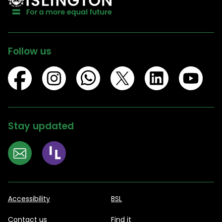
Follow us
Stay updated
Accessibility
BSL
Contact us
Find it