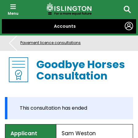
Menu
Searc
SKIP
Accounts
TO
CONTENT
Pavement licence consultations
Goodbye Horses
Consultation
This consultation has ended
Applicant
Sam Weston