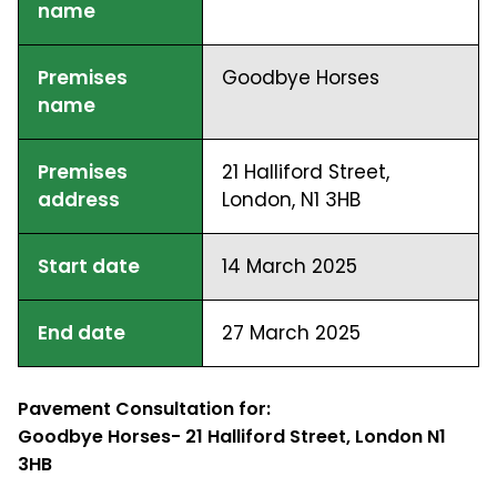
name
Premises
Goodbye Horses
name
Premises
21 Halliford Street,
address
London, N1 3HB
Start date
14 March 2025
End date
27 March 2025
Pavement Consultation for:
Goodbye Horses- 21 Halliford Street, London N1
3HB