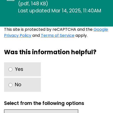
(pdf, 148 KB)
Last updated Mar 14, 2025, 11:40AM
This site is protected by reCAPTCHA and the
Google
Privacy Policy
and
Terms of Service
apply.
Was this information helpful?
Yes
No
Select from the following options