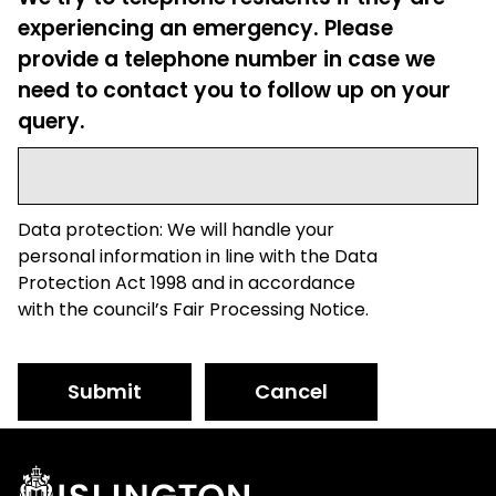
experiencing an emergency. Please
provide a telephone number in case we
need to contact you to follow up on your
query.
Data protection: We will handle your
personal information in line with the Data
Protection Act 1998 and in accordance
with the council’s Fair Processing Notice.
Submit
Cancel