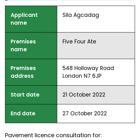
Applicant
Sila Agcadag
name
Premises
Five Four Ate
name
Premises
548 Holloway Road
address
London N7 6JP
Start date
21 October 2022
End date
27 October 2022
Pavement licence consultation for: