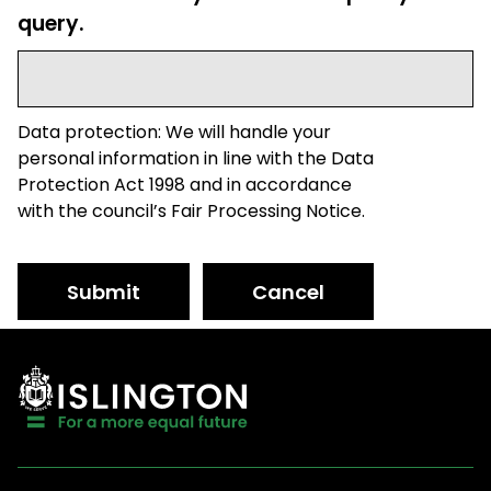
query.
Data protection: We will handle your
personal information in line with the Data
Protection Act 1998 and in accordance
with the council’s Fair Processing Notice.
Submit
Cancel