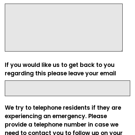
If you would like us to get back to you
regarding this please leave your email
We try to telephone residents if they are
experiencing an emergency. Please
provide a telephone number in case we
need to contact you to follow up on your