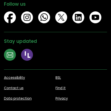
Follow us
Stay updated
Accessibility
BSL
Contact us
Find it
Data protection
Privacy