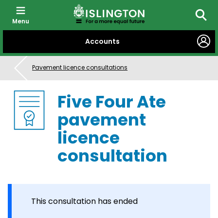
Menu
Searc
SKIP
Accounts
TO
CONTENT
Pavement licence consultations
Five Four Ate
pavement
licence
consultation
This consultation has ended