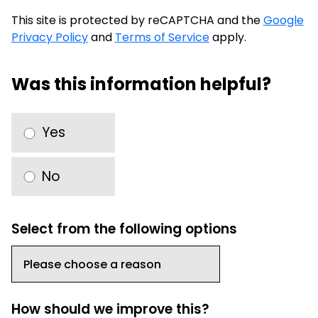
This site is protected by reCAPTCHA and the
Google
Privacy Policy
and
Terms of Service
apply.
Was this information helpful?
Yes
No
Select from the following options
How should we improve this?