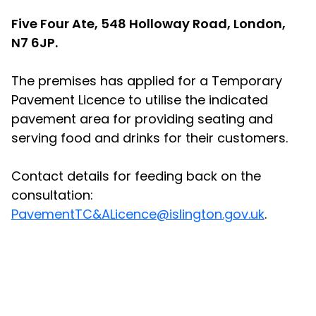
Five Four Ate, 548 Holloway Road, London,
N7 6JP.
The premises has applied for a Temporary
Pavement Licence to utilise the indicated
pavement area for providing seating and
serving food and drinks for their customers.
Contact details for feeding back on the
consultation:
PavementTC&ALicence@islington.gov.uk
.