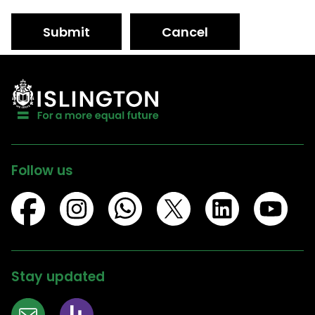
Submit
Cancel
Follow us
Stay updated