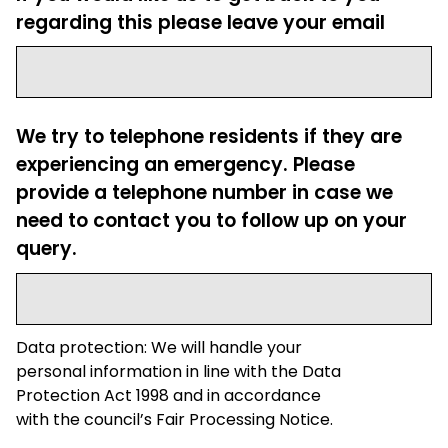
regarding this please leave your email
We try to telephone residents if they are
experiencing an emergency. Please
provide a telephone number in case we
need to contact you to follow up on your
query.
Data protection: We will handle your
personal information in line with the Data
Protection Act 1998 and in accordance
with the council’s Fair Processing Notice.