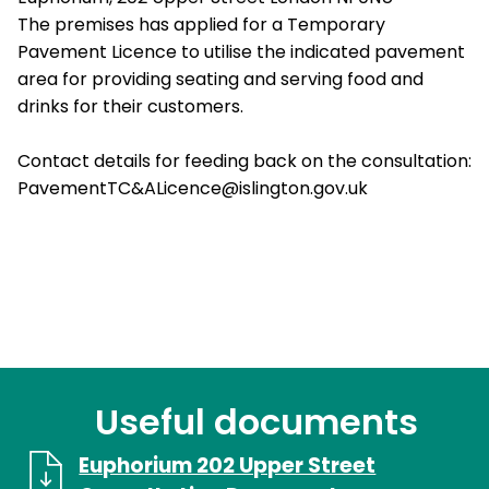
The premises has applied for a Temporary
Pavement Licence to utilise the indicated pavement
area for providing seating and serving food and
drinks for their customers.
Contact details for feeding back on the consultation:
PavementTC&ALicence@islington.gov.uk
Useful documents
Euphorium 202 Upper Street