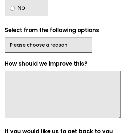
No
Select from the following options
How should we improve this?
If you would like us to get back to you