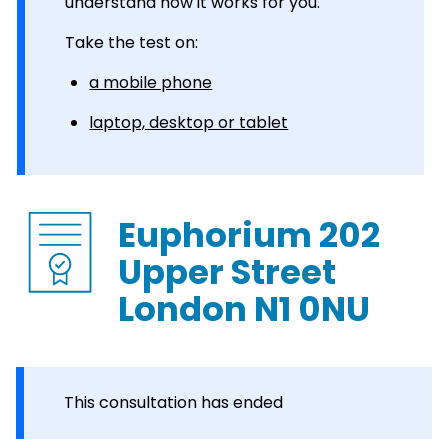
understand how it works for you.
Take the test on:
a mobile phone
laptop, desktop or tablet
Euphorium 202
Upper Street
London N1 0NU
This consultation has ended