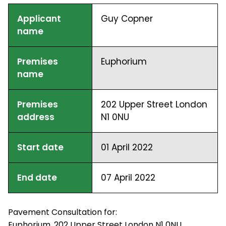
Applicant
Guy Copner
name
Premises
Euphorium
name
Premises
202 Upper Street London
address
N1 0NU
Start date
01 April 2022
End date
07 April 2022
Pavement Consultation for:
Euphorium, 202 Upper Street London N1 0NU