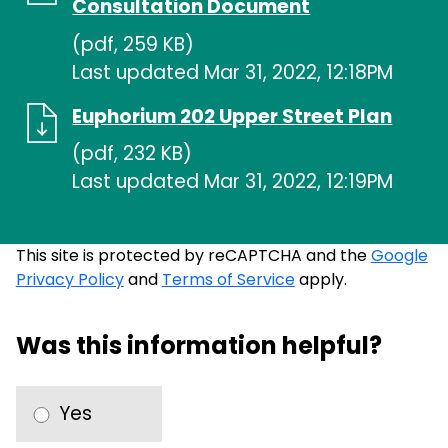
Consultation Document
(pdf, 259 KB)
Last updated Mar 31, 2022, 12:18PM
Euphorium 202 Upper Street Plan
(pdf, 232 KB)
Last updated Mar 31, 2022, 12:19PM
This site is protected by reCAPTCHA and the
Google
Privacy Policy
and
Terms of Service
apply.
Was this information helpful?
Yes