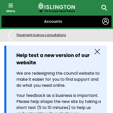
Menu
Searc
SKIP
Accounts
TO
CONTENT
Pavement licence consultations
Close
Help test a new version of our
website
We are redesigning the council website to
make it easier for you to find support and
do what you need online.
Your feedback as a business is important.
Please help shape the new site by taking a
short test (5 to 10 minutes) to help us