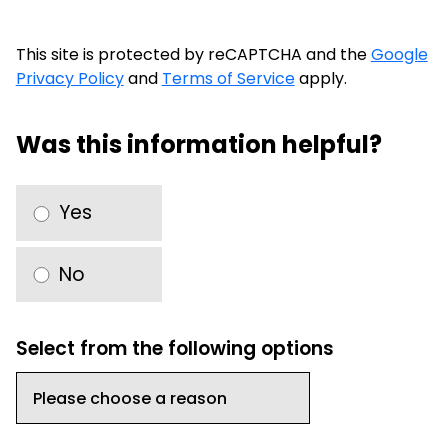
This site is protected by reCAPTCHA and the
Google
Privacy Policy
and
Terms of Service
apply.
Was this information helpful?
Yes
No
Select from the following options