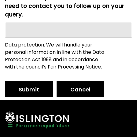
need to contact you to follow up on your
query.
Data protection: We will handle your
personal information in line with the Data
Protection Act 1998 and in accordance
with the council’s Fair Processing Notice.
Submit
Cancel