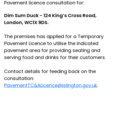
Pavement licence consultation for:
Dim Sum Duck - 124 King’s Cross Road,
London, WC1X 9DS.
The premises has applied for a Temporary
Pavement Licence to utilise the indicated
pavement area for providing seating and
serving food and drinks for their customers.
Contact details for feeding back on the
consultation:
PavementTC&ALicence@islington.gov.uk
.