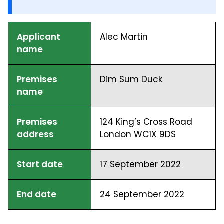
Applicant
Alec Martin
name
Premises
Dim Sum Duck
name
Premises
124 King’s Cross Road
address
London WC1X 9DS
Start date
17 September 2022
End date
24 September 2022