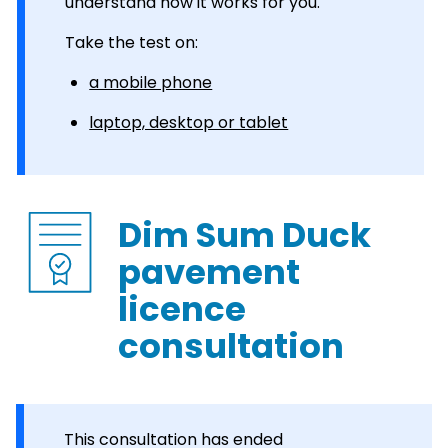
understand how it works for you.
Take the test on:
a mobile phone
laptop, desktop or tablet
Dim Sum Duck
pavement
licence
consultation
This consultation has ended