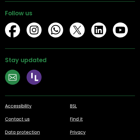
Follow us
Stay updated
Accessibility
BSL
Contact us
Find it
Data protection
Privacy