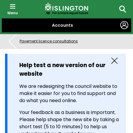
Menu
Searc
SKIP
Accounts
TO
CONTENT
Pavement licence consultations
Close
Help test a new version of our
website
We are redesigning the council website to
make it easier for you to find support and
do what you need online.
Your feedback as a business is important.
Please help shape the new site by taking a
short test (5 to 10 minutes) to help us