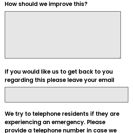
How should we improve this?
If you would like us to get back to you
regarding this please leave your email
We try to telephone residents if they are
experiencing an emergency. Please
provide a telephone number in case we