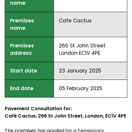
name
Premises
Cafe Cactus
name
Premises
266 St John Street
address
London EC1V 4PE
Start date
23 January 2025
End date
05 February 2025
Pavement Consultation for:
Café Cactus, 266 St John Street, London, EC1V 4PE
The premises has applied for a Temporary