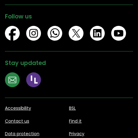
Follow us
Stay updated
Accessibility
BSL
Contact us
Find it
Data protection
Privacy