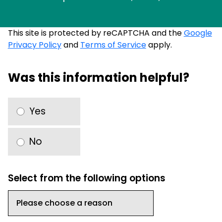
This site is protected by reCAPTCHA and the
Google
Privacy Policy
and
Terms of Service
apply.
Was this information helpful?
Yes
No
Select from the following options