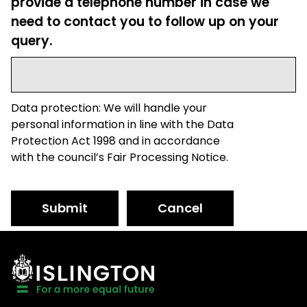
provide a telephone number in case we
need to contact you to follow up on your
query.
Data protection: We will handle your
personal information in line with the Data
Protection Act 1998 and in accordance
with the council’s Fair Processing Notice.
Submit
Cancel