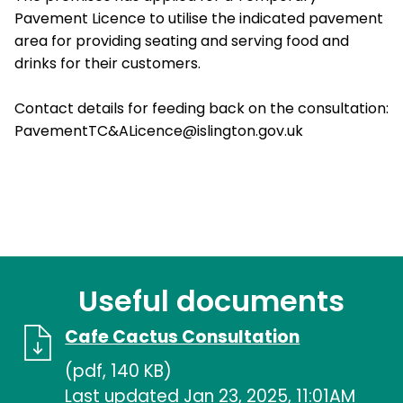
Pavement Licence to utilise the indicated pavement
area for providing seating and serving food and
drinks for their customers.
Contact details for feeding back on the consultation:
PavementTC&ALicence@islington.gov.uk
Useful documents
Cafe Cactus Consultation
(pdf, 140 KB)
Last updated Jan 23, 2025, 11:01AM