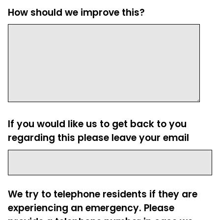
How should we improve this?
If you would like us to get back to you
regarding this please leave your email
We try to telephone residents if they are
experiencing an emergency. Please