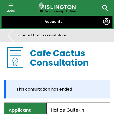
Menu
Searc
SKIP
Accounts
TO
CONTENT
Pavement licence consultations
Cafe Cactus
Consultation
This consultation has ended
Applicant
Hatice Gultekin