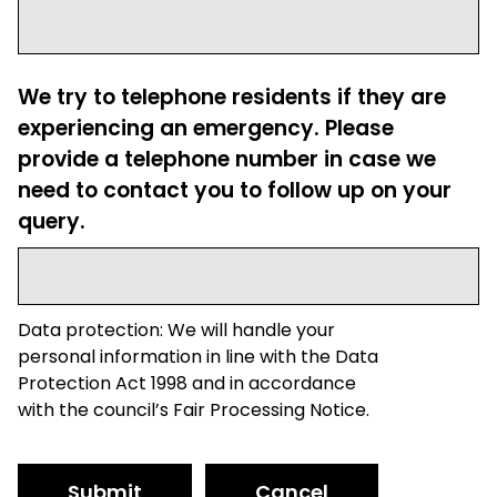
We try to telephone residents if they are
experiencing an emergency. Please
provide a telephone number in case we
need to contact you to follow up on your
query.
Data protection: We will handle your
personal information in line with the Data
Protection Act 1998 and in accordance
with the council’s Fair Processing Notice.
Submit
Cancel