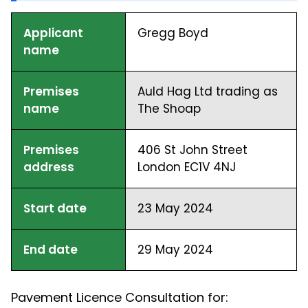
Applicant
Gregg Boyd
name
Premises
Auld Hag Ltd trading as
name
The Shoap
Premises
406 St John Street
address
London EC1V 4NJ
Start date
23 May 2024
End date
29 May 2024
Pavement Licence Consultation for: