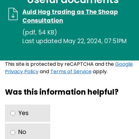
Auld Hag trading as The Shoap
Consultation
(pdf, 54 KB)
Last updated May 22, 2024, 07:51PM
This site is protected by reCAPTCHA and the
Google
Privacy Policy
and
Terms of Service
apply.
Was this information helpful?
Yes
No