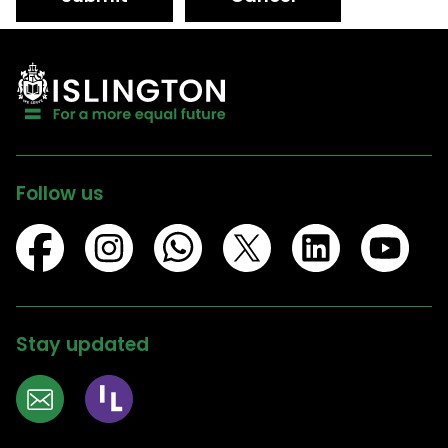
Follow us
Stay updated