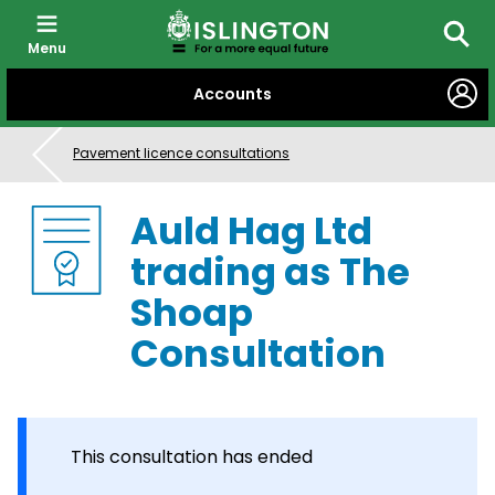
Menu
Searc
SKIP
Accounts
TO
CONTENT
Pavement licence consultations
Auld Hag Ltd
trading as The
Shoap
Consultation
This consultation has ended