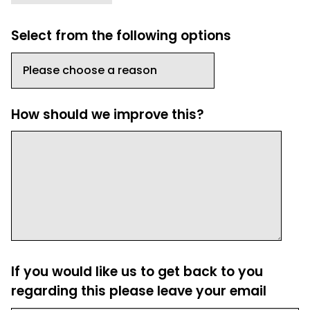
Select from the following options
How should we improve this?
If you would like us to get back to you
regarding this please leave your email