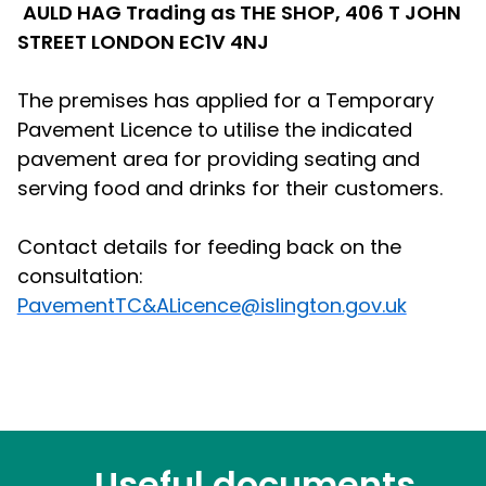
AULD HAG Trading as THE SHOP, 406 T JOHN
STREET LONDON EC1V 4NJ
The premises has applied for a Temporary
Pavement Licence to utilise the indicated
pavement area for providing seating and
serving food and drinks for their customers.
Contact details for feeding back on the
consultation:
PavementTC&ALicence@islington.gov.uk
Useful documents