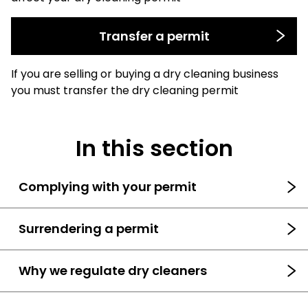
Transfer a permit
If you are selling or buying a dry cleaning business
you must transfer the dry cleaning permit
In this section
Complying with your permit
Surrendering a permit
Why we regulate dry cleaners