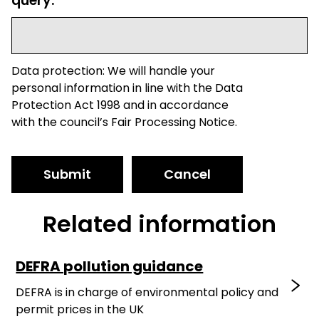
query.
Data protection: We will handle your
personal information in line with the Data
Protection Act 1998 and in accordance
with the council’s Fair Processing Notice.
Submit
Cancel
Related information
DEFRA pollution guidance
DEFRA is in charge of environmental policy and
permit prices in the UK