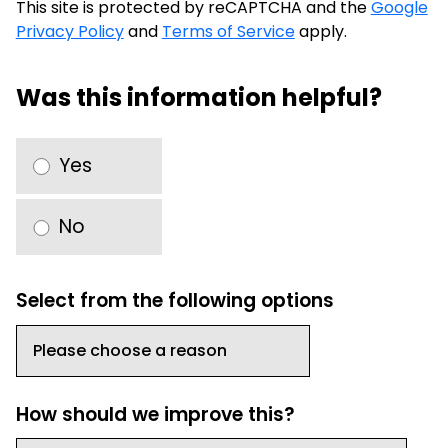
This site is protected by reCAPTCHA and the
Google
Privacy Policy
and
Terms of Service
apply.
Was this information helpful?
Yes
No
Select from the following options
How should we improve this?