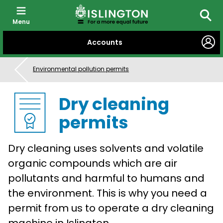
Menu
Searc
SKIP
Accounts
TO
CONTENT
Environmental pollution permits
Dry cleaning
permits
Dry cleaning uses solvents and volatile
organic compounds which are air
pollutants and harmful to humans and
the environment. This is why you need a
permit from us to operate a dry cleaning
machine in Islington.