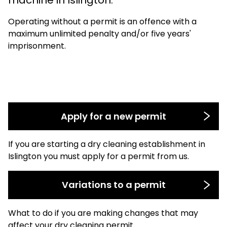
Operating without a permit is an offence with a
maximum unlimited penalty and/or five years'
imprisonment.
Apply for a new permit
If you are starting a dry cleaning establishment in
Islington you must apply for a permit from us.
Variations to a permit
What to do if you are making changes that may
affect your dry cleaning permit