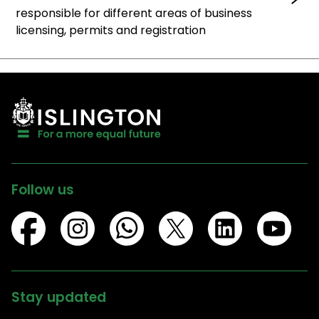
responsible for different areas of business
licensing, permits and registration
Follow us
Stay updated