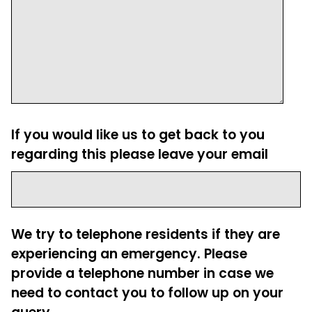
If you would like us to get back to you
regarding this please leave your email
We try to telephone residents if they are
experiencing an emergency. Please
provide a telephone number in case we
need to contact you to follow up on your