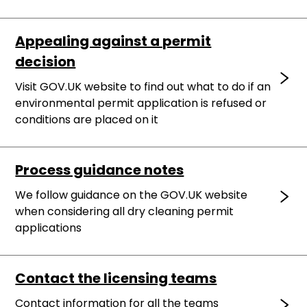
Appealing against a permit
decision
Visit GOV.UK website to find out what to do if an
environmental permit application is refused or
conditions are placed on it
Process guidance notes
We follow guidance on the GOV.UK website
when considering all dry cleaning permit
applications
Contact the licensing teams
Contact information for all the teams