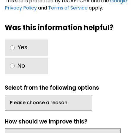
This site is protected by reCAPTCHA and the
Google
Privacy Policy
and
Terms of Service
apply.
Was this information helpful?
Yes
No
Select from the following options
How should we improve this?