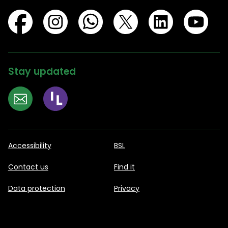
Stay updated
Accessibility
BSL
Contact us
Find it
Data protection
Privacy