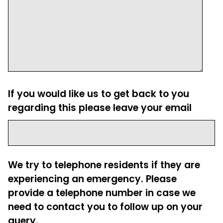
If you would like us to get back to you
regarding this please leave your email
We try to telephone residents if they are
experiencing an emergency. Please
provide a telephone number in case we
need to contact you to follow up on your
query.