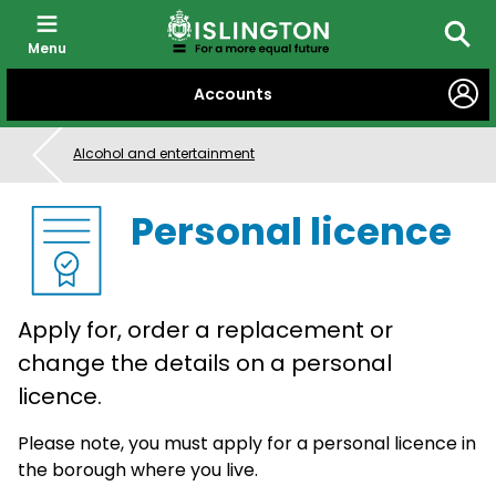
Menu
Searc
SKIP
Accounts
TO
CONTENT
Alcohol and entertainment
Personal licence
Apply for, order a replacement or
change the details on a personal
licence.
Please note, you must apply for a personal licence in
the borough where you live.