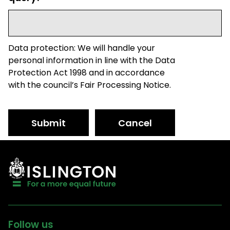
Data protection: We will handle your
personal information in line with the Data
Protection Act 1998 and in accordance
with the council’s Fair Processing Notice.
Submit
Cancel
Follow us