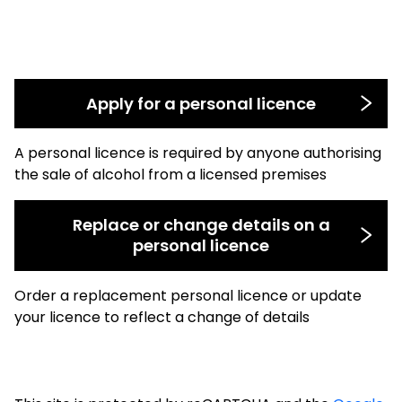
Apply for a personal licence
A personal licence is required by anyone authorising
the sale of alcohol from a licensed premises
Replace or change details on a
personal licence
Order a replacement personal licence or update
your licence to reflect a change of details