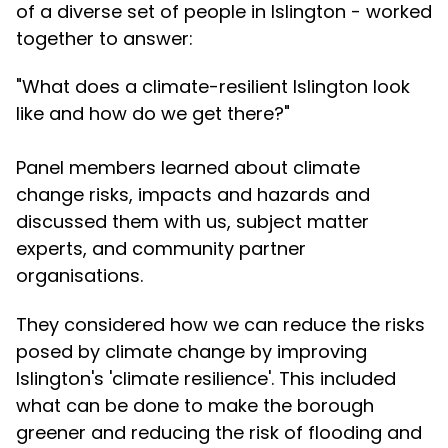
of a diverse set of people in Islington - worked
together to answer:
"What does a climate-resilient Islington look
like and how do we get there?"
Panel members learned about climate
change risks, impacts and hazards and
discussed them with us, subject matter
experts, and community partner
organisations.
They considered how we can reduce the risks
posed by climate change by improving
Islington's 'climate resilience'. This included
what can be done to make the borough
greener and reducing the risk of flooding and