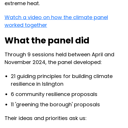
extreme heat.
Watch a video on how the climate panel
worked together
What the panel did
Through 9 sessions held between April and
November 2024, the panel developed:
21 guiding principles for building climate
resilience in Islington
6 community resilience proposals
11 'greening the borough' proposals
Their ideas and priorities ask us: