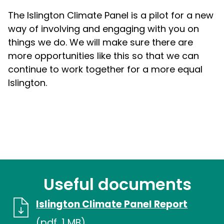
The Islington Climate Panel is a pilot for a new
way of involving and engaging with you on
things we do. We will make sure there are
more opportunities like this so that we can
continue to work together for a more equal
Islington.
Useful documents
Islington Climate Panel Report
(pdf, 1 MB)