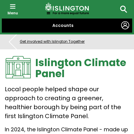
Menu
Searc
SKIP
Accounts
TO
CONTENT
Get involved with Islington Together
Islington Climate
Panel
Local people helped shape our
approach to creating a greener,
healthier borough by being part of the
first Islington Climate Panel.
In 2024, the Islington Climate Panel - made up