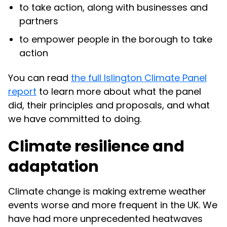
to take action, along with businesses and
partners
to empower people in the borough to take
action
You can read
the full Islington Climate Panel
report
to learn more about what the panel
did, their principles and proposals, and what
we have committed to doing.
Climate resilience and
adaptation
Climate change is making extreme weather
events worse and more frequent in the UK. We
have had more unprecedented heatwaves