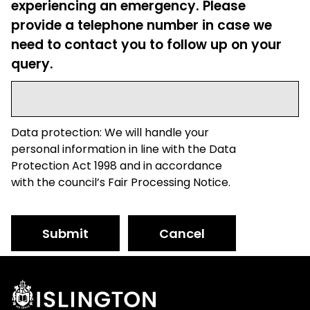
experiencing an emergency. Please
provide a telephone number in case we
need to contact you to follow up on your
query.
Data protection: We will handle your
personal information in line with the Data
Protection Act 1998 and in accordance
with the council’s Fair Processing Notice.
Submit
Cancel