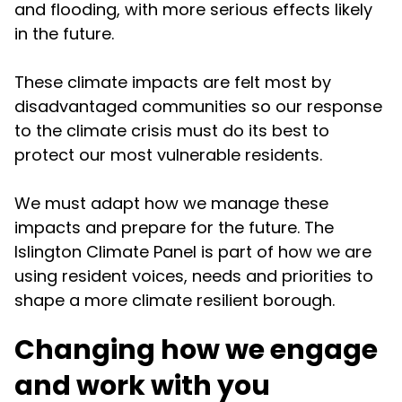
and flooding, with more serious effects likely
in the future.
These climate impacts are felt most by
disadvantaged communities so our response
to the climate crisis must do its best to
protect our most vulnerable residents.
We must adapt how we manage these
impacts and prepare for the future. The
Islington Climate Panel is part of how we are
using resident voices, needs and priorities to
shape a more climate resilient borough.
Changing how we engage
and work with you