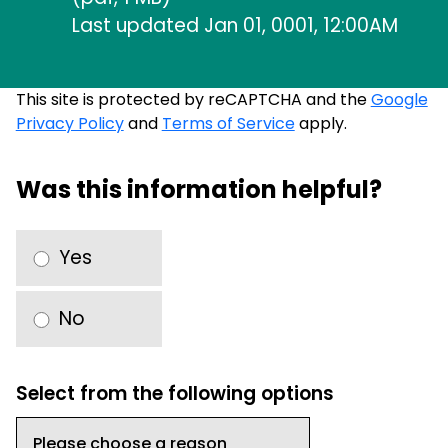
Last updated Jan 01, 0001, 12:00AM
This site is protected by reCAPTCHA and the
Google
Privacy Policy
and
Terms of Service
apply.
Was this information helpful?
Yes
No
Select from the following options