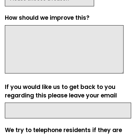
How should we improve this?
If you would like us to get back to you
regarding this please leave your email
We try to telephone residents if they are