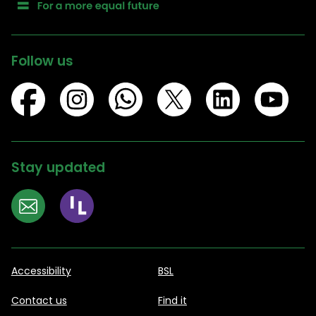
Follow us
Stay updated
Accessibility
BSL
Contact us
Find it