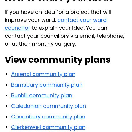
If you have an idea for a project that will
improve your ward,
contact your ward
councillor
to explain your idea. You can
contact your councillors via email, telephone,
or at their monthly surgery.
View community plans
Arsenal community plan
Barnsbury community plan
Bunhill community plan
Caledonian community plan
Canonbury community plan
Clerkenwell community plan