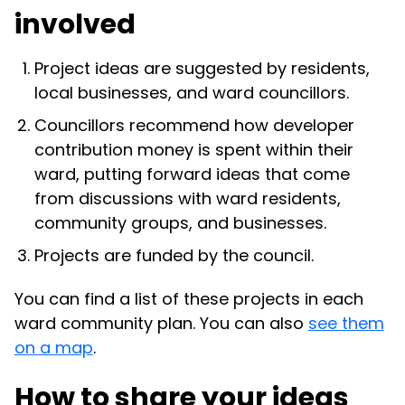
involved
Project ideas are suggested by residents,
local businesses, and ward councillors.
Councillors recommend how developer
contribution money is spent within their
ward, putting forward ideas that come
from discussions with ward residents,
community groups, and businesses.
Projects are funded by the council.
You can find a list of these projects in each
ward community plan. You can also
see them
on a map
.
How to share your ideas