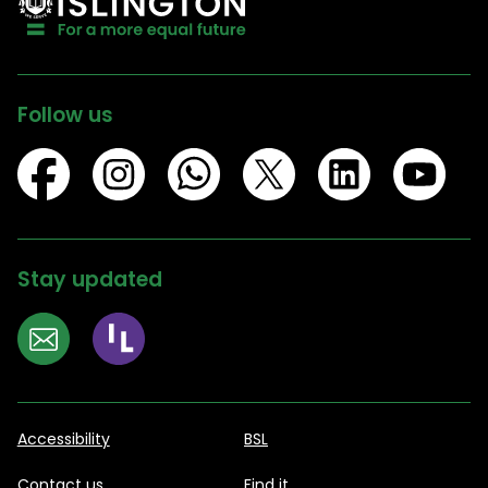
Follow us
Stay updated
Accessibility
BSL
Contact us
Find it