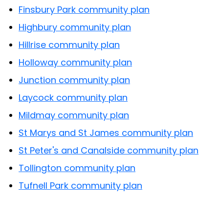
Finsbury Park community plan
Highbury community plan
Hillrise community plan
Holloway community plan
Junction community plan
Laycock community plan
Mildmay community plan
St Marys and St James community plan
St Peter's and Canalside community plan
Tollington community plan
Tufnell Park community plan