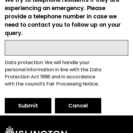
experiencing an emergency. Please
provide a telephone number in case we
need to contact you to follow up on your
query.
Data protection: We will handle your
personal information in line with the Data
Protection Act 1998 and in accordance
with the council’s Fair Processing Notice.
Submit
Cancel