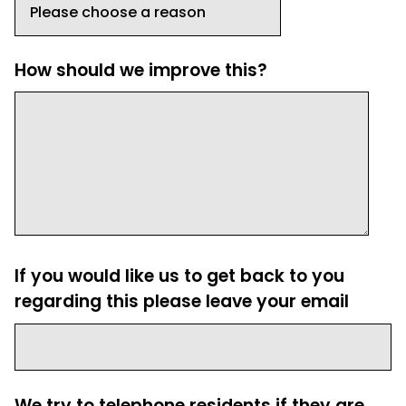
How should we improve this?
If you would like us to get back to you
regarding this please leave your email
We try to telephone residents if they are