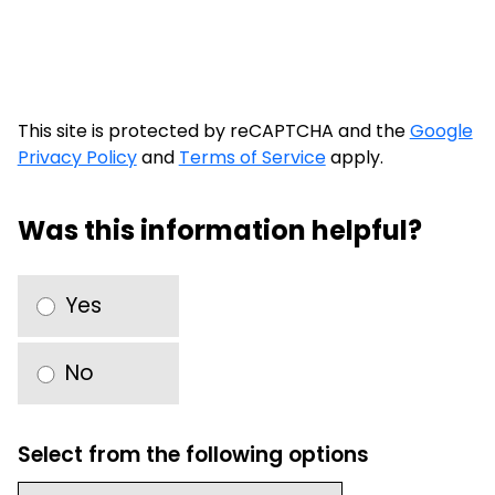
This site is protected by reCAPTCHA and the
Google
Privacy Policy
and
Terms of Service
apply.
Was this information helpful?
Yes
No
Select from the following options