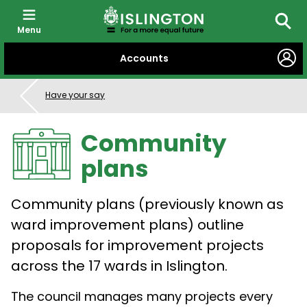
Menu
Searc
SKIP
Accounts
TO
CONTENT
Have your say
Community
plans
Community plans (previously known as
ward improvement plans) outline
proposals for improvement projects
across the 17 wards in Islington.
The council manages many projects every