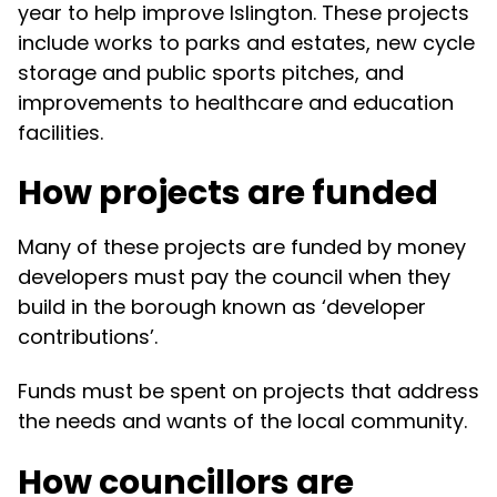
year to help improve Islington. These projects
include works to parks and estates, new cycle
storage and public sports pitches, and
improvements to healthcare and education
facilities.
How projects are funded
Many of these projects are funded by money
developers must pay the council when they
build in the borough known as ‘developer
contributions’.
Funds must be spent on projects that address
the needs and wants of the local community.
How councillors are