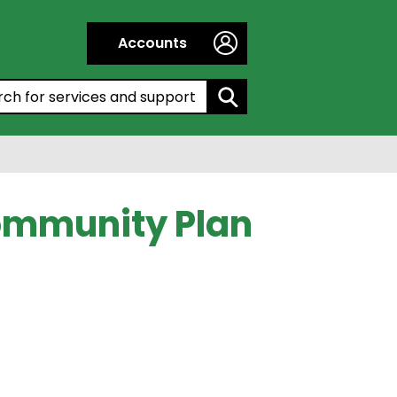
Accounts
h by entering a keyword:
Community Plan