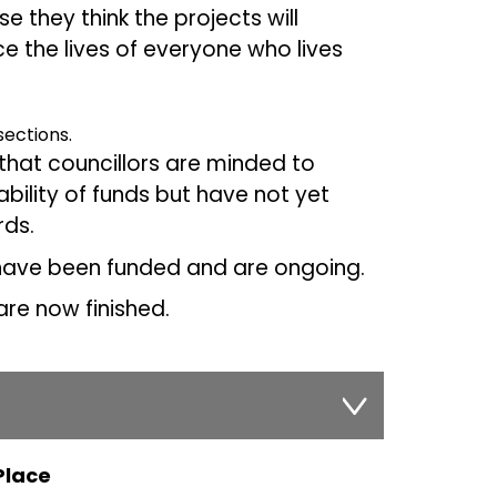
 they think the projects will
 the lives of everyone who lives
 sections.
that councillors are minded to
bility of funds but have not yet
ds.
 have been funded and are ongoing.
re now finished.
Place