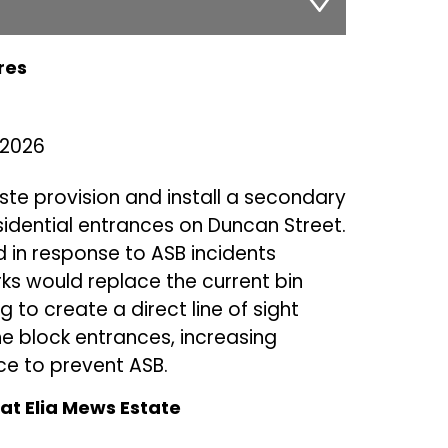
res
 2026
ste provision and install a secondary
sidential entrances on Duncan Street.
d in response to ASB incidents
ks would replace the current bin
g to create a direct line of sight
 block entrances, increasing
ce to prevent ASB.
t Elia Mews Estate