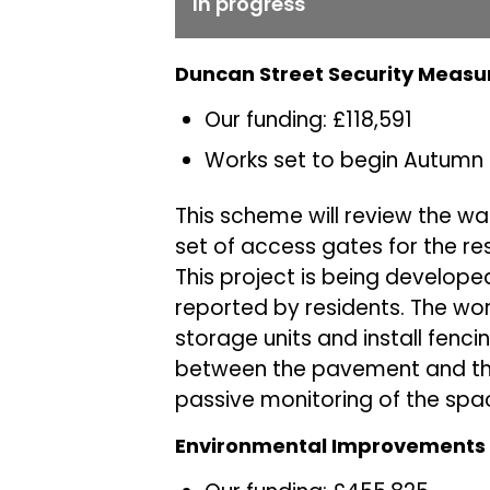
In progress
Duncan Street Security Measu
Our funding: £118,591
Works set to begin Autumn
This scheme will review the wa
set of access gates for the re
This project is being develope
reported by residents. The wor
storage units and install fencin
between the pavement and the
passive monitoring of the spa
Environmental Improvements a