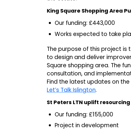
King Square Shopping Area Pu
Our funding: £443,000
Works expected to take pl
The purpose of this project is
to design and deliver improve
Square shopping area. The fund
consultation, and implementat
Find the latest updates on th
Let’s Talk Islington
.
St Peters LTN uplift resourcing
Our funding: £155,000
Project in development