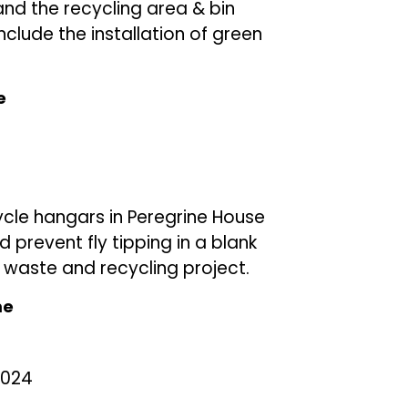
and the recycling area & bin
nclude the installation of green
e
cycle hangars in Peregrine House
prevent fly tipping in a blank
waste and recycling project.
me
2024