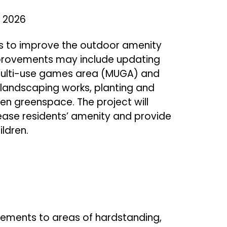
 2026
ons to improve the outdoor amenity
mprovements may include updating
 multi-use games area (MUGA) and
landscaping works, planting and
n greenspace. The project will
rease residents’ amenity and provide
ildren.
vements to areas of hardstanding,