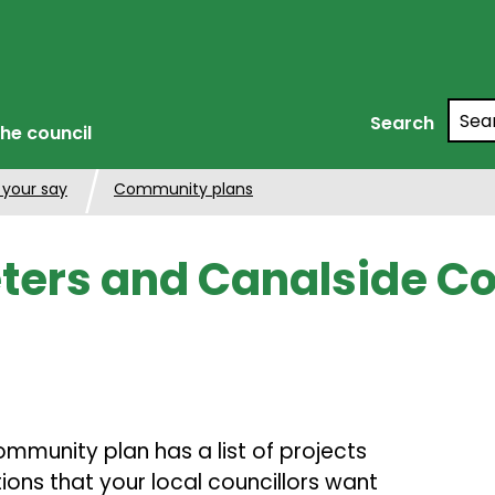
Searc
Search
he council
 your say
Community plans
eters and Canalside 
mmunity plan has a list of projects
ons that your local councillors want