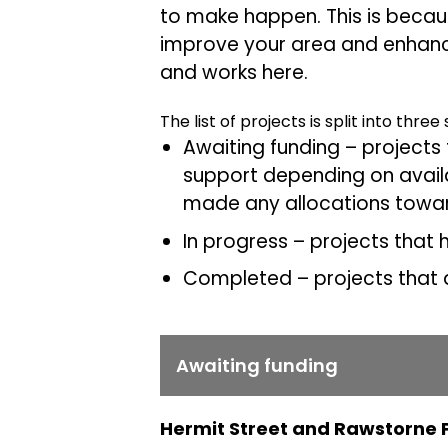
to make happen. This is because
improve your area and enhance
and works here.
The list of projects is split into three
Awaiting funding – projects 
support depending on availa
made any allocations towar
In progress – projects that
Completed – projects that a
Awaiting funding
Hermit Street and Rawstorne 