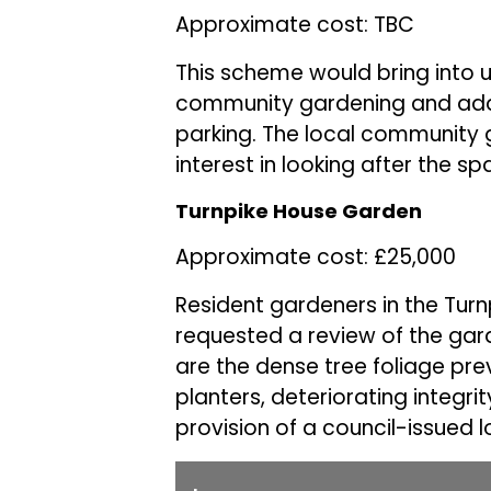
Approximate cost: TBC
This scheme would bring into 
community gardening and addres
parking. The local community
interest in looking after the s
Turnpike House Garden
Approximate cost: £25,000
Resident gardeners in the Tu
requested a review of the gar
are the dense tree foliage pre
planters, deteriorating integrit
provision of a council-issued l