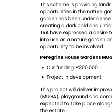
This scheme is providing lan
opportunities in the nature ga
garden has been under dense 
creating a dark cold and untid
TRA have expressed a desire t
into use as a nature garden an
opportunity to be involved.
Peregrine House Gardens MUGA
Our funding: £300,000
Project in development
This project will deliver imp
(MUGA), playground and comm
expected to take place alongs
the estate.