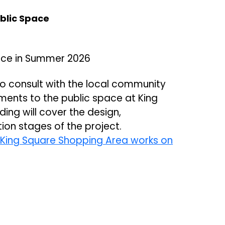
blic Space
ace in Summer 2026
 to consult with the local community
ments to the public space at King
ing will cover the design,
ion stages of the project.
e
King Square Shopping Area works on