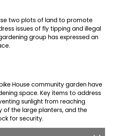
use two plots of land to promote
s issues of fly tipping and illegal
 gardening group has expressed an
pace.
rnpike House community garden have
dening space. Key items to address
venting sunlight from reaching
y of the large planters, and the
ock for security.