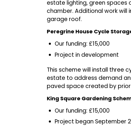
estate lighting, green spaces 
chamber. Additional work will i
garage roof.
Peregrine House Cycle Storag
Our funding: £15,000
Project in development
This scheme will install three 
estate to address demand and 
paved space created by prior 
King Square Gardening Sche
Our funding: £15,000
Project began September 