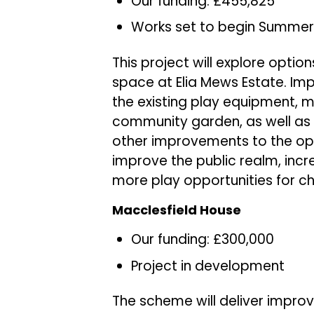
Our funding: £455,825
Works set to begin Summer
This project will explore opti
space at Elia Mews Estate. I
the existing play equipment,
community garden, as well as 
other improvements to the ope
improve the public realm, inc
more play opportunities for ch
Macclesfield House
Our funding: £300,000
Project in development
The scheme will deliver impro