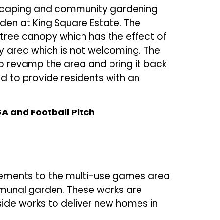
dscaping and community gardening
rden at King Square Estate. The
tree canopy which has the effect of
y area which is not welcoming. The
o revamp the area and bring it back
d to provide residents with an
 and Football Pitch
rovements to the multi-use games area
unal garden. These works are
ide works to deliver new homes in