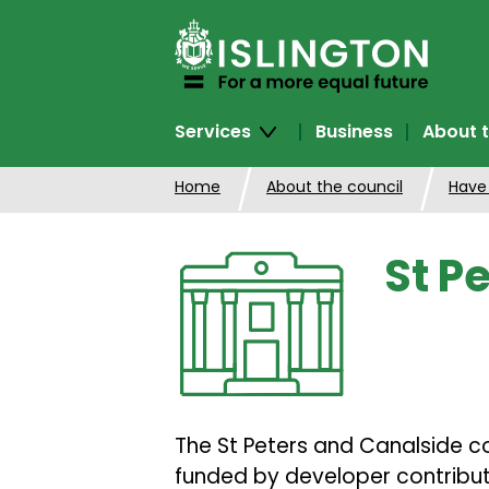
SKIP
TO
CONTENT
Services
Business
About t
Home
About the council
Have
St P
The St Peters and Canalside co
funded by developer contributi