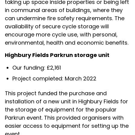
taking up space inside properties or being left
in communal areas of buildings, where they
can undermine fire safety requirements. The
availability of secure cycle storage will
encourage more cycle use, with personal,
environmental, health and economic benefits.
Highbury Fields Parkrun storage unit
Our funding: £2,161
Project completed: March 2022
This project funded the purchase and
installation of a new unit in Highbury Fields for
the storage of equipment for the popular
Parkrun event. This provided organisers with
easier access to equipment for setting up the
event.