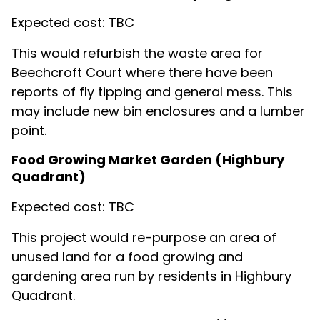
Expected cost: TBC
This would refurbish the waste area for
Beechcroft Court where there have been
reports of fly tipping and general mess. This
may include new bin enclosures and a lumber
point.
Food Growing Market Garden (Highbury
Quadrant)
Expected cost: TBC
This project would re-purpose an area of
unused land for a food growing and
gardening area run by residents in Highbury
Quadrant.