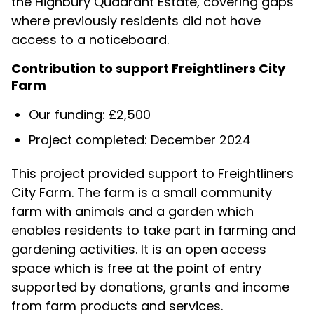
the Highbury Quadrant Estate, covering gaps
where previously residents did not have
access to a noticeboard.
Contribution to support Freightliners City
Farm
Our funding: £2,500
Project completed: December 2024
This project provided support to Freightliners
City Farm. The farm is a small community
farm with animals and a garden which
enables residents to take part in farming and
gardening activities. It is an open access
space which is free at the point of entry
supported by donations, grants and income
from farm products and services.