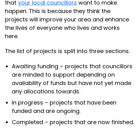
that
your local councillors
want to make
happen. This is because they think the
projects will improve your area and enhance
the lives of everyone who lives and works
here.
The list of projects is split into three sections.
Awaiting funding – projects that councillors
are minded to support depending on
availability of funds but have not yet made
any allocations towards.
In progress – projects that have been
funded and are ongoing.
Completed – projects that are now finished.