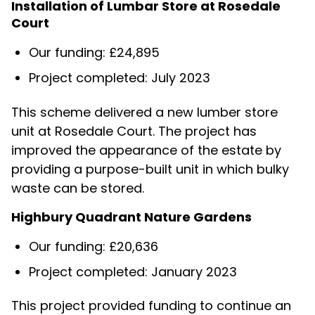
Installation of Lumbar Store at Rosedale
Court
Our funding: £24,895
Project completed: July 2023
This scheme delivered a new lumber store
unit at Rosedale Court. The project has
improved the appearance of the estate by
providing a purpose-built unit in which bulky
waste can be stored.
Highbury Quadrant Nature Gardens
Our funding: £20,636
Project completed: January 2023
This project provided funding to continue an