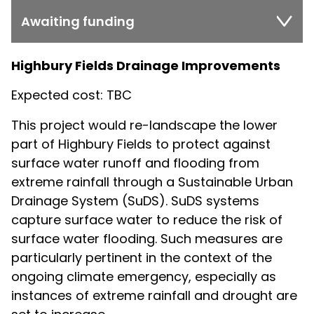
Awaiting funding
Highbury Fields Drainage Improvements
Expected cost: TBC
This project would re-landscape the lower
part of Highbury Fields to protect against
surface water runoff and flooding from
extreme rainfall through a Sustainable Urban
Drainage System (SuDS). SuDS systems
capture surface water to reduce the risk of
surface water flooding. Such measures are
particularly pertinent in the context of the
ongoing climate emergency, especially as
instances of extreme rainfall and drought are