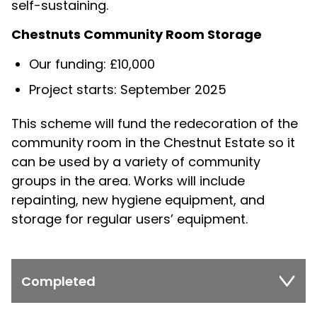
self-sustaining.
Chestnuts Community Room Storage
Our funding: £10,000
Project starts: September 2025
This scheme will fund the redecoration of the
community room in the Chestnut Estate so it
can be used by a variety of community
groups in the area. Works will include
repainting, new hygiene equipment, and
storage for regular users’ equipment.
Completed