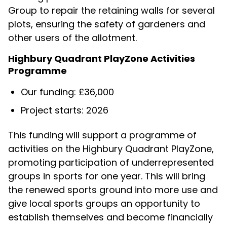
Group to repair the retaining walls for several
plots, ensuring the safety of gardeners and
other users of the allotment.
Highbury Quadrant PlayZone Activities
Programme
Our funding: £36,000
Project starts: 2026
This funding will support a programme of
activities on the Highbury Quadrant PlayZone,
promoting participation of underrepresented
groups in sports for one year. This will bring
the renewed sports ground into more use and
give local sports groups an opportunity to
establish themselves and become financially