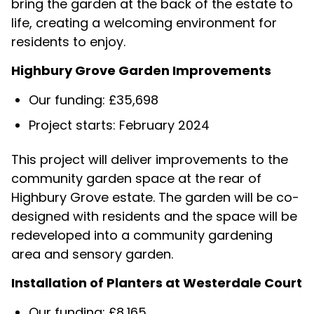
bring the garden at the back of the estate to
life, creating a welcoming environment for
residents to enjoy.
Highbury Grove Garden Improvements
Our funding: £35,698
Project starts: February 2024
This project will deliver improvements to the
community garden space at the rear of
Highbury Grove estate. The garden will be co-
designed with residents and the space will be
redeveloped into a community gardening
area and sensory garden.
Installation of Planters at Westerdale Court
Our funding: £8,165