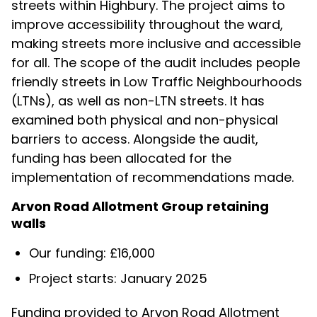
streets within Highbury. The project aims to
improve accessibility throughout the ward,
making streets more inclusive and accessible
for all. The scope of the audit includes people
friendly streets in Low Traffic Neighbourhoods
(LTNs), as well as non-LTN streets. It has
examined both physical and non-physical
barriers to access. Alongside the audit,
funding has been allocated for the
implementation of recommendations made.
Arvon Road Allotment Group retaining
walls
Our funding: £16,000
Project starts: January 2025
Funding provided to Arvon Road Allotment