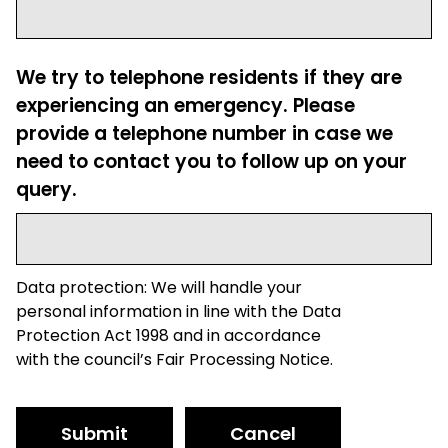
We try to telephone residents if they are
experiencing an emergency. Please
provide a telephone number in case we
need to contact you to follow up on your
query.
Data protection: We will handle your
personal information in line with the Data
Protection Act 1998 and in accordance
with the council’s Fair Processing Notice.
Submit
Cancel