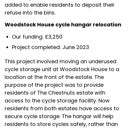
added to enable residents to deposit their
refuse into the bins.
Woodstock House cycle hangar relocation
Our funding: £3,250
Project completed: June 2023
This project involved moving an underused
cycle storage unit at Woodstock House to a
location at the front of the estate. The
purpose of the project was to provide
residents of The Chestnuts estate with
access to the cycle storage facility. Now
residents from both estates have access to
secure cycle storage. The hangar will help
residents to store cycles safely, rather than