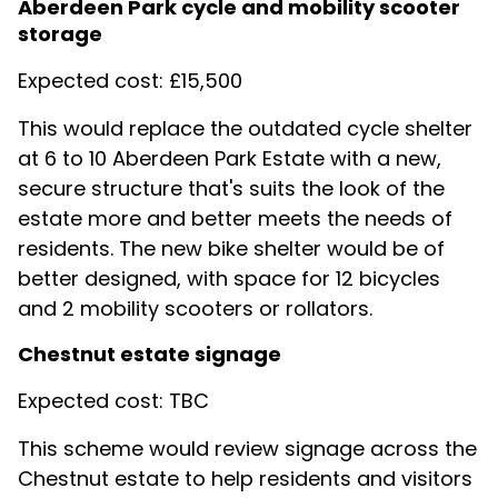
Aberdeen Park cycle and mobility scooter
storage
Expected cost: £15,500
This would replace the outdated cycle shelter
at 6 to 10 Aberdeen Park Estate with a new,
secure structure that's suits the look of the
estate more and better meets the needs of
residents. The new bike shelter would be of
better designed, with space for 12 bicycles
and 2 mobility scooters or rollators.
Chestnut estate signage
Expected cost: TBC
This scheme would review signage across the
Chestnut estate to help residents and visitors