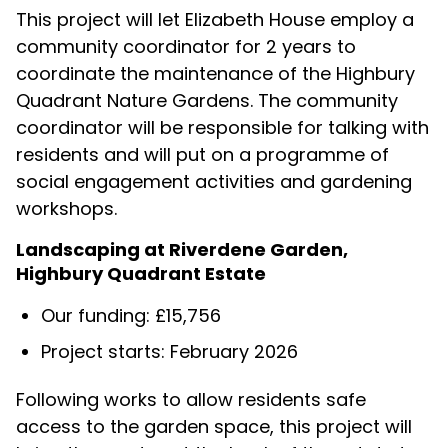
This project will let Elizabeth House employ a
community coordinator for 2 years to
coordinate the maintenance of the Highbury
Quadrant Nature Gardens. The community
coordinator will be responsible for talking with
residents and will put on a programme of
social engagement activities and gardening
workshops.
Landscaping at Riverdene Garden,
Highbury Quadrant Estate
Our funding: £15,756
Project starts: February 2026
Following works to allow residents safe
access to the garden space,
this project will