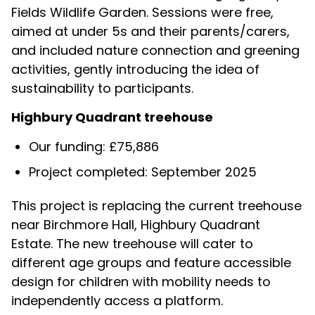
Fields Wildlife Garden. Sessions were free,
aimed at under 5s and their parents/carers,
and included nature connection and greening
activities, gently introducing the idea of
sustainability to participants.
Highbury Quadrant treehouse
Our funding: £75,886
Project completed: September 2025
This project is replacing the current treehouse
near Birchmore Hall, Highbury Quadrant
Estate. The new treehouse will cater to
different age groups and feature accessible
design for children with mobility needs to
independently access a platform.