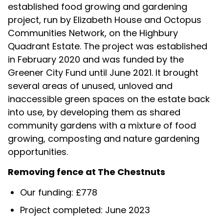
established food growing and gardening
project, run by Elizabeth House and Octopus
Communities Network, on the Highbury
Quadrant Estate. The project was established
in February 2020 and was funded by the
Greener City Fund until June 2021. It brought
several areas of unused, unloved and
inaccessible green spaces on the estate back
into use, by developing them as shared
community gardens with a mixture of food
growing, composting and nature gardening
opportunities.
Removing fence at The Chestnuts
Our funding: £778
Project completed: June 2023