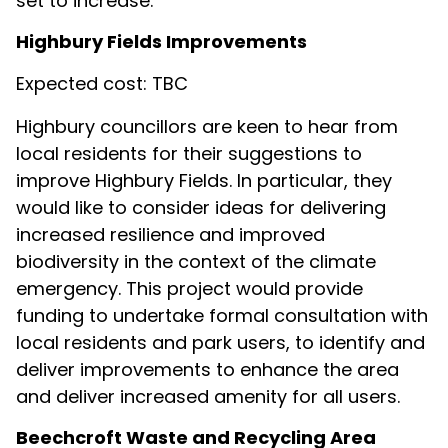
set to increase.
Highbury Fields Improvements
Expected cost: TBC
Highbury councillors are keen to hear from
local residents for their suggestions to
improve Highbury Fields. In particular, they
would like to consider ideas for delivering
increased resilience and improved
biodiversity in the context of the climate
emergency. This project would provide
funding to undertake formal consultation with
local residents and park users, to identify and
deliver improvements to enhance the area
and deliver increased amenity for all users.
Beechcroft Waste and Recycling Area