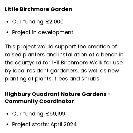
Little Birchmore Garden
Our funding: £2,000
Project in development
This project would support the creation of
raised planters and installation of a bench in
the courtyard for 1-11 Birchmore Walk for use
by local resident gardeners, as well as new
planting of plants, trees and shrubs.
Highbury Quadrant Nature Gardens -
Community Coordinator
Our funding: £59,199
Project starts: April 2024