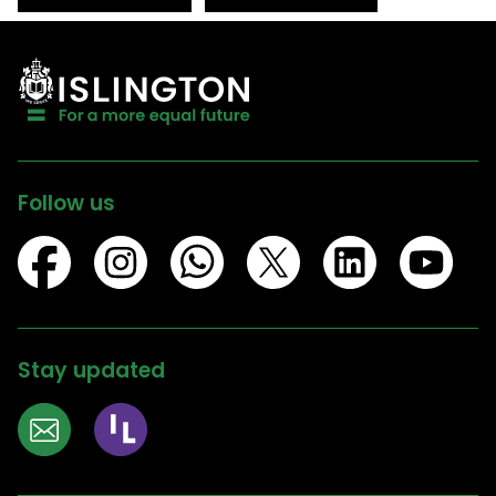
Follow us
Stay updated