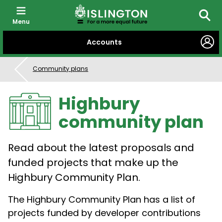
Menu
Searc
SKIP
Accounts
TO
CONTENT
Community plans
Highbury
community plan
Read about the latest proposals and
funded projects that make up the
Highbury Community Plan.
The Highbury Community Plan has a list of
projects funded by developer contributions