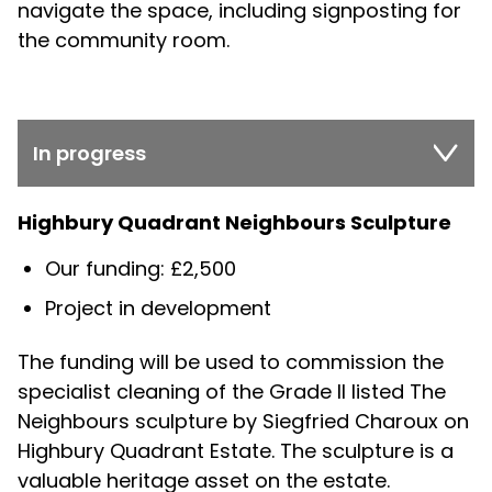
navigate the space, including signposting for
the community room.
In progress
Highbury Quadrant Neighbours Sculpture
Our funding: £2,500
Project in development
The funding will be used to commission the
specialist cleaning of the Grade II listed The
Neighbours sculpture by Siegfried Charoux on
Highbury Quadrant Estate. The sculpture is a
valuable heritage asset on the estate.