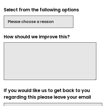
Select from the following options
How should we improve this?
If you would like us to get back to you
regarding this please leave your email