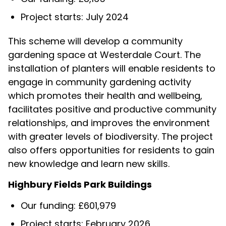
Project starts: July 2024
This scheme will develop a community
gardening space at Westerdale Court. The
installation of planters will enable residents to
engage in community gardening activity
which promotes their health and wellbeing,
facilitates positive and productive community
relationships, and improves the environment
with greater levels of biodiversity. The project
also offers opportunities for residents to gain
new knowledge and learn new skills.
Highbury Fields Park Buildings
Our funding: £601,979
Project starts: February 2026