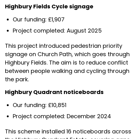
Highbury Fields Cycle signage
Our funding: £1,907
Project completed: August 2025
This project introduced pedestrian priority
signage on Church Path, which goes through
Highbury Fields. The aim is to reduce conflict
between people walking and cycling through
the park.
Highbury Quadrant noticeboards
Our funding: £10,851
Project completed: December 2024
This scheme installed 16 noticeboards across