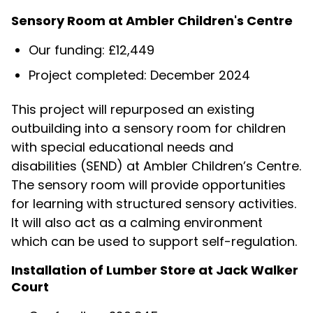
Sensory Room at Ambler Children's Centre
Our funding: £12,449
Project completed: December 2024
This project will repurposed an existing
outbuilding into a sensory room for children
with special educational needs and
disabilities (SEND) at Ambler Children’s Centre.
The sensory room will provide opportunities
for learning with structured sensory activities.
It will also act as a calming environment
which can be used to support self-regulation.
Installation of Lumber Store at Jack Walker
Court