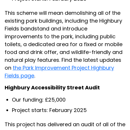
This scheme will mean demolishing all of the
existing park buildings, including the Highbury
Fields bandstand and introduce
improvements to the park, including public
toilets, a dedicated area for a fixed or mobile
food and drink offer, and wildlife-friendly and
natural play features. Find the latest updates
on
the Park Improvement Project Highbury
Fields page
.
Highbury Accessibility Street Audit
Our funding: £25,000
Project starts: February 2025
This project has delivered an audit of all of the