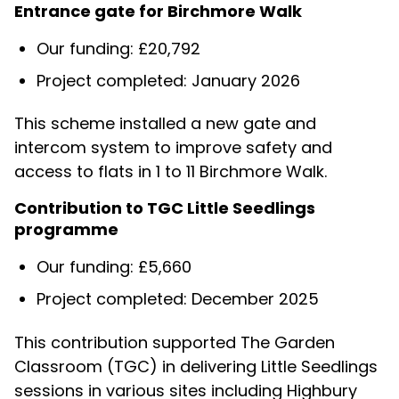
Entrance gate for Birchmore Walk
Our funding: £20,792
Project completed: January 2026
This scheme installed a new gate and
intercom system to improve safety and
access to flats in 1 to 11 Birchmore Walk.
Contribution to TGC Little Seedlings
programme
Our funding: £5,660
Project completed: December 2025
This contribution supported The Garden
Classroom (TGC) in delivering Little Seedlings
sessions in various sites including Highbury