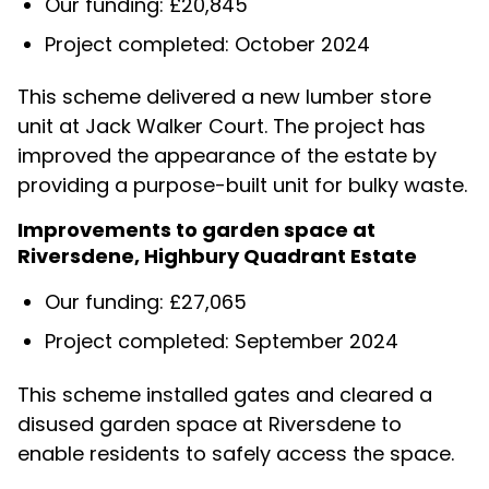
Our funding: £20,845
Project completed: October 2024
This scheme delivered a new lumber store
unit at Jack Walker Court. The project has
improved the appearance of the estate by
providing a purpose-built unit for bulky waste.
Improvements to garden space at
Riversdene, Highbury Quadrant Estate
Our funding: £27,065
Project completed: September 2024
This scheme installed gates and cleared a
disused garden space at Riversdene to
enable residents to safely access the space.