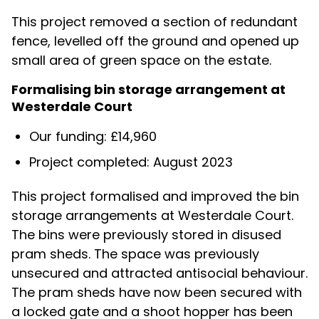
This project removed a section of redundant
fence, levelled off the ground and opened up
small area of green space on the estate.
Formalising bin storage arrangement at
Westerdale Court
Our funding: £14,960
Project completed: August 2023
This project formalised and improved the bin
storage arrangements at Westerdale Court.
The bins were previously stored in disused
pram sheds. The space was previously
unsecured and attracted antisocial behaviour.
The pram sheds have now been secured with
a locked gate and a shoot hopper has been