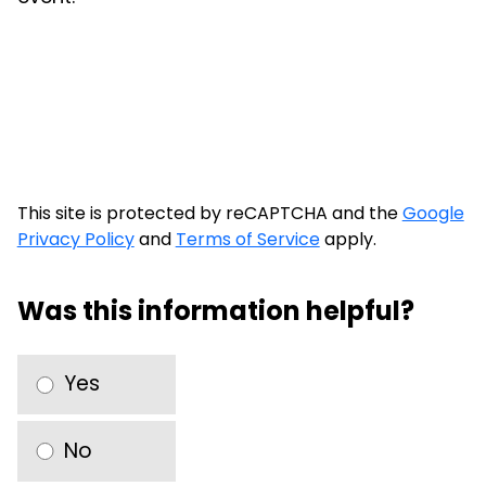
This site is protected by reCAPTCHA and the
Google
Privacy Policy
and
Terms of Service
apply.
Was this information helpful?
Yes
No