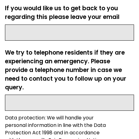
If you would like us to get back to you
regarding this please leave your email
We try to telephone residents if they are
experiencing an emergency. Please
provide a telephone number in case we
need to contact you to follow up on your
query.
Data protection: We will handle your
personal information in line with the Data
Protection Act 1998 and in accordance