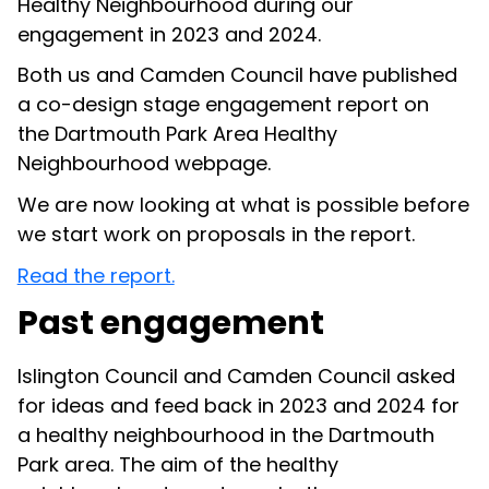
Healthy Neighbourhood during
our
engagement in 2023 and 2024
.
Both us and
Camden Council
have published
a
co-design stage engagement report
on
the
Dartmouth Park Area Healthy
Neighbourhood webpage
.
We are now looking at what is possible before
we start work on proposals in the report.
Read the report.
Past engagement
Islington Council and Camden Council asked
for ideas and feed back in 2023 and 2024 for
a healthy neighbourhood in the Dartmouth
Park area. The aim of the healthy