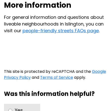
More information
For general information and questions about
liveable neighbourhoods in Islington, you can
visit our
people-friendly streets FAQs page
.
This site is protected by reCAPTCHA and the
Google
Privacy Policy
and
Terms of Service
apply.
Was this information helpful?
Yes