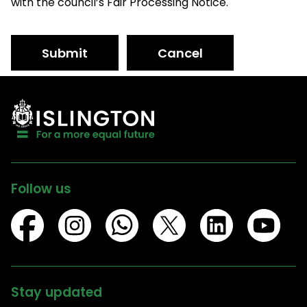
with the council’s Fair Processing Notice.
Submit
Cancel
Follow us
Stay updated