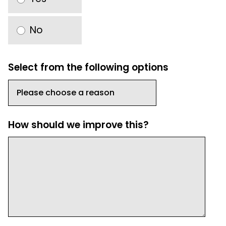
No
Select from the following options
How should we improve this?