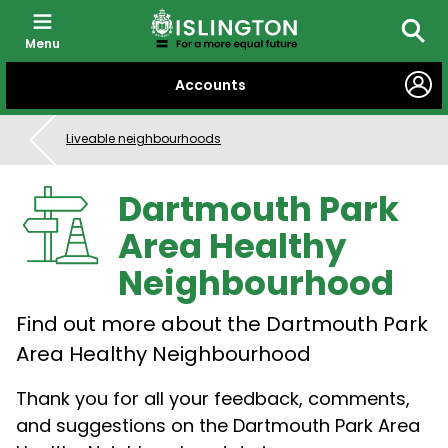
Menu
Searc
SKIP
Accounts
TO
CONTENT
Liveable neighbourhoods
Dartmouth Park
Area Healthy
Neighbourhood
Find out more about the Dartmouth Park
Area Healthy Neighbourhood
Thank you
for all your
feedback, comments,
and suggestions on the Dartmouth Park Area