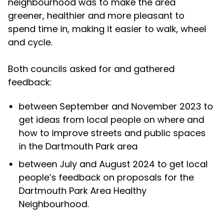
neighbourhood was to make the area
greener, healthier and more pleasant to
spend time in, making it easier to walk, wheel
and cycle.
Both councils asked for and gathered
feedback:
between September and November 2023 to
get ideas from local people on where and
how to improve streets and public spaces
in the Dartmouth Park area
between July and August 2024 to get local
people’s feedback on proposals for the
Dartmouth Park Area Healthy
Neighbourhood.