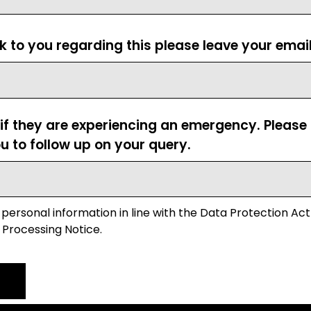
ck to you regarding this please leave your emai
 if they are experiencing an emergency. Pleas
u to follow up on your query.
 personal information in line with the Data Protection Act
 Processing Notice.