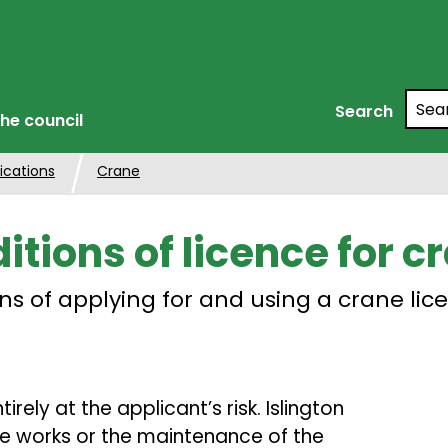
Searc
Search
he council
ications
Crane
itions of licence for c
ns of applying for and using a crane lic
rely at the applicant’s risk. Islington
 the works or the maintenance of the