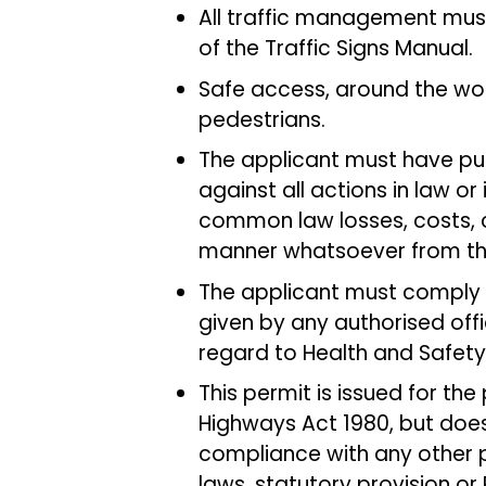
All traffic management mus
of the Traffic Signs Manual.
Safe access, around the wor
pedestrians.
The applicant must have publ
against all actions in law o
common law losses, costs, 
manner whatsoever from the
The applicant must comply w
given by any authorised offic
regard to Health and Safety
This permit is issued for the
Highways Act 1980, but does
compliance with any other pa
laws, statutory provision or