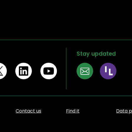
Stay updated
Contact us
Find it
Data p