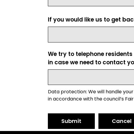
If you would like us to get ba
We try to telephone residents
in case we need to contact yo
Data protection: We will handle your
in accordance with the council’s Fair
Submit
Cancel