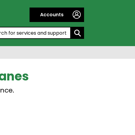
Accounts
h by entering a keyword:
ranes
ence.