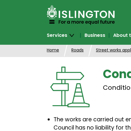
SKIP
TO
CONTENT
Services
Business
About t
Home
Roads
Street works appl
Cond
Conditio
The works are carried out enti
Council has no liability for