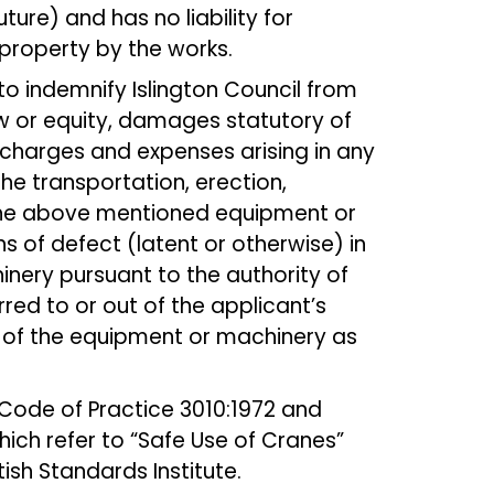
ture) and has no liability for
roperty by the works.
to indemnify Islington Council from
aw or equity, damages statutory of
charges and expenses arising in any
e transportation, erection,
the above mentioned equipment or
of defect (latent or otherwise) in
nery pursuant to the authority of
rred to or out of the applicant’s
 of the equipment or machinery as
Code of Practice 3010:1972 and
which refer to “Safe Use of Cranes”
ish Standards Institute.