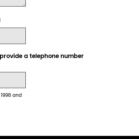
l
e provide a telephone number
 1998 and