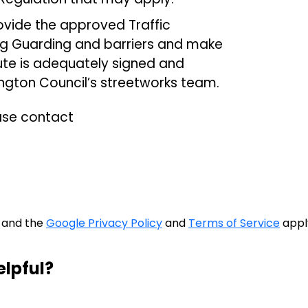
provide the approved Traffic
g Guarding and barriers and make
oute is adequately signed and
ngton Council’s streetworks team.
ease contact
A and the
Google Privacy Policy
and
Terms of Service
appl
elpful?