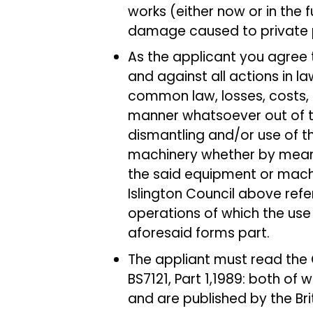
works (either now or in the fu
damage caused to private p
As the applicant you agree 
and against all actions in l
common law, losses, costs, 
manner whatsoever out of th
dismantling and/or use of 
machinery whether by means 
the said equipment or machi
Islington Council above refe
operations of which the use
aforesaid forms part.
The appliant must read the 
BS7121, Part 1,1989: both of 
and are published by the Brit