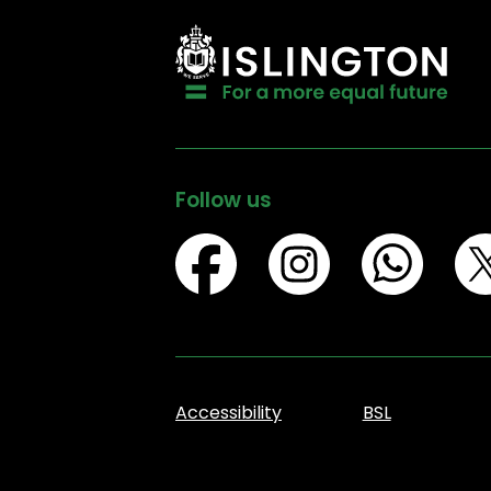
Follow us
Accessibility
BSL