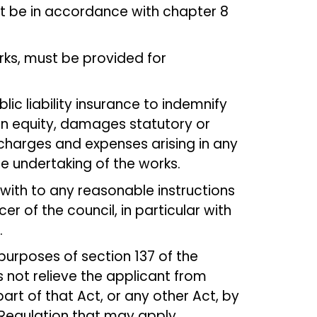
t be in accordance with chapter 8
ks, must be provided for
ic liability insurance to indemnify
r in equity, damages statutory or
charges and expenses arising in any
 undertaking of the works.
ith to any reasonable instructions
er of the council, in particular with
.
 purposes of section 137 of the
 not relieve the applicant from
rt of that Act, or any other Act, by
 Regulation that may apply.