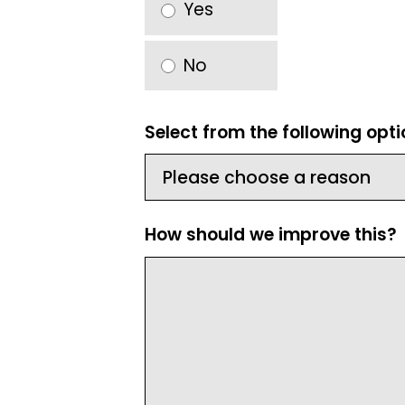
Yes
No
Select from the following opt
How should we improve this?