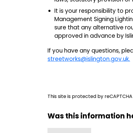
It is your responsibility to 
Management Signing Lightin
sure that any alternative r
approved in advance by Isli
If you have any questions, pl
streetworks@islington.gov.uk.
This site is protected by reCAPTCH
Was this information h