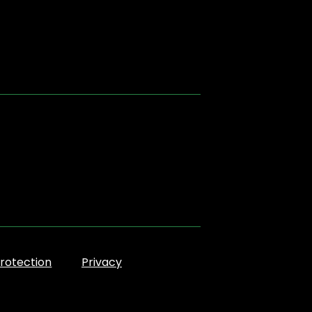
rotection
Privacy