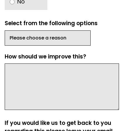
No
Select from the following options
How should we improve this?
If you would like us to get back to you