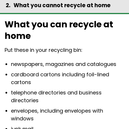
What you cannot recycle at home
What you can recycle at
home
Put these in your recycling bin:
newspapers, magazines and catalogues
cardboard cartons including foil-lined
cartons
telephone directories and business
directories
envelopes, including envelopes with
windows
junk mail