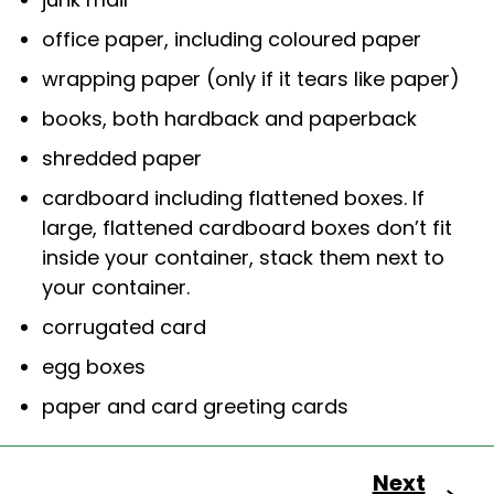
office paper, including coloured paper
wrapping paper (only if it tears like paper)
books, both hardback and paperback
shredded paper
cardboard including flattened boxes. If
large, flattened cardboard boxes don’t fit
inside your container, stack them next to
your container.
corrugated card
egg boxes
paper and card greeting cards
Next