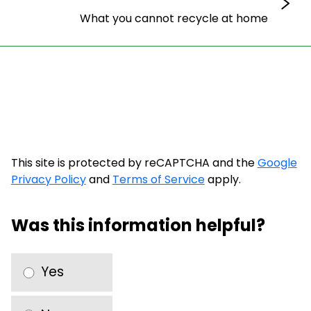
What you cannot recycle at home
This site is protected by reCAPTCHA and the
Google
Privacy Policy
and
Terms of Service
apply.
Was this information helpful?
Yes