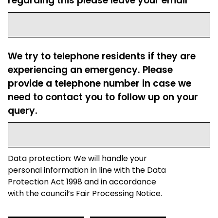
regarding this please leave your email
We try to telephone residents if they are
experiencing an emergency. Please
provide a telephone number in case we
need to contact you to follow up on your
query.
Data protection: We will handle your
personal information in line with the Data
Protection Act 1998 and in accordance
with the council’s Fair Processing Notice.