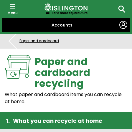
Menu
Searc
SKIP
Accounts
TO
CONTENT
Paper and cardboard
Paper and
cardboard
recycling
What paper and cardboard items you can recycle
at home.
What you can recycle at home