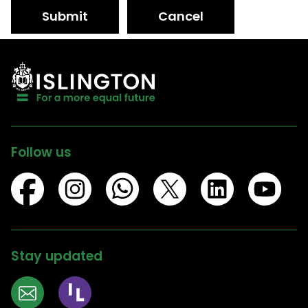
Submit
Cancel
Follow us
Stay updated