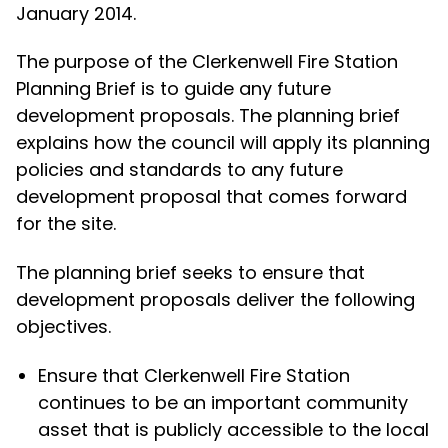
January 2014.
The purpose of the Clerkenwell Fire Station
Planning Brief is to guide any future
development proposals. The planning brief
explains how the council will apply its planning
policies and standards to any future
development proposal that comes forward
for the site.
The planning brief seeks to ensure that
development proposals deliver the following
objectives.
Ensure that Clerkenwell Fire Station
continues to be an important community
asset that is publicly accessible to the local