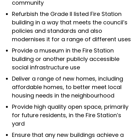
community
Refurbish the Grade II listed Fire Station
building in a way that meets the council’s
policies and standards and also
modernises it for a range of different uses
Provide a museum in the Fire Station
building or another publicly accessible
social infrastructure use
Deliver a range of new homes, including
affordable homes, to better meet local
housing needs in the neighbourhood
Provide high quality open space, primarily
for future residents, in the Fire Station’s
yard
Ensure that any new buildings achieve a