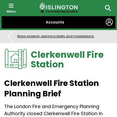
Menu
Searc
SKIP
Accounts
TO
CONTENT
Major projects, planning briefs and masterplans
Clerkenwell Fire
Station
Clerkenwell Fire Station
Planning Brief
The London Fire and Emergency Planning
Authority closed Clerkenwell Fire Station in