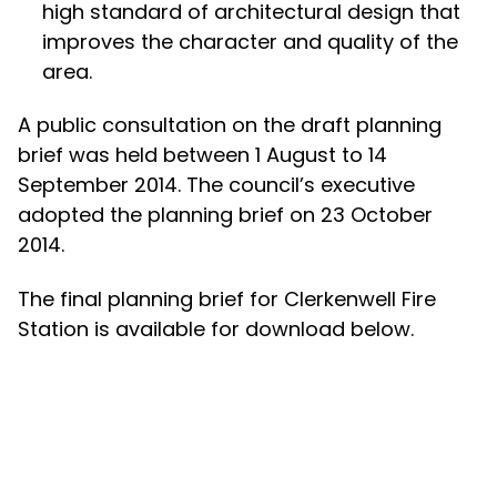
high standard of architectural design that
improves the character and quality of the
area.
A public consultation on the draft planning
brief was held between 1 August to 14
September 2014. The council’s executive
adopted the planning brief on 23 October
2014.
The final planning brief for Clerkenwell Fire
Station is available for download below.