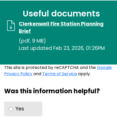
Useful documents
Clerkenwell Fire Station Planning
Brief
(pdf, 9 MB)
Last updated Feb 23, 2026, 01:26PM
This site is protected by reCAPTCHA and the
Google
Privacy Policy
and
Terms of Service
apply.
Was this information helpful?
Yes