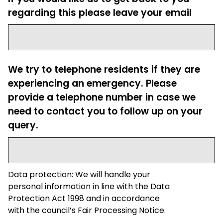
regarding this please leave your email
We try to telephone residents if they are
experiencing an emergency. Please
provide a telephone number in case we
need to contact you to follow up on your
query.
Data protection: We will handle your
personal information in line with the Data
Protection Act 1998 and in accordance
with the council’s Fair Processing Notice.