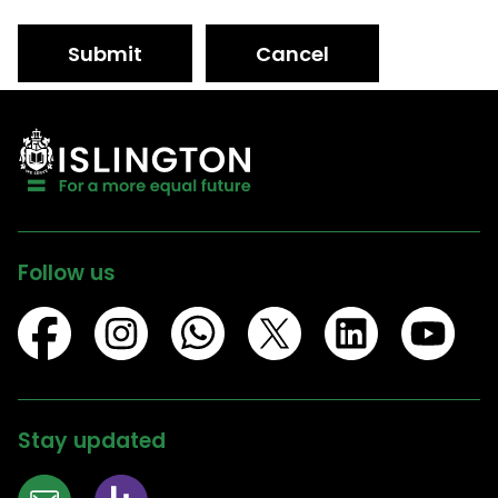
Submit
Cancel
Follow us
Stay updated