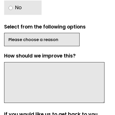
No
Select from the following options
How should we improve this?
If you would like us to get back to you