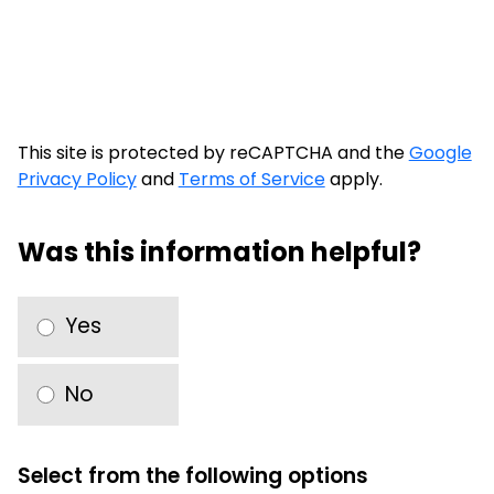
This site is protected by reCAPTCHA and the
Google
Privacy Policy
and
Terms of Service
apply.
Was this information helpful?
Yes
No
Select from the following options