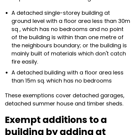
A detached single-storey building at
ground level with a floor area less than 30m
sq , which has no bedrooms and no point
of the building is within than one metre of
the neighbours boundary; or the building is
mainly built of materials which don't catch
fire easily.
A detached building with a floor area less
than 15m sq. which has no bedrooms
These exemptions cover detached garages,
detached summer house and timber sheds.
Exempt additions to a
building by adding at