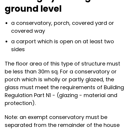
ground level
a conservatory, porch, covered yard or
covered way
a carport which is open on at least two
sides
The floor area of this type of structure must
be less than 30m sq. For a conservatory or
porch which is wholly or partly glazed, the
glass must meet the requirements of Building
Regulation Part N1 - (glazing - material and
protection).
Note: an exempt conservatory must be
separated from the remainder of the house