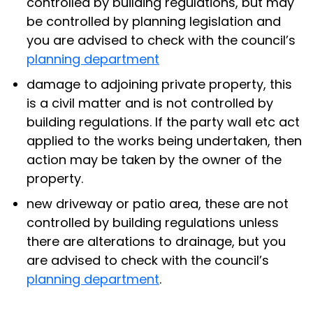
controlled by building regulations, but may
be controlled by planning legislation and
you are advised to check with the council’s
planning department
damage to adjoining private property, this
is a civil matter and is not controlled by
building regulations. If the party wall etc act
applied to the works being undertaken, then
action may be taken by the owner of the
property.
new driveway or patio area, these are not
controlled by building regulations unless
there are alterations to drainage, but you
are advised to check with the council’s
planning department
.