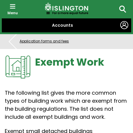
Menu
Searc
SKIP
Accounts
TO
CONTENT
Application forms and fees
Exempt Work
The following list gives the more common
types of building work which are exempt from
the building regulations. The list does not
include all exempt buildings and work.
Exempt small detached buildings