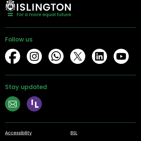
Follow us
Stay updated
Accessibility
BSL