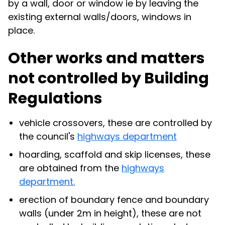
by a wall, door or window ie by leaving the
existing external walls/doors, windows in
place.
Other works and matters
not controlled by Building
Regulations
vehicle crossovers, these are controlled by
the council's
highways department
hoarding, scaffold and skip licenses, these
are obtained from the
highways
department.
erection of boundary fence and boundary
walls (under 2m in height), these are not