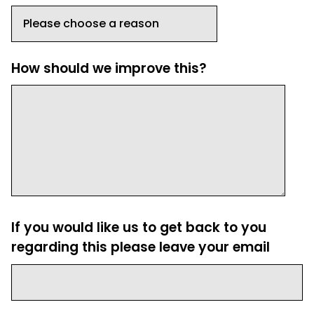
How should we improve this?
If you would like us to get back to you
regarding this please leave your email