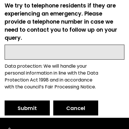
We try to telephone residents if they are
experiencing an emergency. Please
provide a telephone number in case we
need to contact you to follow up on your
query.
Data protection: We will handle your
personal information in line with the Data
Protection Act 1998 and in accordance
with the council’s Fair Processing Notice.
Submit
Cancel