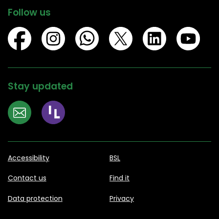
Follow us
Stay updated
Accessibility
BSL
Contact us
Find it
Data protection
Privacy