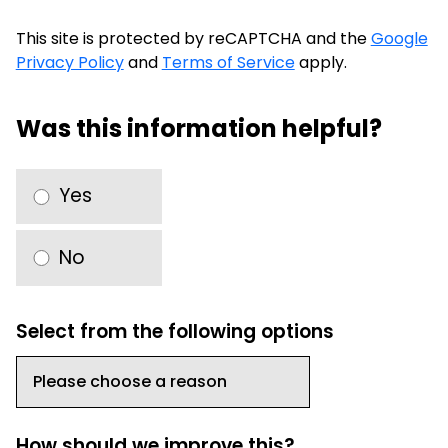
This site is protected by reCAPTCHA and the
Google
Privacy Policy
and
Terms of Service
apply.
Was this information helpful?
Yes
No
Select from the following options
How should we improve this?