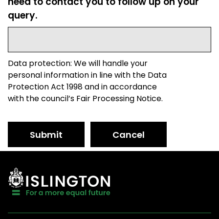
need to contact you to follow up on your
query.
Data protection: We will handle your
personal information in line with the Data
Protection Act 1998 and in accordance
with the council’s Fair Processing Notice.
Submit
Cancel