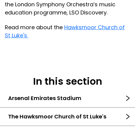
the London Symphony Orchestra’s music
education programme, LSO Discovery.
Read more about the
Hawksmoor Church of
St Luke's
In this section
Arsenal Emirates Stadium
The Hawksmoor Church of St Luke's