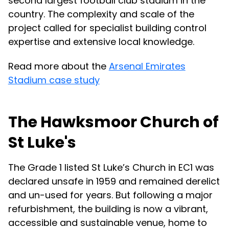
second largest football club stadium in the
country. The complexity and scale of the
project called for specialist building control
expertise and extensive local knowledge.
Read more about the
Arsenal Emirates
Stadium case study
The Hawksmoor Church of
St Luke's
The Grade 1 listed St Luke’s Church in EC1 was
declared unsafe in 1959 and remained derelict
and un-used for years. But following a major
refurbishment, the building is now a vibrant,
accessible and sustainable venue, home to