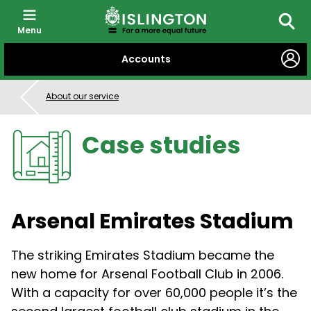
Menu
Searc
SKIP
Accounts
TO
CONTENT
About our service
Case studies
Arsenal Emirates Stadium
The striking Emirates Stadium became the
new home for Arsenal Football Club in 2006.
With a capacity for over 60,000 people it’s the