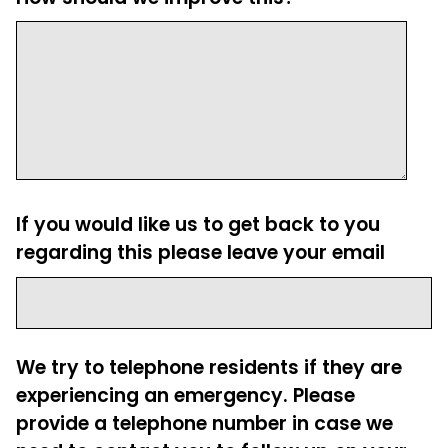
If you would like us to get back to you
regarding this please leave your email
We try to telephone residents if they are
experiencing an emergency. Please
provide a telephone number in case we