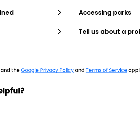
ined
Accessing parks
Tell us about a pro
A and the
Google Privacy Policy
and
Terms of Service
appl
elpful?