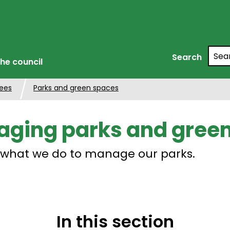
Searc
Search
he council
rees
Parks and green spaces
ging parks and gree
 what we do to manage our parks.
In this section