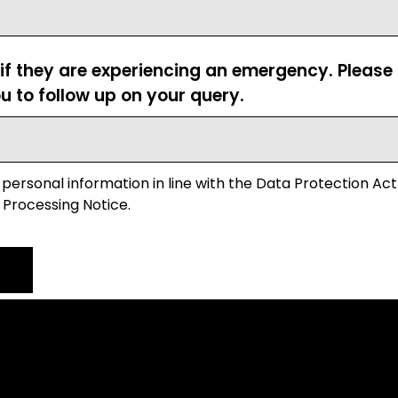
 if they are experiencing an emergency. Pleas
u to follow up on your query.
 personal information in line with the Data Protection Act
 Processing Notice.