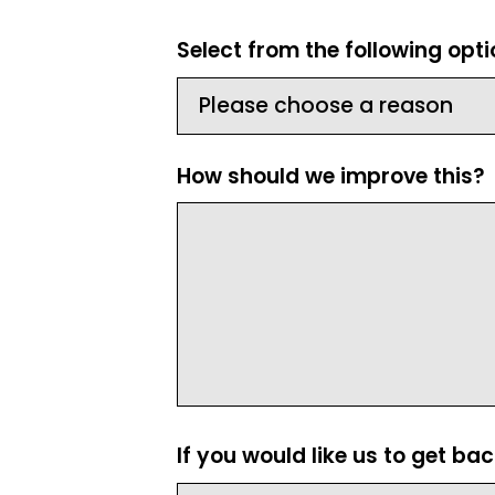
Select from the following opt
How should we improve this?
If you would like us to get ba