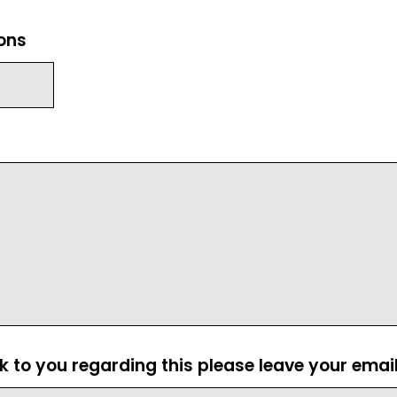
ions
ck to you regarding this please leave your emai