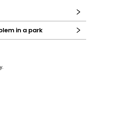
blem in a park
y.