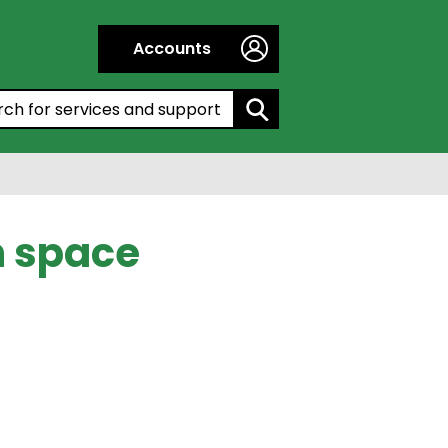
Accounts
h by entering a keyword:
n space