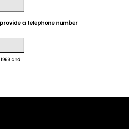
e provide a telephone number
 1998 and