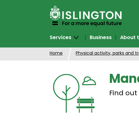
SKIP
TO
CONTENT
Services
Business
About t
Home
Physical activity, parks and t
Mana
Find out