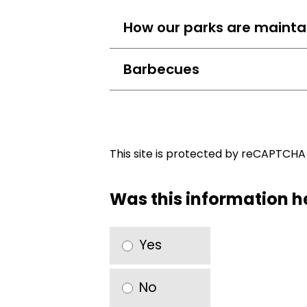
How our parks are mainta
Barbecues
This site is protected by reCAPTCH
Was this information h
Yes
No