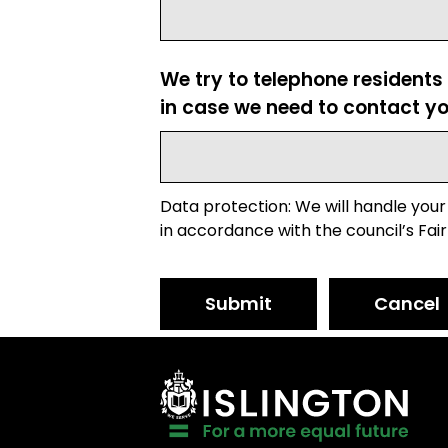
We try to telephone residents
in case we need to contact yo
Data protection: We will handle your
in accordance with the council’s Fair
Submit
Cancel