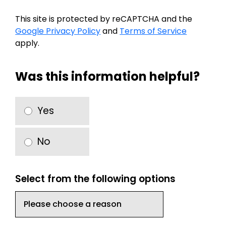
This site is protected by reCAPTCHA and the
Google Privacy Policy
and
Terms of Service
apply.
Was this information helpful?
Yes
No
Select from the following options