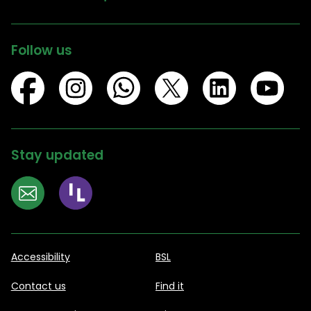
Follow us
Stay updated
Accessibility
BSL
Contact us
Find it