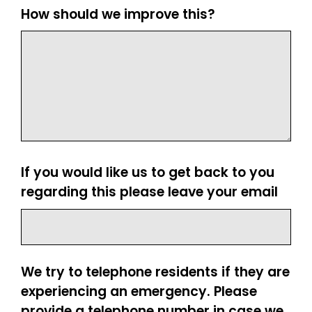
How should we improve this?
If you would like us to get back to you
regarding this please leave your email
We try to telephone residents if they are
experiencing an emergency. Please
provide a telephone number in case we