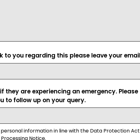
ck to you regarding this please leave your emai
 if they are experiencing an emergency. Pleas
u to follow up on your query.
 personal information in line with the Data Protection Act
 Processing Notice.