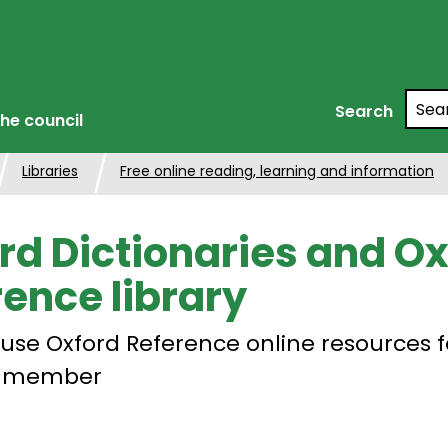
Searc
Search
he council
Libraries
Free online reading, learning and information
rd Dictionaries and Ox
rence library
use Oxford Reference online resources f
ry member