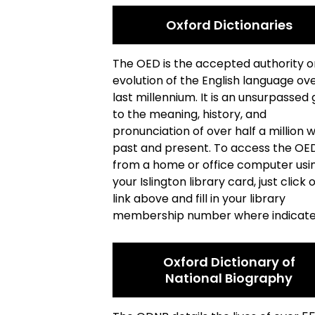
Oxford Dictionaries
The OED is the accepted authority o
evolution of the English language ov
last millennium. It is an unsurpassed 
to the meaning, history, and
pronunciation of over half a million 
past and present. To access the OE
from a home or office computer usi
your Islington library card, just click 
link above and fill in your library
membership number where indicate
Oxford Dictionary of
National Biography