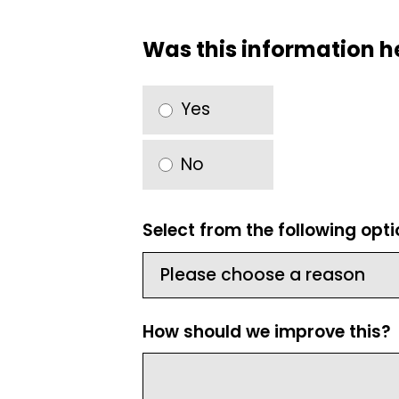
Was this information h
Yes
No
Select from the following opt
How should we improve this?