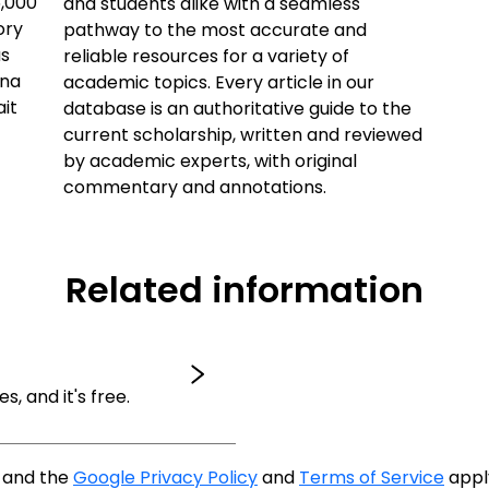
5,000
and students alike with a seamless
ory
pathway to the most accurate and
us
reliable resources for a variety of
ana
academic topics. Every article in our
ait
database is an authoritative guide to the
current scholarship, written and reviewed
by academic experts, with original
commentary and annotations.
Related information
es, and it's free.
A and the
Google Privacy Policy
and
Terms of Service
appl