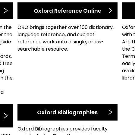
Oxford Reference Online
n the
ORO brings together over 100 dictionary,
Oxfor
er the
language reference, and subject
with 
guide
reference works into a single, cross-
Art, 
searchable resource.
the C
words,
Terms
D free
easil
ng
avail
on the
libra
d.
Oxford Bibliographies
Oxford Bibliographies provides faculty