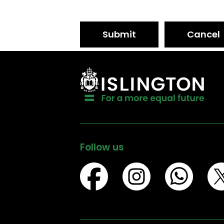
Submit
Cancel
Follow us