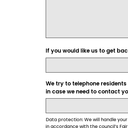
If you would like us to get ba
We try to telephone residents
in case we need to contact yo
Data protection: We will handle your
in accordance with the council’s Fair