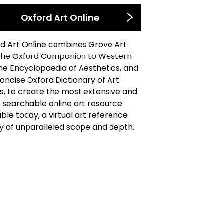
Oxford Art Online
d Art Online combines Grove Art
the Oxford Companion to Western
the Encyclopaedia of Aesthetics, and
oncise Oxford Dictionary of Art
, to create the most extensive and
y searchable online art resource
able today, a virtual art reference
ry of unparalleled scope and depth.