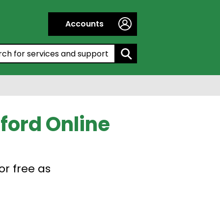
Accounts
h by entering a keyword:
ford Online
or free as