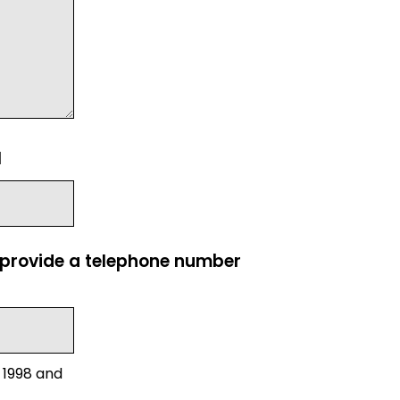
l
e provide a telephone number
 1998 and