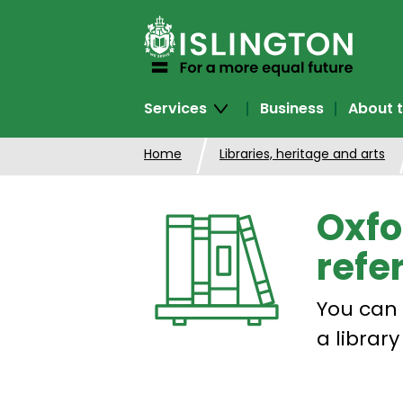
SKIP
TO
CONTENT
Services
Business
About t
Home
Libraries, heritage and arts
Oxfo
refe
You can 
a libra