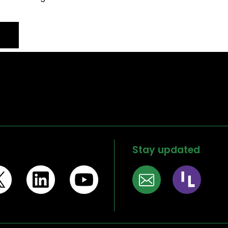
Stay updated