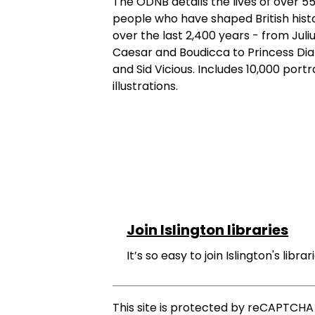
The ODNB details the lives of over 5
people who have shaped British hist
over the last 2,400 years - from Juli
Caesar and Boudicca to Princess Di
and Sid Vicious. Includes 10,000 portr
illustrations.
Join Islington libraries
It’s so easy to join Islington's librari
This site is protected by reCAPTCH