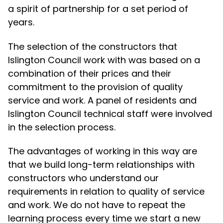
a spirit of partnership for a set period of
years.
The selection of the constructors that
Islington Council work with was based on a
combination of their prices and their
commitment to the provision of quality
service and work. A panel of residents and
Islington Council technical staff were involved
in the selection process.
The advantages of working in this way are
that we build long-term relationships with
constructors who understand our
requirements in relation to quality of service
and work. We do not have to repeat the
learning process every time we start a new