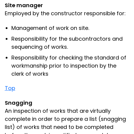
Site manager
Employed by the constructor responsible for:
Management of work on site.
Responsibility for the subcontractors and
sequencing of works.
Responsibility for checking the standard of
workmanship prior to inspection by the
clerk of works
Top
Snagging
An inspection of works that are virtually
complete in order to prepare a list (snagging
list) of works that need to be completed