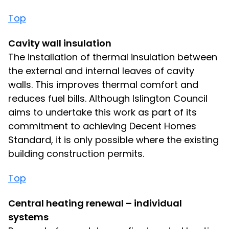
Top
Cavity wall insulation
The installation of thermal insulation between
the external and internal leaves of cavity
walls. This improves thermal comfort and
reduces fuel bills. Although Islington Council
aims to undertake this work as part of its
commitment to achieving Decent Homes
Standard, it is only possible where the existing
building construction permits.
Top
Central heating renewal – individual
systems