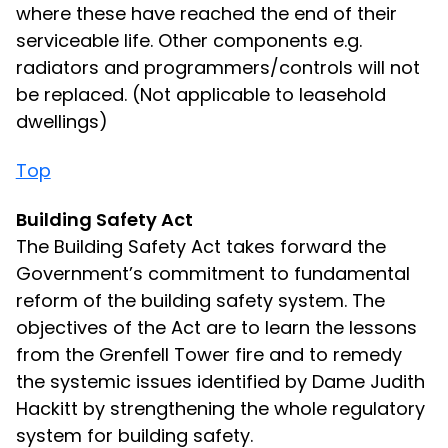
where these have reached the end of their
serviceable life. Other components e.g.
radiators and programmers/controls will not
be replaced. (Not applicable to leasehold
dwellings)
Top
Building Safety Act
The Building Safety Act takes forward the
Government’s commitment to fundamental
reform of the building safety system. The
objectives of the Act are to learn the lessons
from the Grenfell Tower fire and to remedy
the systemic issues identified by Dame Judith
Hackitt by strengthening the whole regulatory
system for building safety.