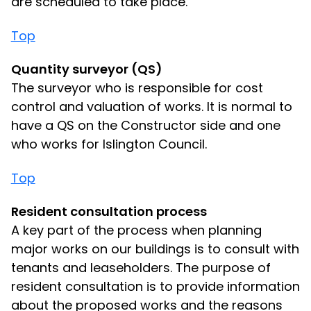
are scheduled to take place.
Top
Quantity surveyor (QS)
The surveyor who is responsible for cost
control and valuation of works. It is normal to
have a QS on the Constructor side and one
who works for Islington Council.
Top
Resident consultation process
A key part of the process when planning
major works on our buildings is to consult with
tenants and leaseholders. The purpose of
resident consultation is to provide information
about the proposed works and the reasons