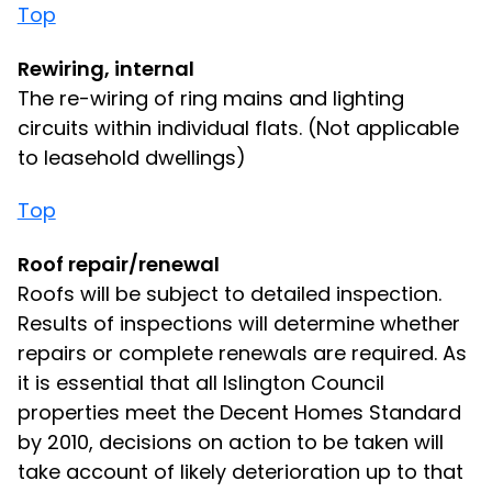
Top
Rewiring, internal
The re-wiring of ring mains and lighting
circuits within individual flats. (Not applicable
to leasehold dwellings)
Top
Roof repair/renewal
Roofs will be subject to detailed inspection.
Results of inspections will determine whether
repairs or complete renewals are required. As
it is essential that all Islington Council
properties meet the Decent Homes Standard
by 2010, decisions on action to be taken will
take account of likely deterioration up to that