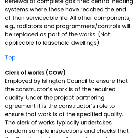
Renewal of complete gas fired central heating
systems where these have reached the end
of their serviceable life. All other components,
e.g., radiators and programmers/controls will
be replaced as part of the works. (Not
applicable to leasehold dwellings)
Top
Clerk of works (COW)
Employed by Islington Council to ensure that
the constructor’s work is of the required
quality. Under the project partnering
agreement it is the constructor’s role to
ensure that work is of the specified quality.
The clerk of works typically undertakes
random sample inspections and checks that