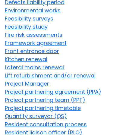
Defects liability period
Environmental works
Feasibility surveys
Feasibility study
Fire risk assessments
Framework agreement
Front entrance door
Kitchen renewal
Lateral mains renewal
Lift refurbishment and/or renewal
Project Manager
Project partnering agreement (PPA)
Project partnering team (PPT)
Project partnering timetable
Quantity surveyor (QS)
Resident consultation process
Resident liaison officer (RLO)