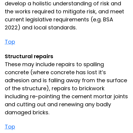
develop a holistic understanding of risk and
the works required to mitigate risk, and meet
current legislative requirements (e.g. BSA
2022) and local standards.
Top
Structural repairs
These may include repairs to spalling
concrete (where concrete has lost it’s
adhesion and is falling away from the surface
of the structure), repairs to brickwork
including re-pointing the cement mortar joints
and cutting out and renewing any badly
damaged bricks.
Top