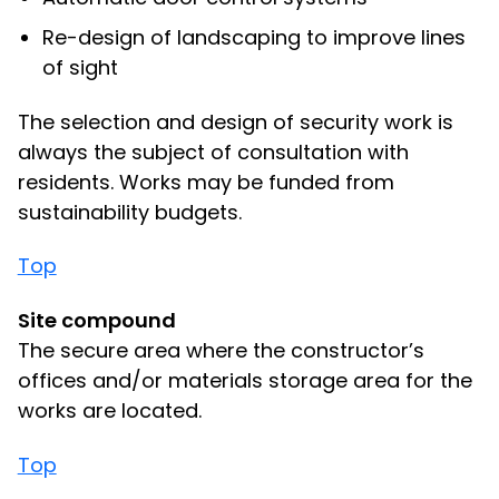
Re-design of landscaping to improve lines
of sight
The selection and design of security work is
always the subject of consultation with
residents. Works may be funded from
sustainability budgets.
Top
Site compound
The secure area where the constructor’s
offices and/or materials storage area for the
works are located.
Top