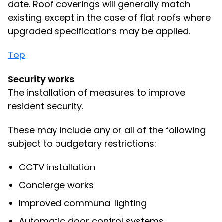
date. Roof coverings will generally match
existing except in the case of flat roofs where
upgraded specifications may be applied.
Top
Security works
The installation of measures to improve
resident security.
These may include any or all of the following
subject to budgetary restrictions:
CCTV installation
Concierge works
Improved communal lighting
Automatic door control systems