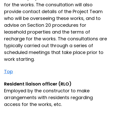
for the works. The consultation will also
provide contact details of the Project Team
who will be overseeing these works, and to
advise on Section 20 procedures for
leasehold properties and the terms of
recharge for the works. The consultations are
typically carried out through a series of
scheduled meetings that take place prior to
work starting.
Top
Resident liaison officer (RLO)
Employed by the constructor to make
arrangements with residents regarding
access for the works, etc.