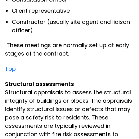
Client representative
Constructor (usually site agent and liaison
officer)
These meetings are normally set up at early
stages of the contract.
Top
Structural assessments
Structural appraisals to assess the structural
integrity of buildings or blocks. The appraisals
identify structural issues or defects that may
pose a safety risk to residents. These
assessments are typically reviewed in
conjunction with fire risk assessments to