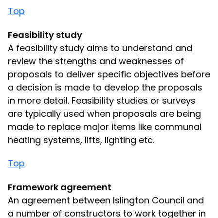
Top
Feasibility study
A feasibility study aims to understand and
review the strengths and weaknesses of
proposals to deliver specific objectives before
a decision is made to develop the proposals
in more detail. Feasibility studies or surveys
are typically used when proposals are being
made to replace major items like communal
heating systems, lifts, lighting etc.
Top
Framework agreement
An agreement between Islington Council and
a number of constructors to work together in