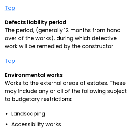
Top
Defects liability period
The period, (generally 12 months from hand
over of the works), during which defective
work will be remedied by the constructor.
Top
Environmental works
Works to the external areas of estates. These
may include any or all of the following subject
to budgetary restrictions:
Landscaping
Accessibility works