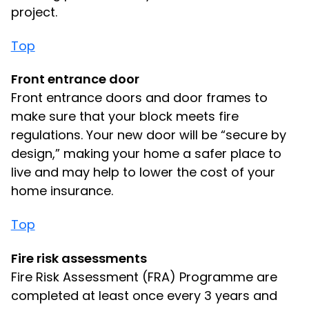
project.
Top
Front entrance door
Front entrance doors and door frames to
make sure that your block meets fire
regulations. Your new door will be “secure by
design,” making your home a safer place to
live and may help to lower the cost of your
home insurance.
Top
Fire risk assessments
Fire Risk Assessment (FRA) Programme are
completed at least once every 3 years and