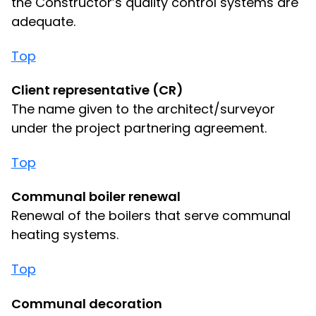
the Constructor’s quality control systems are
adequate.
Top
Client representative (CR)
The name given to the architect/surveyor
under the project partnering agreement.
Top
Communal boiler renewal
Renewal of the boilers that serve communal
heating systems.
Top
Communal decoration