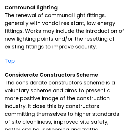
Communal lighting
The renewal of communal light fittings,
generally with vandal resistant, low energy
fittings. Works may include the introduction of
new lighting points and/or the resetting of
existing fittings to improve security.
Top
Considerate Constructors Scheme
The considerate constructors scheme is a
voluntary scheme and aims to present a
more positive image of the construction
industry. It does this by constructors
committing themselves to higher standards
of site cleanliness, improved site safety,
better site housekeeping and traffic