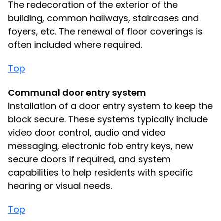
The redecoration of the exterior of the
building, common hallways, staircases and
foyers, etc. The renewal of floor coverings is
often included where required.
Top
Communal door entry system
Installation of a door entry system to keep the
block secure. These systems typically include
video door control, audio and video
messaging, electronic fob entry keys, new
secure doors if required, and system
capabilities to help residents with specific
hearing or visual needs.
Top