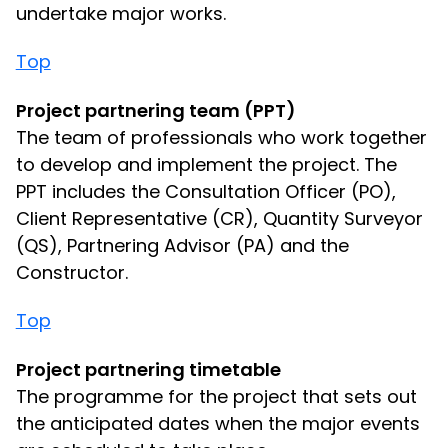
undertake major works.
Top
Project partnering team (PPT)
The team of professionals who work together
to develop and implement the project. The
PPT includes the Consultation Officer (PO),
Client Representative (CR), Quantity Surveyor
(QS), Partnering Advisor (PA) and the
Constructor.
Top
Project partnering timetable
The programme for the project that sets out
the anticipated dates when the major events