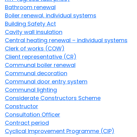
Bathroom renewal
Boiler renewal, individual systems
Building Safety Act
Cavity wall insulation
Central heating renewal – individual systems
Clerk of works (COW)
Client representative (CR)
Communal boiler renewal
Communal decoration
Communal door entry system
Communal lighting
Considerate Constructors Scheme
Constructor
Consultation Officer
Contract period
Cyclical Improvement Programme (CIP)