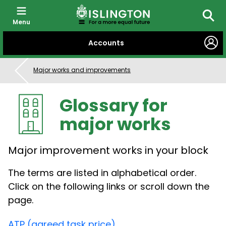
Menu
Searc
SKIP
Accounts
TO
CONTENT
Major works and improvements
Glossary for
major works
Major improvement works in your block
The terms are listed in alphabetical order.
Click on the following links or scroll down the
page.
ATP (agreed task price)