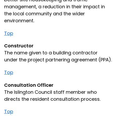
management, a reduction in their impact in
the local community and the wider
environment.
Top
Constructor
The name given to a building contractor
under the project partnering agreement (PPA).
Top
Consultation Officer
The Islington Council staff member who
directs the resident consultation process.
Top