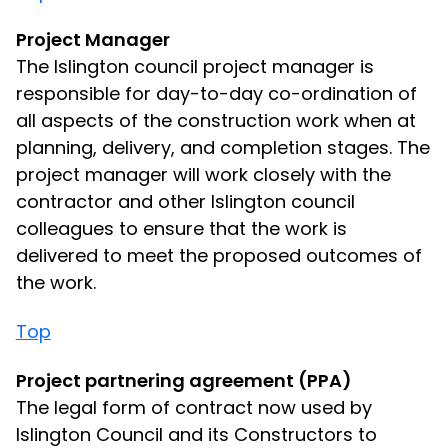
Project Manager
The Islington council project manager is
responsible for day-to-day co-ordination of
all aspects of the construction work when at
planning, delivery, and completion stages. The
project manager will work closely with the
contractor and other Islington council
colleagues to ensure that the work is
delivered to meet the proposed outcomes of
the work.
Top
Project partnering agreement (PPA)
The legal form of contract now used by
Islington Council and its Constructors to