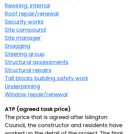
Rewiring, internal
Roof repair/renewal
Security works
Site compound
Site manager
Snagging
Steering group
Structural assessments
Structural repairs
Tall blocks building safety work
Underpinning
Window repair/renewal
ATP (agreed task price)
The price that is agreed after Islington
Council, the constructor and residents have
worked up the detail of the project. The final