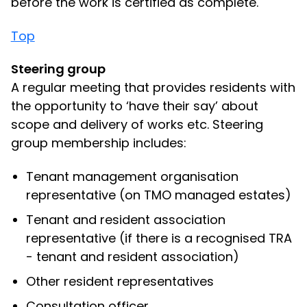
before the work is certified as complete.
Top
Steering group
A regular meeting that provides residents with
the opportunity to ‘have their say’ about
scope and delivery of works etc. Steering
group membership includes:
Tenant management organisation
representative (on TMO managed estates)
Tenant and resident association
representative (if there is a recognised TRA
- tenant and resident association)
Other resident representatives
Consultation officer