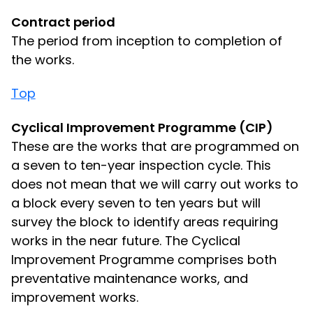
Contract period
The period from inception to completion of
the works.
Top
Cyclical Improvement Programme (CIP)
These are the works that are programmed on
a seven to ten-year inspection cycle. This
does not mean that we will carry out works to
a block every seven to ten years but will
survey the block to identify areas requiring
works in the near future. The Cyclical
Improvement Programme comprises both
preventative maintenance works, and
improvement works.