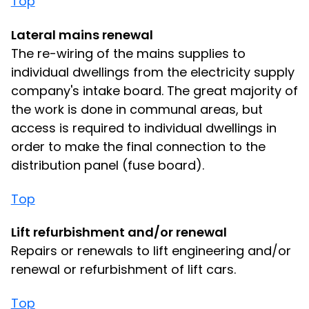
Top
Lateral mains renewal
The re-wiring of the mains supplies to
individual dwellings from the electricity supply
company's intake board. The great majority of
the work is done in communal areas, but
access is required to individual dwellings in
order to make the final connection to the
distribution panel (fuse board).
Top
Lift refurbishment and/or renewal
Repairs or renewals to lift engineering and/or
renewal or refurbishment of lift cars.
Top