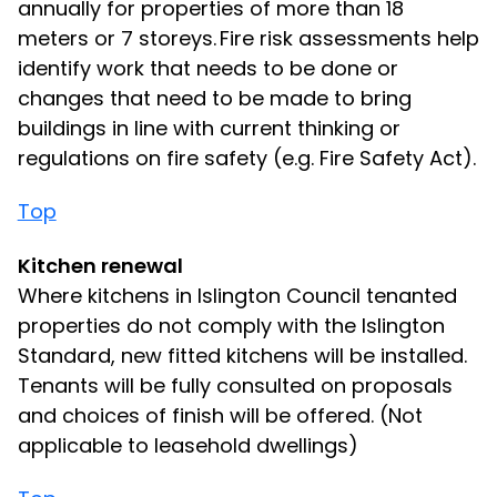
annually for properties of more than 18
meters or 7 storeys. Fire risk assessments help
identify work that needs to be done or
changes that need to be made to bring
buildings in line with current thinking or
regulations on fire safety (e.g. Fire Safety Act).
Top
Kitchen renewal
Where kitchens in Islington Council tenanted
properties do not comply with the Islington
Standard, new fitted kitchens will be installed.
Tenants will be fully consulted on proposals
and choices of finish will be offered. (Not
applicable to leasehold dwellings)