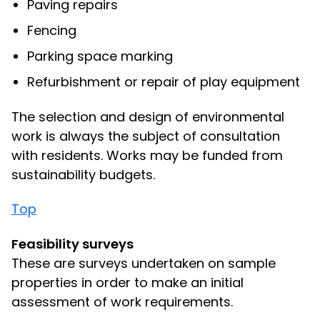
Paving repairs
Fencing
Parking space marking
Refurbishment or repair of play equipment
The selection and design of environmental
work is always the subject of consultation
with residents. Works may be funded from
sustainability budgets.
Top
Feasibility surveys
These are surveys undertaken on sample
properties in order to make an initial
assessment of work requirements.