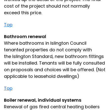
cost of the project should not normally
exceed this price.
Top
Bathroom renewal
Where bathrooms in Islington Council
tenanted properties do not comply with
the Islington Standard, new bathroom fittings
will be installed. Tenants will be fully consulted
on proposals and choices will be offered. (Not
applicable to leasehold dwellings)
Top
Boiler renewal, individual systems
Renewal of gas fired central heating boilers