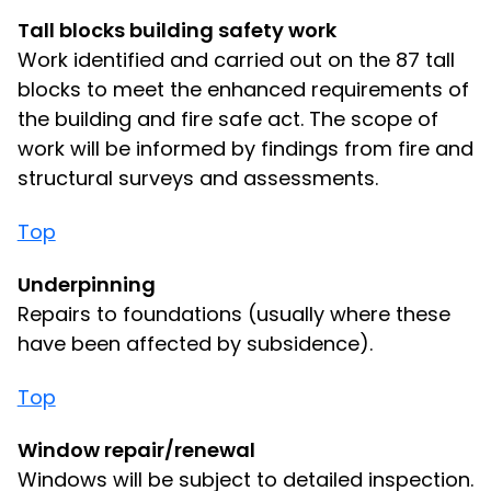
Tall blocks building safety work
Work identified and carried out on the 87 tall
blocks to meet the enhanced requirements of
the building and fire safe act. The scope of
work will be informed by findings from fire and
structural surveys and assessments.
Top
Underpinning
Repairs to foundations (usually where these
have been affected by subsidence).
Top
Window repair/renewal
Windows will be subject to detailed inspection.