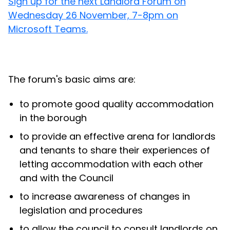
Sign up for the next Landlord Forum on
Wednesday 26 November, 7-8pm on
Microsoft Teams.
The forum's basic aims are:
to promote good quality accommodation
in the borough
to provide an effective arena for landlords
and tenants to share their experiences of
letting accommodation with each other
and with the Council
to increase awareness of changes in
legislation and procedures
to allow the council to consult landlords on