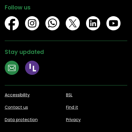
Follow us
Stay updated
Accessibility
BSL
Contact us
Find it
Data protection
Privacy