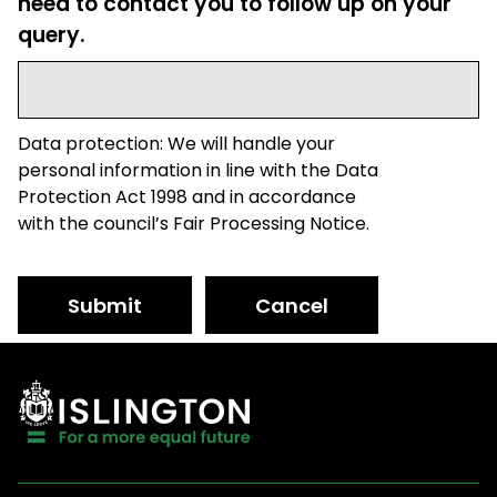
need to contact you to follow up on your
query.
Data protection: We will handle your
personal information in line with the Data
Protection Act 1998 and in accordance
with the council’s Fair Processing Notice.
Submit
Cancel