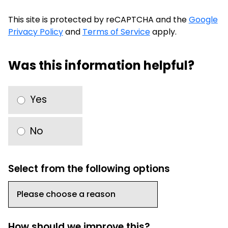
This site is protected by reCAPTCHA and the
Google
Privacy Policy
and
Terms of Service
apply.
Was this information helpful?
Yes
No
Select from the following options
How should we improve this?