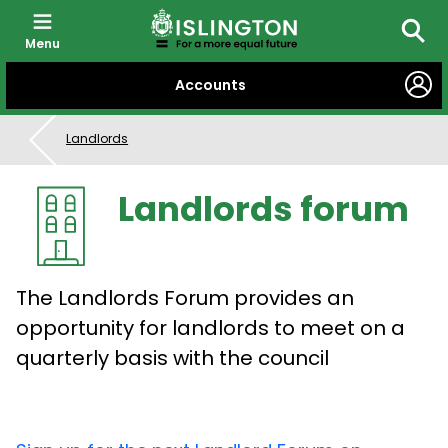
Menu
Searc
SKIP
Accounts
TO
CONTENT
Landlords
Landlords forum
The Landlords Forum provides an
opportunity for landlords to meet on a
quarterly basis with the council