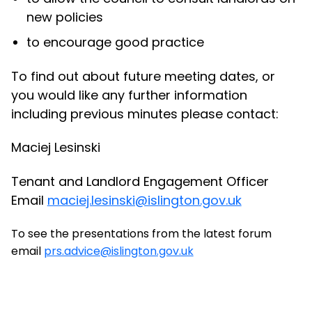
new policies
to encourage good practice
To find out about future meeting dates, or
you would like any further information
including previous minutes please contact:
Maciej Lesinski
Tenant and Landlord Engagement Officer
Email
maciej.lesinski@islington.gov.uk
To see the presentations from the latest forum
email
prs.advice@islington.gov.uk