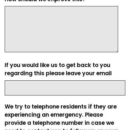
If you would like us to get back to you
regarding this please leave your email
We try to telephone residents if they are
experiencing an emergency. Please
provide a telephone number in case we