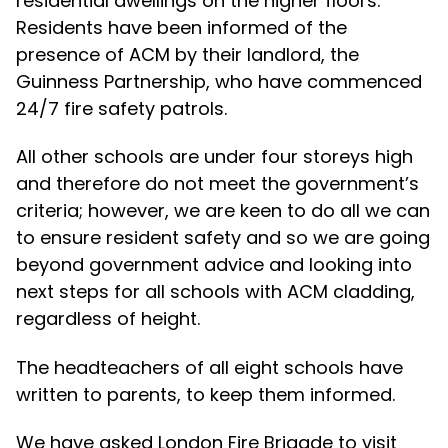
residential dwellings on the higher floors.
Residents have been informed of the
presence of ACM by their landlord, the
Guinness Partnership, who have commenced
24/7 fire safety patrols.
All other schools are under four storeys high
and therefore do not meet the government’s
criteria; however, we are keen to do all we can
to ensure resident safety and so we are going
beyond government advice and looking into
next steps for all schools with ACM cladding,
regardless of height.
The headteachers of all eight schools have
written to parents, to keep them informed.
We have asked London Fire Brigade to visit