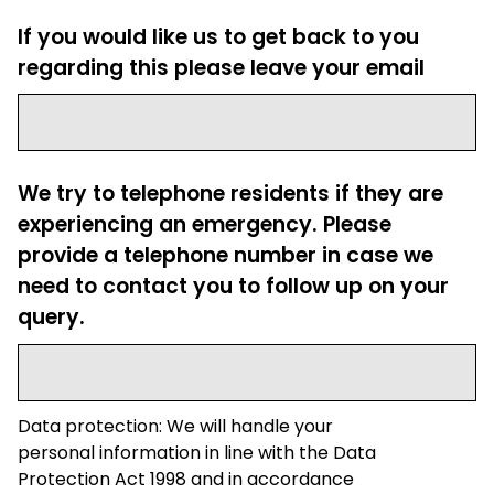
If you would like us to get back to you
regarding this please leave your email
We try to telephone residents if they are
experiencing an emergency. Please
provide a telephone number in case we
need to contact you to follow up on your
query.
Data protection: We will handle your
personal information in line with the Data
Protection Act 1998 and in accordance