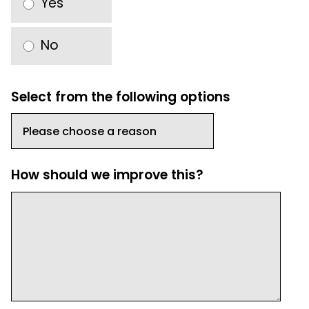
Yes
No
Select from the following options
How should we improve this?