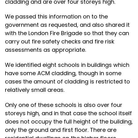
cladding and are over four storeys high.
We passed this information on to the
government as requested, and also shared it
with the London Fire Brigade so that they can
carry out fire safety checks and fire risk
assessments as appropriate.
We identified eight schools in buildings which
have some ACM cladding, though in some
cases the amount of cladding is restricted to
relatively small areas.
Only one of these schools is also over four
storeys high, and in that case the school itself
does not occupy the full height of the building,
only the ground and first floor. There are