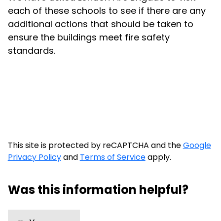
each of these schools to see if there are any
additional actions that should be taken to
ensure the buildings meet fire safety
standards.
This site is protected by reCAPTCHA and the
Google
Privacy Policy
and
Terms of Service
apply.
Was this information helpful?