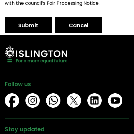
with the council’s Fair Processing Notice.
Submit
Cancel
Follow us
Stay updated