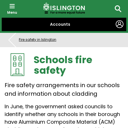
Menu
Searc
SKIP
Accounts
TO
CONTENT
Fire safety in Islington
Schools fire
safety
Fire safety arrangements in our schools
and information about cladding
In June, the government asked councils to
identify whether any schools in their borough
have Aluminium Composite Material (ACM)