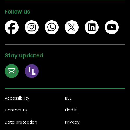
Follow us
Stay updated
Accessibility
BSL
Contact us
Find it
Data protection
Privacy