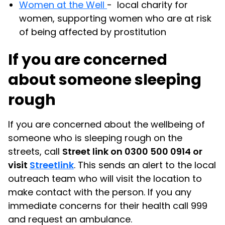
Women at the Well
- local charity for
women, supporting women who are at risk
of being affected by prostitution
If you are concerned
about someone sleeping
rough
If you are concerned about the wellbeing of
someone who is sleeping rough on the
streets, call
Street link on 0300 500 0914 or
visit
Streetlink
. This sends an alert to the local
outreach team who will visit the location to
make contact with the person. If you any
immediate concerns for their health call 999
and request an ambulance.