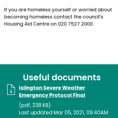
If you are homeless yourself or worried about
becoming homeless contact the council’s
Housing Aid Centre on 020 7527 2000.
Useful documents
Islington Severe Weather
Emergency Protocol Final
(pdf, 238 KB)
Last updated Mar 05, 2021, 09:40AM