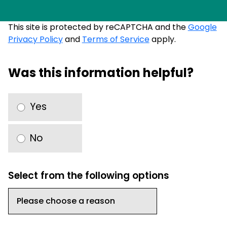
This site is protected by reCAPTCHA and the
Google
Privacy Policy
and
Terms of Service
apply.
Was this information helpful?
Yes
No
Select from the following options