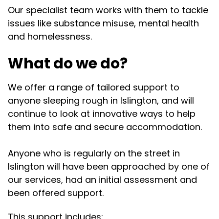
Our specialist team works with them to tackle
issues like substance misuse, mental health
and homelessness.
What do we do?
We offer a range of tailored support to
anyone sleeping rough in Islington, and will
continue to look at innovative ways to help
them into safe and secure accommodation.
Anyone who is regularly on the street in
Islington will have been approached by one of
our services, had an initial assessment and
been offered support.
This support includes: