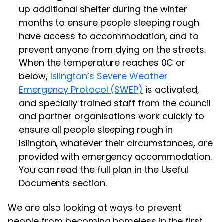
up additional shelter during the winter
months to ensure people sleeping rough
have access to accommodation, and to
prevent anyone from dying on the streets.
When the temperature reaches 0C or
below,
Islington’s Severe Weather
Emergency Protocol (SWEP)
is activated,
and specially trained staff from the council
and partner organisations work quickly to
ensure all people sleeping rough in
Islington, whatever their circumstances, are
provided with emergency accommodation.
You can read the full plan in the Useful
Documents section.
We are also looking at ways to prevent
people from becoming homeless in the first