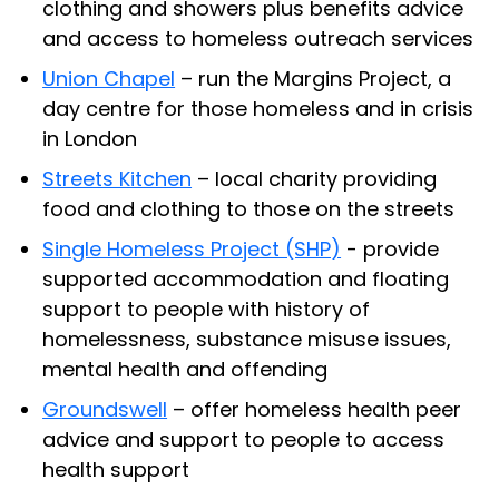
clothing and showers plus benefits advice
and access to homeless outreach services
Union Chapel
– run the Margins Project, a
day centre for those homeless and in crisis
in London
Streets Kitchen
– local charity providing
food and clothing to those on the streets
Single Homeless Project (SHP)
- provide
supported accommodation and floating
support to people with history of
homelessness, substance misuse issues,
mental health and offending
Groundswell
– offer homeless health peer
advice and support to people to access
health support