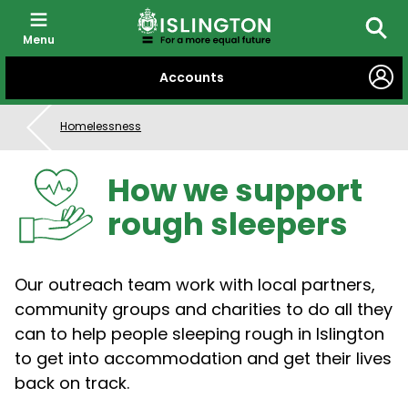
Menu
Searc
SKIP
Accounts
TO
CONTENT
Homelessness
How we support
rough sleepers
Our outreach team work with local partners,
community groups and charities to do all they
can to help people sleeping rough in Islington
to get into accommodation and get their lives
back on track.