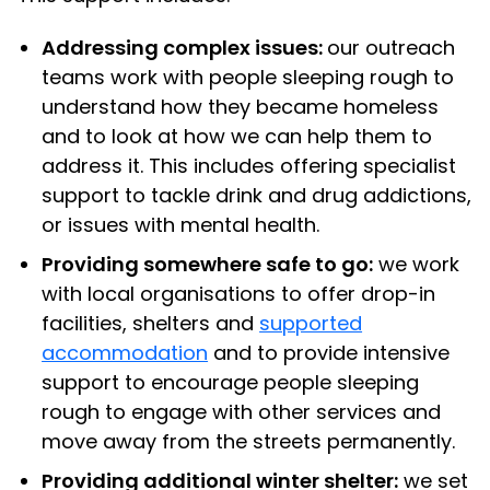
Addressing complex issues:
our outreach
teams work with people sleeping rough to
understand how they became homeless
and to look at how we can help them to
address it. This includes offering specialist
support to tackle drink and drug addictions,
or issues with mental health.
Providing somewhere safe to go:
we work
with local organisations to offer drop-in
facilities, shelters and
supported
accommodation
and to provide intensive
support to encourage people sleeping
rough to engage with other services and
move away from the streets permanently.
Providing additional winter shelter:
we set