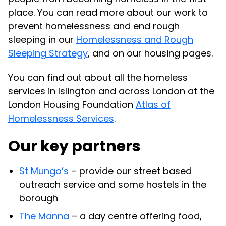
place. You can read more about our work to
prevent homelessness and end rough
sleeping in our
Homelessness and Rough
Sleeping Strategy
, and on our housing pages.
You can find out about all the homeless
services in Islington and across London at the
London Housing Foundation
Atlas of
Homelessness Services
.
Our key partners
St Mungo’s
– provide our street based
outreach service and some hostels in the
borough
The Manna
– a day centre offering food,