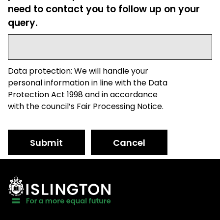
need to contact you to follow up on your
query.
Data protection: We will handle your
personal information in line with the Data
Protection Act 1998 and in accordance
with the council’s Fair Processing Notice.
Submit
Cancel