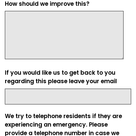
How should we improve this?
If you would like us to get back to you
regarding this please leave your email
We try to telephone residents if they are
experiencing an emergency. Please
provide a telephone number in case we