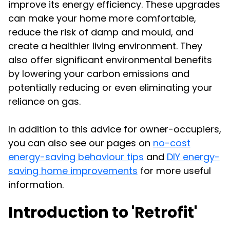
improve its energy efficiency. These upgrades
can make your home more comfortable,
reduce the risk of damp and mould, and
create a healthier living environment. They
also offer significant environmental benefits
by lowering your carbon emissions and
potentially reducing or even eliminating your
reliance on gas.
In addition to this advice for owner-occupiers,
you can also see our pages on
no-cost
energy-saving behaviour tips
and
DIY energy-
saving home improvements
for more useful
information.
Introduction to 'Retrofit'