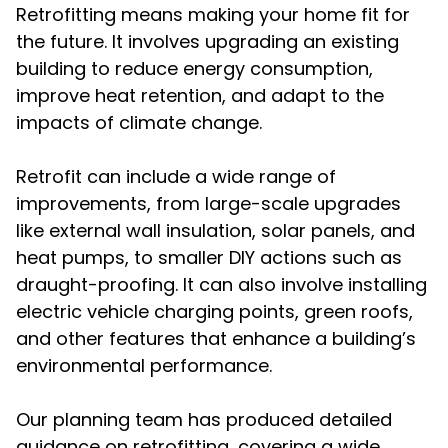
Retrofitting means making your home fit for
the future. It involves upgrading an existing
building to reduce energy consumption,
improve heat retention, and adapt to the
impacts of climate change.
Retrofit can include a wide range of
improvements, from large-scale upgrades
like external wall insulation, solar panels, and
heat pumps, to smaller DIY actions such as
draught-proofing. It can also involve installing
electric vehicle charging points, green roofs,
and other features that enhance a building’s
environmental performance.
Our planning team has produced detailed
guidance on retrofitting, covering a wide