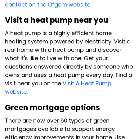
contact on the Ofgem website.
Visit a heat pump near you
A heat pump is a highly efficient home
heating system powered by electricity. Visit a
real home with a heat pump and discover
what it's like to live with one. Get your
questions answered directly by someone who
owns and uses a heat pump every day. Find a
visit near you on the
Visit A Heat Pump
website
.
Green mortgage options
There are now over 60 types of green
mortgages available to support energy
efficiency improvements in your home. Use