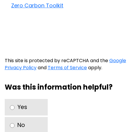
Zero Carbon Toolkit
This site is protected by reCAPTCHA and the
Google
Privacy Policy
and
Terms of Service
apply.
Was this information helpful?
Yes
No