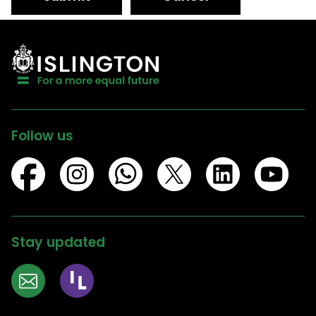
Follow us
Stay updated