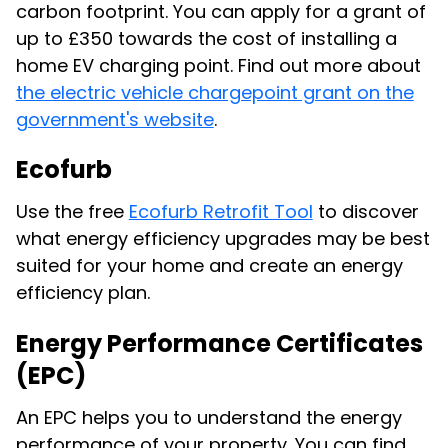
carbon footprint. You can apply for a grant of
up to £350 towards the cost of installing a
home EV charging point. Find out more about
the electric vehicle chargepoint grant on the
government's website
.
Ecofurb
Use the free
Ecofurb Retrofit Tool
to discover
what energy efficiency upgrades may be best
suited for your home and create an energy
efficiency plan.
Energy Performance Certificates
(EPC)
An EPC helps you to understand the energy
performance of your property. You can find