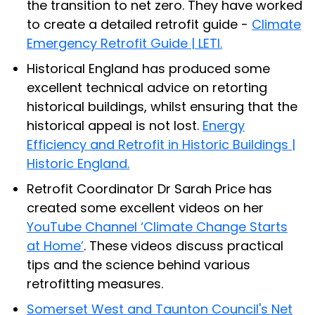
the transition to net zero. They have worked
to create a detailed retrofit guide -
Climate
Emergency Retrofit Guide | LETI.
Historical England has produced some
excellent technical advice on retorting
historical buildings, whilst ensuring that the
historical appeal is not lost.
Energy
Efficiency and Retrofit in Historic Buildings |
Historic England.
Retrofit Coordinator Dr Sarah Price has
created some excellent videos on her
YouTube Channel ‘Climate Change Starts
at Home’
. These videos discuss practical
tips and the science behind various
retrofitting measures.
Somerset West and Taunton Council's Net