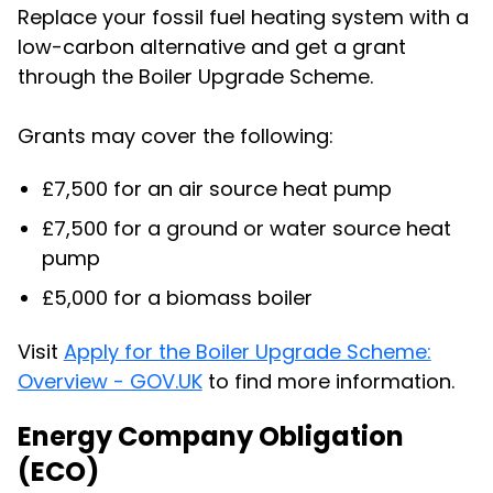
Replace your fossil fuel heating system with a
low-carbon alternative and get a grant
through the Boiler Upgrade Scheme.
Grants may cover the following:
£7,500 for an air source heat pump
£7,500 for a ground or water source heat
pump
£5,000 for a biomass boiler
Visit
Apply for the Boiler Upgrade Scheme:
Overview - GOV.UK
to find more information.
Energy Company Obligation
(ECO)