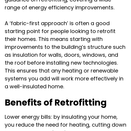
range of energy efficiency improvements.
A ‘fabric-first approach’ is often a good
starting point for people looking to retrofit
their homes. This means starting with
improvements to the building’s structure such
as insulation for walls, doors, windows, and
the roof before installing new technologies.
This ensures that any heating or renewable
systems you add will work more effectively in
a well-insulated home.
Benefits of Retrofitting
Lower energy bills: by insulating your home,
you reduce the need for heating, cutting down