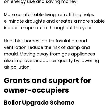
on energy use and saving money.
More comfortable living: retrofitting helps
eliminate draughts and creates a more stable
indoor temperature throughout the year.
Healthier homes: better insulation and
ventilation reduce the risk of damp and
mould. Moving away from gas appliances
also improves indoor air quality by lowering
air pollution.
Grants and support for
owner-occupiers
Boiler Upgrade Scheme