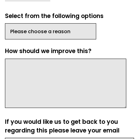
Select from the following options
How should we improve this?
If you would like us to get back to you
regarding this please leave your email