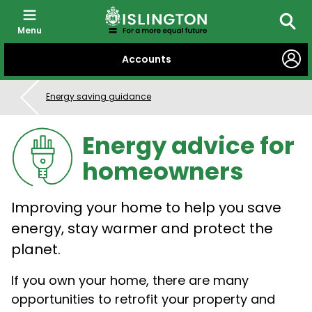
Menu
Searc
SKIP
Accounts
TO
CONTENT
Energy saving guidance
Energy advice for
homeowners
Improving your home to help you save
energy, stay warmer and protect the
planet.
If you own your home, there are many
opportunities to retrofit your property and