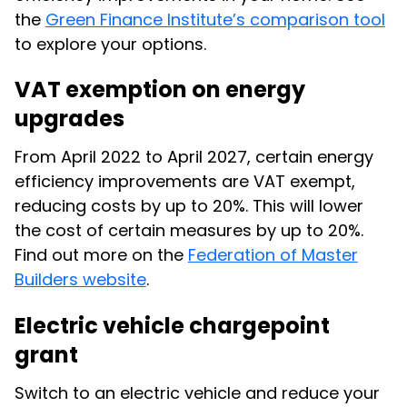
the
Green Finance Institute’s comparison tool
to explore your options.
VAT exemption on energy
upgrades
From April 2022 to April 2027, certain energy
efficiency improvements are VAT exempt,
reducing costs by up to 20%. This will lower
the cost of certain measures by up to 20%.
Find out more on the
Federation of Master
Builders website
.
Electric vehicle chargepoint
grant
Switch to an electric vehicle and reduce your