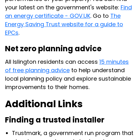
your latest on the government's website:
Find
an energy certificate - GOV.UK
. Go to
The
Energy Saving Trust website for a guide to
EPCs
.
Net zero planning advice
All Islington residents can access
15 minutes
of free planning advice
to help understand
local planning policy and explore sustainable
improvements to their homes.
Additional Links
Finding a trusted installer
Trustmark, a government run program that