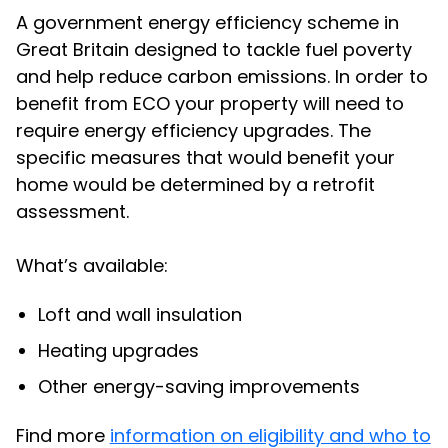
A government energy efficiency scheme in
Great Britain designed to tackle fuel poverty
and help reduce carbon emissions. In order to
benefit from ECO your property will need to
require energy efficiency upgrades. The
specific measures that would benefit your
home would be determined by a retrofit
assessment.
What’s available:
Loft and wall insulation
Heating upgrades
Other energy-saving improvements
Find more
information on eligibility and who to