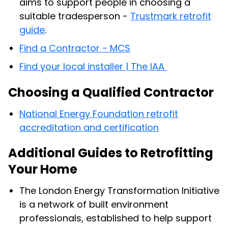
aims to support people in choosing a
suitable tradesperson -
Trustmark retrofit
guide
.
Find a Contractor - MCS
Find your local installer | The IAA
Choosing a Qualified Contractor
National Energy Foundation retrofit
accreditation and certification
Additional Guides to Retrofitting
Your Home
The London Energy Transformation Initiative
is a network of built environment
professionals, established to help support