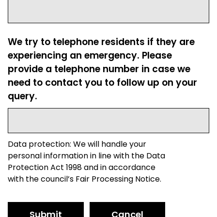
We try to telephone residents if they are
experiencing an emergency. Please
provide a telephone number in case we
need to contact you to follow up on your
query.
Data protection: We will handle your
personal information in line with the Data
Protection Act 1998 and in accordance
with the council’s Fair Processing Notice.
Submit
Cancel