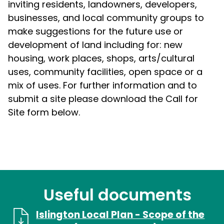
inviting residents, landowners, developers,
businesses, and local community groups to
make suggestions for the future use or
development of land including for: new
housing, work places, shops, arts/cultural
uses, community facilities, open space or a
mix of uses. For further information and to
submit a site please download the Call for
Site form below.
Useful documents
Islington Local Plan - Scope of the