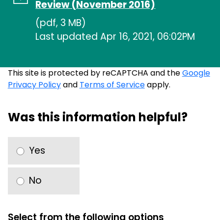
Review (November 2016)
(pdf, 3 MB)
Last updated Apr 16, 2021, 06:02PM
This site is protected by reCAPTCHA and the
Google
Privacy Policy
and
Terms of Service
apply.
Was this information helpful?
Yes
No
Select from the following options