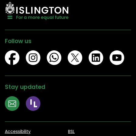
Follow us
Stay updated
Accessibility
BSL