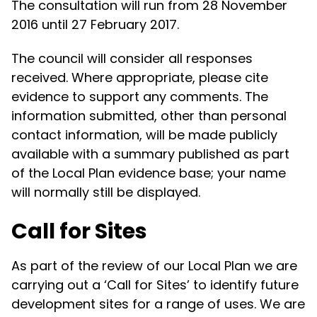
The consultation will run from 28 November
2016 until 27 February 2017.
The council will consider all responses
received. Where appropriate, please cite
evidence to support any comments. The
information submitted, other than personal
contact information, will be made publicly
available with a summary published as part
of the Local Plan evidence base; your name
will normally still be displayed.
Call for Sites
As part of the review of our Local Plan we are
carrying out a ‘Call for Sites’ to identify future
development sites for a range of uses. We are