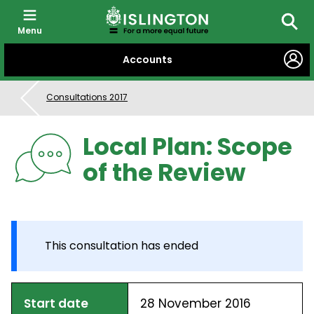
Menu
Searc
SKIP
Accounts
TO
CONTENT
Consultations 2017
Local Plan: Scope
of the Review
This consultation has ended
Start date
28 November 2016