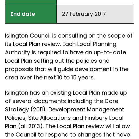
End date
27 February 2017
Islington Council is consulting on the scope of
its Local Plan review. Each Local Planning
Authority is required to have an up-to-date
Local Plan setting out the policies and
proposals that will guide development in the
area over the next 10 to 15 years.
Islington has an existing Local Plan made up
of several documents including the Core
Strategy (2011), Development Management
Policies, Site Allocations and Finsbury Local
Plan (all 2013). The Local Plan review will allow
the Council to respond to changes that have