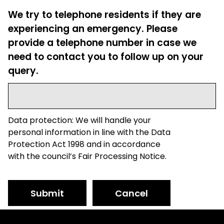
We try to telephone residents if they are
experiencing an emergency. Please
provide a telephone number in case we
need to contact you to follow up on your
query.
Data protection: We will handle your
personal information in line with the Data
Protection Act 1998 and in accordance
with the council’s Fair Processing Notice.
Submit
Cancel