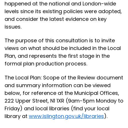
happened at the national and London-wide
levels since its existing policies were adopted,
and consider the latest evidence on key
issues.
The purpose of this consultation is to invite
views on what should be included in the Local
Plan, and represents the first stage in the
formal plan production process.
The Local Plan: Scope of the Review document
and summary information can be viewed
below, for reference at the Municipal Offices,
222 Upper Street, N1 1XR (9am-5pm Monday to
Friday) and local libraries (find your local
library at
www.islington.gov.uk/libraries
).