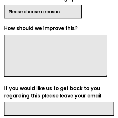
How should we improve this?
If you would like us to get back to you
regarding this please leave your email