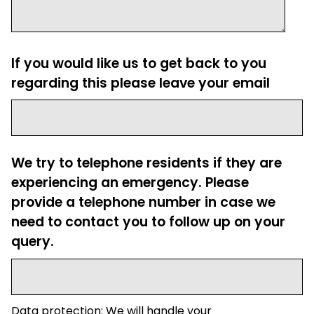
If you would like us to get back to you
regarding this please leave your email
We try to telephone residents if they are
experiencing an emergency. Please
provide a telephone number in case we
need to contact you to follow up on your
query.
Data protection: We will handle your