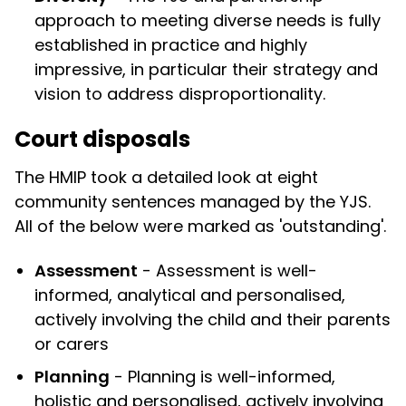
approach to meeting diverse needs is fully
established in practice and highly
impressive, in particular their strategy and
vision to address disproportionality.
Court disposals
The HMIP took a detailed look at eight
community sentences managed by the YJS.
All of the below were marked as 'outstanding'.
Assessment
- Assessment is well-
informed, analytical and personalised,
actively involving the child and their parents
or carers
Planning
- Planning is well-informed,
holistic and personalised, actively involving