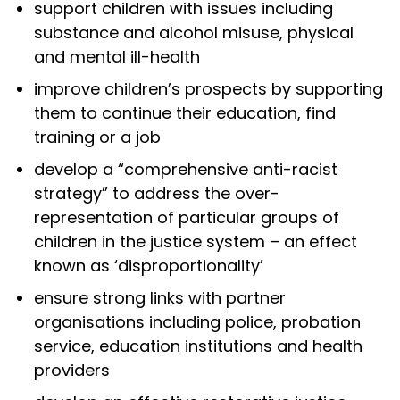
support children with issues including
substance and alcohol misuse, physical
and mental ill-health
improve children’s prospects by supporting
them to continue their education, find
training or a job
develop a “comprehensive anti-racist
strategy” to address the over-
representation of particular groups of
children in the justice system – an effect
known as ‘disproportionality’
ensure strong links with partner
organisations including police, probation
service, education institutions and health
providers