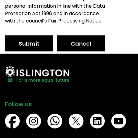
personal information in line with the Data
Protection Act 1998 and in accordance
with the council’s Fair Processing Notice.
Submit
Cancel
Follow us