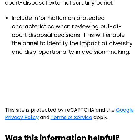
court-disposal external scrutiny panel:
Include information on protected
characteristics when reviewing out-of-
court disposal decisions. This will enable
the panel to identify the impact of diversity
and disproportionality in decision-making.
This site is protected by reCAPTCHA and the
Google
Privacy Policy
and
Terms of Service
apply.
Was this information helpful?