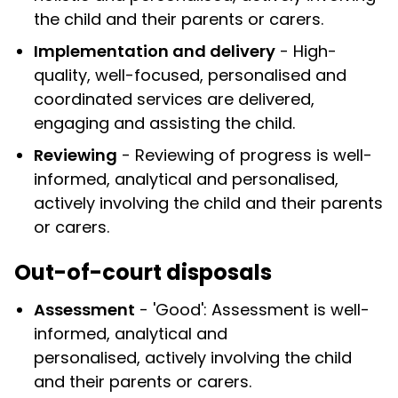
the child and their parents or carers.
Implementation and delivery
- High-
quality, well-focused, personalised and
coordinated services are delivered,
engaging and assisting the child.
Reviewing
- Reviewing of progress is well-
informed, analytical and personalised,
actively involving the child and their parents
or carers.
Out-of-court disposals
Assessment
- 'Good': Assessment is well-
informed, analytical and
personalised, actively involving the child
and their parents or carers.