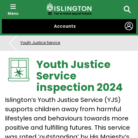
Menu
Searc
SKIP
Accounts
TO
CONTENT
Youth Justice Service
Youth Justice
Service
inspection 2024
Islington’s Youth Justice Service (YJS)
supports children away from harmful
lifestyles and behaviours towards more
positive and fulfilling futures. This service
was rated ‘outstanding’ by His Majesty’s