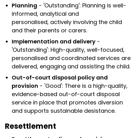
Planning
- 'Outstanding': Planning is well-
informed, analytical and
personalised, actively involving the child
and their parents or carers.
Implementation and delivery
-
'Outstanding': High-quality, well-focused,
personalised and coordinated services are
delivered, engaging and assisting the child.
Out-of-court disposal policy and
provision
- 'Good': There is a high-quality,
evidence-based out-of-court disposal
service in place that promotes diversion
and supports sustainable desistance.
Resettlement