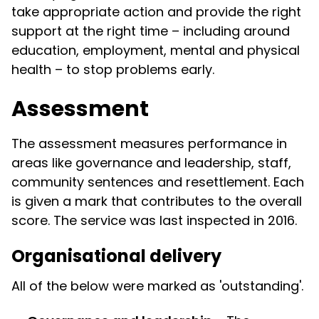
take appropriate action and provide the right
support at the right time – including around
education, employment, mental and physical
health – to stop problems early.
Assessment
The assessment measures performance in
areas like governance and leadership, staff,
community sentences and resettlement. Each
is given a mark that contributes to the overall
score. The service was last inspected in 2016.
Organisational delivery
All of the below were marked as 'outstanding'.