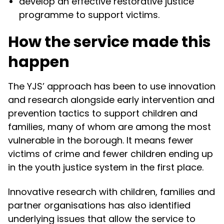
develop an effective restorative justice
programme to support victims.
How the service made this
happen
The YJS’ approach has been to use innovation
and research alongside early intervention and
prevention tactics to support children and
families, many of whom are among the most
vulnerable in the borough. It means fewer
victims of crime and fewer children ending up
in the youth justice system in the first place.
Innovative research with children, families and
partner organisations has also identified
underlying issues that allow the service to