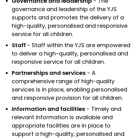
Governance and leadership
- The
governance and leadership of the YJS
supports and promotes the delivery of a
high-quality, personalised and responsive
service for all children.
Staff
- Staff within the YJS are empowered
to deliver a high-quality, personalised and
responsive service for all children.
Partnerships and services
- A
comprehensive range of high-quality
services is in place, enabling personalised
and responsive provision for all children.
Information and facilities
- Timely and
relevant information is available and
appropriate facilities are in place to
support a high-quality, personalised and