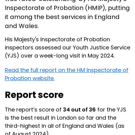
Inspectorate of Probation (HMIP), putting
it among the best services in England
and Wales.
His Majesty's Inspectorate of Probation
inspectors assessed our Youth Justice Service
(YJS) over a week-long visit in May 2024.
Read the full report on the HM Inspectorate of
Probation website.
Report score
The report’s score of
34 out of 36
for the YJS
is the best result in London so far and the
third-highest in all of England and Wales (as
of August 2024).