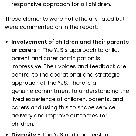
responsive approach for all children.
These elements were not officially rated but
were commented on in the report.
Involvement of children and their parents
or carers
- The YJS’s approach to child,
parent and carer participation is
impressive. Their voices and feedback are
central to the operational and strategic
approach of the YJS. There is a
genuine commitment to understanding the
lived experience of children, parents, and
carers and using this to shape service
delivery and improve outcomes for
children.
Diversity
- The YJS and partnership