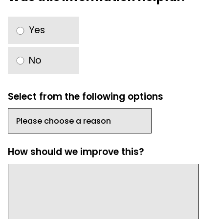
Yes
No
Select from the following options
How should we improve this?