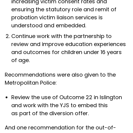
increasing victim consent rates and
ensuring the statutory role and remit of
probation victim liaison services is
understood and embedded.
Continue work with the partnership to
review and improve education experiences
and outcomes for children under 16 years
of age.
Recommendations were also given to the
Metropolitan Police:
Review the use of Outcome 22 in Islington
and work with the YJS to embed this
as part of the diversion offer.
And one recommendation for the out-of-