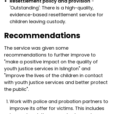
Resettlement policy and provision
-
'Outstanding': There is a high-quality,
evidence-based resettlement service for
children leaving custody.
Recommendations
The service was given some
recommendations to further improve to
"make a positive impact on the quality of
youth justice services in Islington" and
"improve the lives of the children in contact
with youth justice services and better protect
the public".
Work with police and probation partners to
improve its offer for victims. This includes