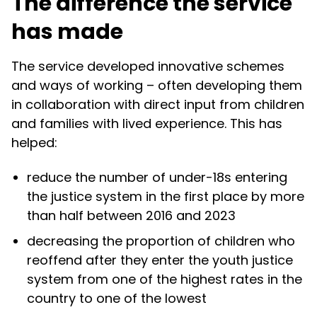
The difference the service
has made
The service developed innovative schemes
and ways of working – often developing them
in collaboration with direct input from children
and families with lived experience. This has
helped:
reduce the number of under-18s entering
the justice system in the first place by more
than half between 2016 and 2023
decreasing the proportion of children who
reoffend after they enter the youth justice
system from one of the highest rates in the
country to one of the lowest