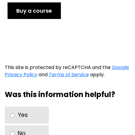
Buy a course
This site is protected by reCAPTCHA and the
Google
Privacy Policy
and
Terms of Service
apply.
Was this information helpful?
Yes
No