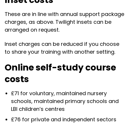
Inset costs
These are in line with annual support package
charges, as above. Twilight insets can be
arranged on request.
Inset charges can be reduced if you choose
to share your training with another setting.
Online self-study course
costs
£71 for voluntary, maintained nursery
schools, maintained primary schools and
LBI children’s centres
£76 for private and independent sectors