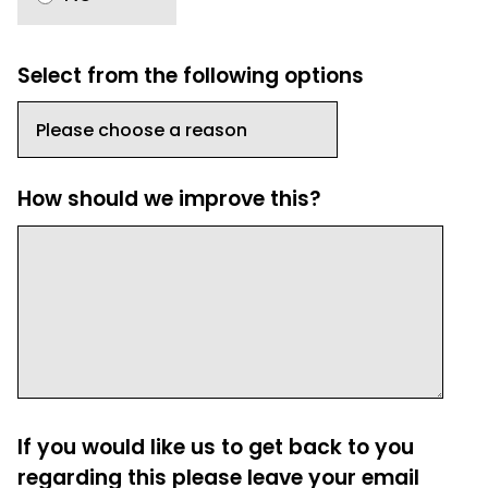
Select from the following options
How should we improve this?
If you would like us to get back to you
regarding this please leave your email