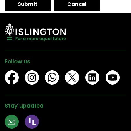
Submit
Cancel
Follow us
Stay updated