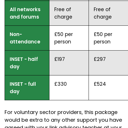
All networks
Free of
Free of
and forums
charge
charge
Non-
£50 per
£50 per
attendance
person
person
INSET - half
£197
£297
day
INSET - full
£330
£524
day
For voluntary sector providers, this package
would be extra to any other support you have
agreed with your link advisory teacher at your