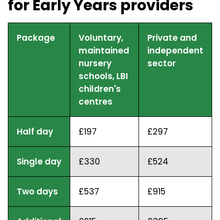
for Early Years providers
Package
Voluntary,
Private and
maintained
independent
nursery
sector
schools, LBI
children's
centres
Half day
£197
£297
Single day
£330
£524
Two days
£537
£915