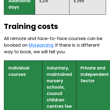
Additional
£215
£395
days
Training costs
All remote and face-to-face courses can be
booked on
MyLearning
. If there is a different
way to book, we will tell you.
Individual
Voluntary,
Private and
courses
maintained
Independent
nursery
Sector
schools,
council
children
centres fee