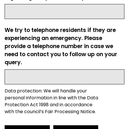
We try to telephone residents if they are
experiencing an emergency. Please
provide a telephone number in case we
need to contact you to follow up on your
query.
Data protection: We will handle your
personal information in line with the Data
Protection Act 1998 and in accordance
with the council’s Fair Processing Notice.