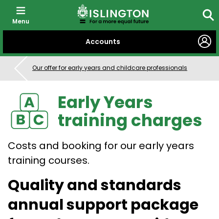
Menu
Sea
SKIP
Accounts
TO
CONTENT
Our offer for early years and childcare professionals
Early Years
training charges
Costs and booking for our early years
training courses.
Quality and standards
annual support package