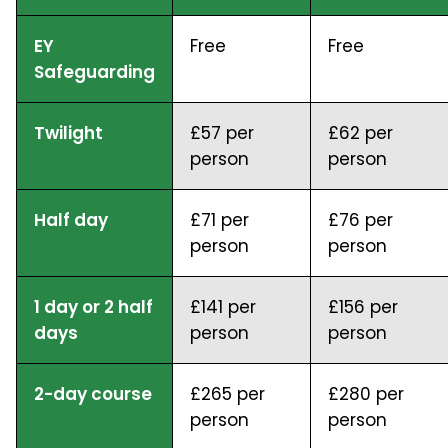
EY
Free
Free
Safeguarding
Twilight
£57 per
£62 per
person
person
Half day
£71 per
£76 per
person
person
1 day or 2 half
£141 per
£156 per
days
person
person
2-day course
£265 per
£280 per
person
person