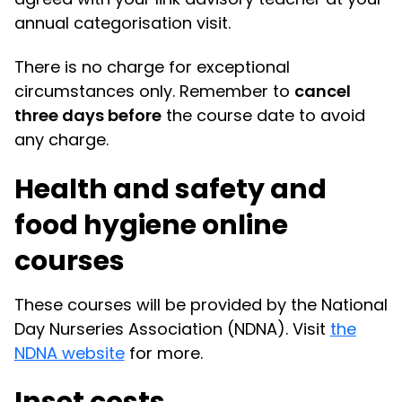
annual categorisation visit.
There is no charge for exceptional
circumstances only. Remember to
cancel
three days before
the course date to avoid
any charge.
Health and safety and
food hygiene online
courses
These courses will be provided by the National
Day Nurseries Association (NDNA). Visit
the
NDNA website
for more.