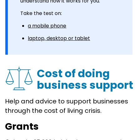
understand how it works for you.
Take the test on:
a mobile phone
laptop, desktop or tablet
Cost of doing
business support
Help and advice to support businesses
through the cost of living crisis.
Grants