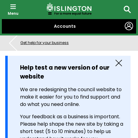
Menu
Searc
SKIP
Accounts
TO
CONTENT
Get help for your business
Close
Help test a new version of our
website
We are redesigning the council website to
make it easier for you to find support and
do what you need online.
Your feedback as a business is important.
Please help shape the new site by taking a
short test (5 to 10 minutes) to help us