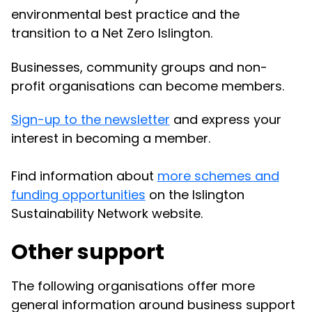
environmental best practice and the
transition to a Net Zero Islington.
Businesses, community groups and non-
profit organisations can become members.
Sign-up to the newsletter
and express your
interest in becoming a member.
Find information about
more schemes and
funding opportunities
on the Islington
Sustainability Network website.
Other support
The following organisations offer more
general information around business support