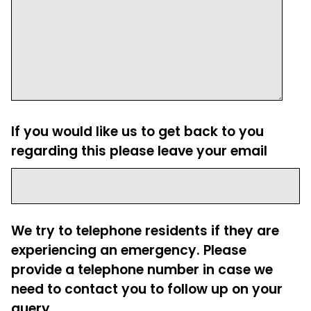
If you would like us to get back to you
regarding this please leave your email
We try to telephone residents if they are
experiencing an emergency. Please
provide a telephone number in case we
need to contact you to follow up on your
query.