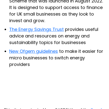
Scheme that was launched in August 2022.
It is designed to support access to finance
for UK small businesses as they look to
invest and grow.
The Energy Savings Trust
provides useful
advice and resources on energy and
sustainability topics for businesses
New Ofgem guidelines
to make it easier for
micro businesses to switch energy
providers