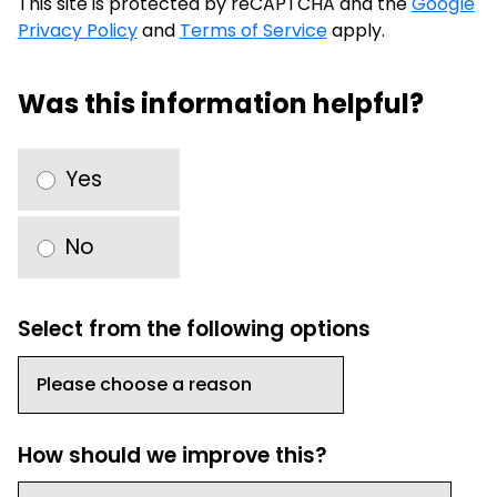
This site is protected by reCAPTCHA and the
Google
Privacy Policy
and
Terms of Service
apply.
Was this information helpful?
Yes
No
Select from the following options
How should we improve this?