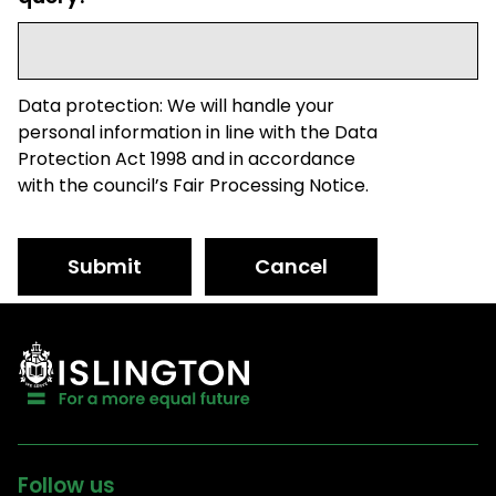
Data protection: We will handle your
personal information in line with the Data
Protection Act 1998 and in accordance
with the council’s Fair Processing Notice.
Submit
Cancel
Follow us