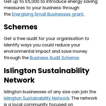
Get up to £5,000 to introduce energy saving
measures to your business through
the
Energising Small Businesses grant.
Schemes
Get a free audit for your organisation to
identify ways you could reduce your
environmental impact and save money
through the
Business Audit Scheme
.
Islington Sustainability
Network
Islington businesses of any size can join the
Islington Sustainability Network
. The network
is a local community focused on