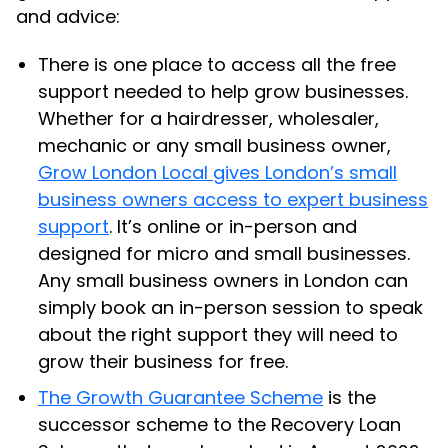
and advice:
There is one place to access all the free
support needed to help grow businesses.
Whether for a hairdresser, wholesaler,
mechanic or any small business owner,
Grow London Local gives London’s small
business owners access to expert business
support
. It’s online or in-person and
designed for micro and small businesses.
Any small business owners in London can
simply book an in-person session to speak
about the right support they will need to
grow their business for free.
The Growth Guarantee Scheme
is the
successor scheme to the Recovery Loan