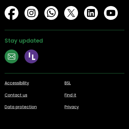
Stay updated
Accessibility
BSL
Contact us
Find it
Data protection
Privacy