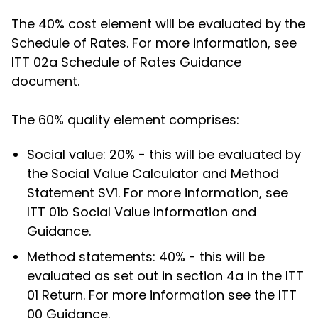
The 40% cost element will be evaluated by the
Schedule of Rates. For more information, see
ITT 02a Schedule of Rates Guidance
document.
The 60% quality element comprises:
Social value: 20% - this will be evaluated by
the Social Value Calculator and Method
Statement SV1. For more information, see
ITT 01b Social Value Information and
Guidance.
Method statements: 40% - this will be
evaluated as set out in section 4a in the ITT
01 Return. For more information see the ITT
00 Guidance.