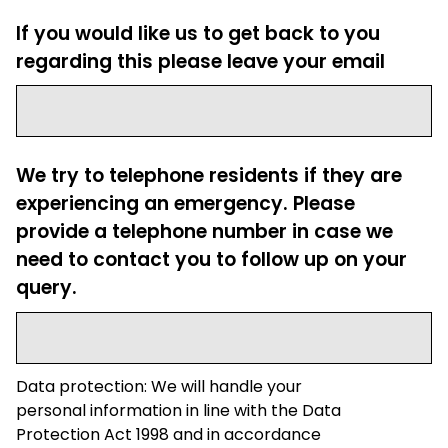
If you would like us to get back to you
regarding this please leave your email
We try to telephone residents if they are
experiencing an emergency. Please
provide a telephone number in case we
need to contact you to follow up on your
query.
Data protection: We will handle your
personal information in line with the Data
Protection Act 1998 and in accordance