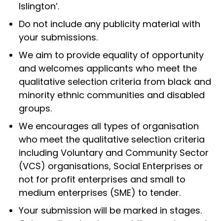
Islington’.
Do not include any publicity material with
your submissions.
We aim to provide equality of opportunity
and welcomes applicants who meet the
qualitative selection criteria from black and
minority ethnic communities and disabled
groups.
We encourages all types of organisation
who meet the qualitative selection criteria
including Voluntary and Community Sector
(VCS) organisations, Social Enterprises or
not for profit enterprises and small to
medium enterprises (SME) to tender.
Your submission will be marked in stages.