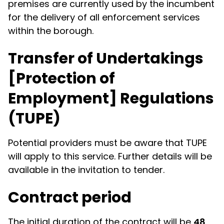
premises are currently used by the incumbent
for the delivery of all enforcement services
within the borough.
Transfer of Undertakings
[Protection of
Employment] Regulations
(TUPE)
Potential providers must be aware that TUPE
will apply to this service. Further details will be
available in the invitation to tender.
Contract period
The initial duration of the contract will be
48