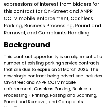
expressions of interest from bidders for
this contract for On-Street and ANPR
CCTV mobile enforcement, Cashless
Parking, Business Processing, Pound and
Removal, and Complaints Handling.
Background
This contract opportunity is an alignment of a
number of existing parking service contracts
that are due to expire on 31 March 2025. The
new single contract being advertised includes
On-Street and ANPR CCTV mobile
enforcement, Cashless Parking, Business
Processing - Printing, Posting and Scanning,
Pound and Removal, and Complaints