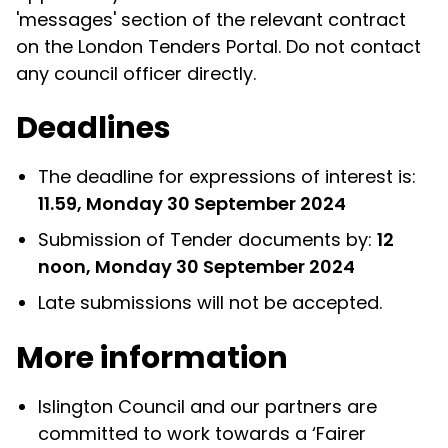
'messages' section of the relevant contract
on the London Tenders Portal. Do not contact
any council officer directly.
Deadlines
The deadline for expressions of interest is:
11.59, Monday 30 September 2024
Submission of Tender documents by:
12
noon, Monday 30 September 2024
Late submissions will not be accepted.
More information
Islington Council and our partners are
committed to work towards a ‘Fairer