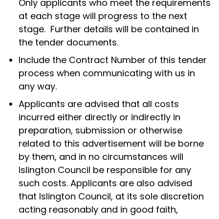
Only applicants who meet the requirements
at each stage will progress to the next
stage. Further details will be contained in
the tender documents.
Include the Contract Number of this tender
process when communicating with us in
any way.
Applicants are advised that all costs
incurred either directly or indirectly in
preparation, submission or otherwise
related to this advertisement will be borne
by them, and in no circumstances will
Islington Council be responsible for any
such costs. Applicants are also advised
that Islington Council, at its sole discretion
acting reasonably and in good faith,