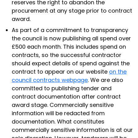
reserves the right to abandon the
procurement at any stage prior to contract
award.
As part of a commitment to transparency
the council is now publishing all spend over
£500 each month. This includes spend on
contracts, so the successful contractor
should expect details of spend against the
contract to appear on our website
on the
council contracts webpage
. We are also
committed to publishing tender and
contract documentation after contract
award stage. Commercially sensitive
information will be redacted from
documentation. What constitutes
commercially sensitive information is at our