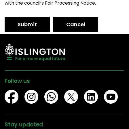
with the council’s Fair Processing Notice.
Submit
Cancel
Follow us
Stay updated