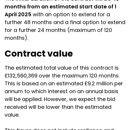
months from an estimated start date of 1
April 2025
with an option to extend for a
further 48 months and a final option to extend
for a further 24 months (maximum of 120
months).
Contract value
The estimated total value of this contract is
£132,560,369 over the maximum 120 months.
This is based on an estimated £9.2 million per
annum to which interest on an annual basis
will be applied. However, we expect the bid
received will be lower than the estimated
value.