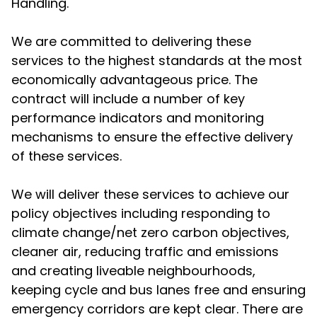
Handling.
We are committed to delivering these
services to the highest standards at the most
economically advantageous price. The
contract will include a number of key
performance indicators and monitoring
mechanisms to ensure the effective delivery
of these services.
We will deliver these services to achieve our
policy objectives including responding to
climate change/net zero carbon objectives,
cleaner air, reducing traffic and emissions
and creating liveable neighbourhoods,
keeping cycle and bus lanes free and ensuring
emergency corridors are kept clear. There are