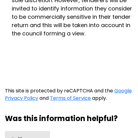
sole discretion. However, tenderers will be
invited to identify information they consider
to be commercially sensitive in their tender
return and this will be taken into account in
the council forming a view.
This site is protected by reCAPTCHA and the
Google
Privacy Policy
and
Terms of Service
apply.
Was this information helpful?