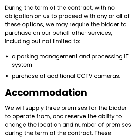
During the term of the contract, with no
obligation on us to proceed with any or all of
these options, we may require the bidder to
purchase on our behalf other services,
including but not limited to:
a
parking management and processing IT
system
purchase of additional CCTV cameras.
Accommodation
We will supply three premises for the bidder
to operate from, and reserve the ability to
change the location and number of premises
during the term of the contract. These