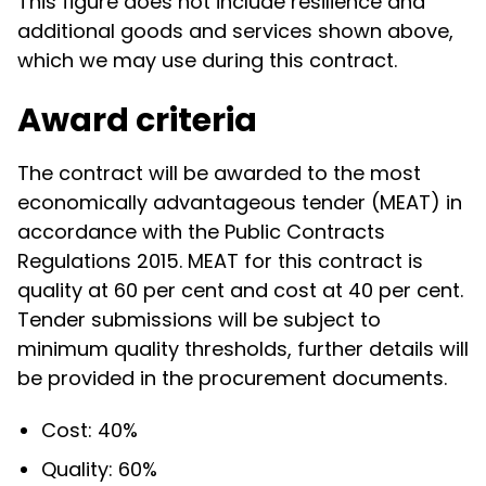
This figure does not include resilience and
additional goods and services shown above,
which we may use during this contract.
Award criteria
The contract will be awarded to the most
economically advantageous tender (MEAT) in
accordance with the Public Contracts
Regulations 2015. MEAT for this contract is
quality at 60 per cent and cost at 40 per cent.
Tender submissions will be subject to
minimum quality thresholds, further details will
be provided in the procurement documents.
Cost: 40%
Quality: 60%