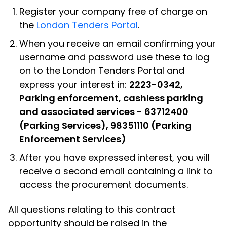
Register your company free of charge on
the
London Tenders Portal
.
When you receive an email confirming your
username and password use these to log
on to the London Tenders Portal and
express your interest in:
2223-0342,
Parking enforcement, cashless parking
and associated services - 63712400
(Parking Services), 98351110 (Parking
Enforcement Services)
After you have expressed interest, you will
receive a second email containing a link to
access the procurement documents.
All questions relating to this contract
opportunity should be raised in the