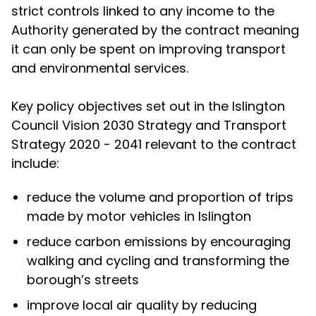
strict controls linked to any income to the
Authority generated by the contract meaning
it can only be spent on improving transport
and environmental services.
Key policy objectives set out in the Islington
Council Vision 2030 Strategy and Transport
Strategy 2020 - 2041 relevant to the contract
include:
reduce the volume and proportion of trips
made by motor vehicles in Islington
reduce carbon emissions by encouraging
walking and cycling and transforming the
borough’s streets
improve local air quality by reducing