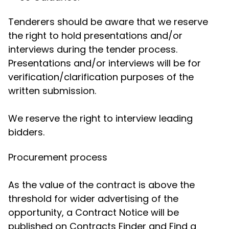
Tenderers should be aware that we reserve
the right to hold presentations and/or
interviews during the tender process.
Presentations and/or interviews will be for
verification/clarification purposes of the
written submission.
We reserve the right to interview leading
bidders.
Procurement process
As the value of the contract is above the
threshold for wider advertising of the
opportunity, a Contract Notice will be
published on Contracts Finder and Find a