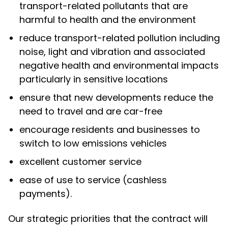
transport-related pollutants that are
harmful to health and the environment
reduce transport-related pollution including
noise, light and vibration and associated
negative health and environmental impacts
particularly in sensitive locations
ensure that new developments reduce the
need to travel and are car-free
encourage residents and businesses to
switch to low emissions vehicles
excellent customer service
ease of use to service (cashless
payments).
Our strategic priorities that the contract will