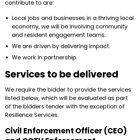
contribute to are:
Local jobs and businesses in a thriving local
economy, we will be involving community
and resident engagement teams.
We are driven by delivering impact.
We work in partnership.
Services to be delivered
We require the bidder to provide the services
listed below, which will be evaluated as part
of the bidders tender with the exception of
Resilience Services.
Civil Enforcement Officer (CEO)