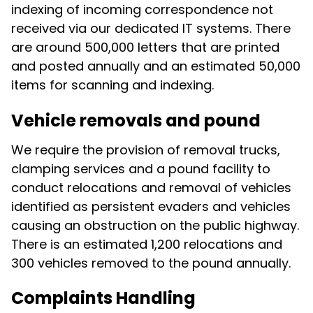
indexing of incoming correspondence not
received via our dedicated IT systems. There
are around 500,000 letters that are printed
and posted annually and an estimated 50,000
items for scanning and indexing.
Vehicle removals and pound
We require the provision of removal trucks,
clamping services and a pound facility to
conduct relocations and removal of vehicles
identified as persistent evaders and vehicles
causing an obstruction on the public highway.
There is an estimated 1,200 relocations and
300 vehicles removed to the pound annually.
Complaints Handling