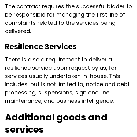
The contract requires the successful bidder to
be responsible for managing the first line of
complaints related to the services being
delivered.
Resilience Services
There is also a requirement to deliver a
resilience service upon request by us, for
services usually undertaken in-house. This
includes, but is not limited to, notice and debt
processing, suspensions, sign and line
maintenance, and business intelligence.
Additional goods and
services