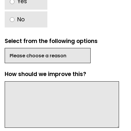
Yes
No
Select from the following options
How should we improve this?