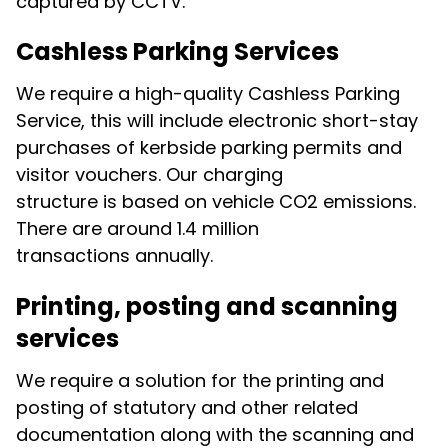
captured by CCTV.
Cashless Parking Services
We require a high-quality Cashless Parking
Service, this will include electronic short-stay
purchases of kerbside parking permits and
visitor vouchers. Our charging
structure is based on vehicle CO2 emissions.
There are around 1.4 million
transactions annually.
Printing, posting and scanning
services
We require a solution for the printing and
posting of statutory and other related
documentation along with the scanning and