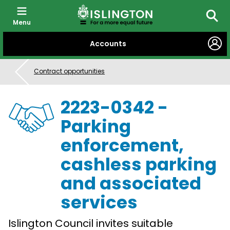
Menu
Searc
SKIP
Accounts
TO
CONTENT
Contract opportunities
2223-0342 -
Parking
enforcement,
cashless parking
and associated
services
Islington Council invites suitable