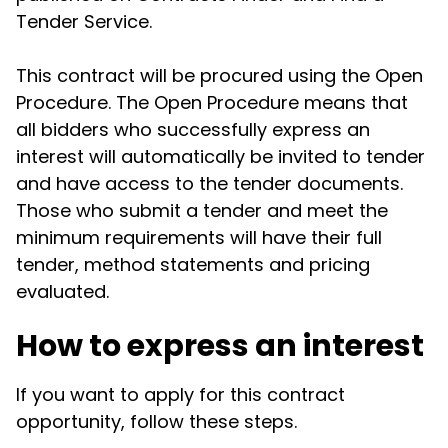
Tender Service.
This contract will be procured using the Open
Procedure. The Open Procedure means that
all bidders who successfully express an
interest will automatically be invited to tender
and have access to the tender documents.
Those who submit a tender and meet the
minimum requirements will have their full
tender, method statements and pricing
evaluated.
How to express an interest
If you want to apply for this contract
opportunity, follow these steps.