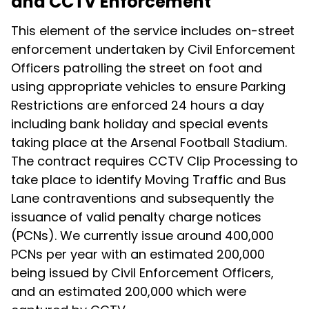
and CCTV Enforcement
This element of the service includes on-street
enforcement undertaken by Civil Enforcement
Officers patrolling the street on foot and
using appropriate vehicles to ensure Parking
Restrictions are enforced 24 hours a day
including bank holiday and special events
taking place at the Arsenal Football Stadium.
The contract requires CCTV Clip Processing to
take place to identify Moving Traffic and Bus
Lane contraventions and subsequently the
issuance of valid penalty charge notices
(PCNs). We currently issue around 400,000
PCNs per year with an estimated 200,000
being issued by Civil Enforcement Officers,
and an estimated 200,000 which were