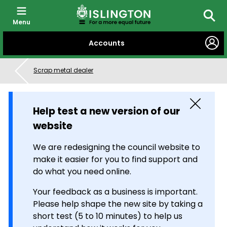
Menu
Searc
SKIP
Accounts
TO
CONTENT
Scrap metal dealer
Close
Help test a new version of our
website
We are redesigning the council website to
make it easier for you to find support and
do what you need online.
Your feedback as a business is important.
Please help shape the new site by taking a
short test (5 to 10 minutes) to help us