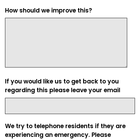
How should we improve this?
If you would like us to get back to you
regarding this please leave your email
We try to telephone residents if they are
experiencing an emergency. Please