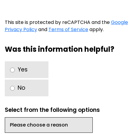
This site is protected by reCAPTCHA and the
Google
Privacy Policy
and
Terms of Service
apply.
Was this information helpful?
Yes
No
Select from the following options