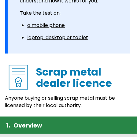
understand how it works for you.
Take the test on:
a mobile phone
laptop, desktop or tablet
Scrap metal
dealer licence
Anyone buying or selling scrap metal must be
licensed by their local authority.
Overview