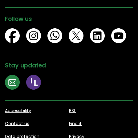
Follow us
Stay updated
Accessibility
BSL
Contact us
Find it
Data protection
Privacy