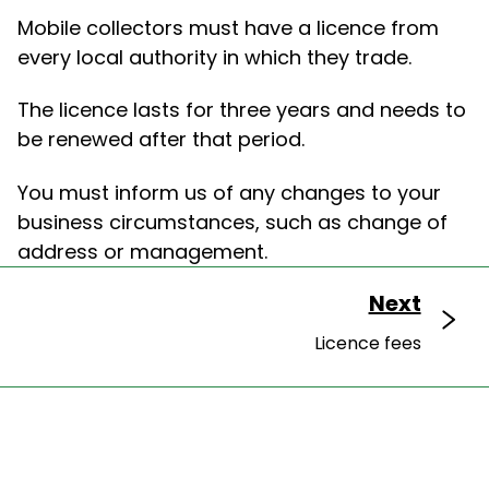
Mobile collectors must have a licence from
every local authority in which they trade.
The licence lasts for three years and needs to
be renewed after that period.
You must inform us of any changes to your
business circumstances, such as change of
address or management.
Next
Licence fees