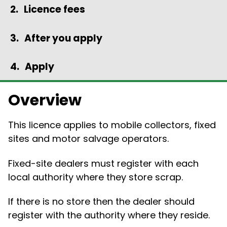
Licence fees
After you apply
Apply
Overview
This licence applies to mobile collectors, fixed
sites and motor salvage operators.
Fixed-site dealers must register with each
local authority where they store scrap.
If there is no store then the dealer should
register with the authority where they reside.