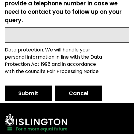
provide a telephone number in case we
need to contact you to follow up on your
query.
Data protection: We will handle your
personal information in line with the Data
Protection Act 1998 and in accordance
with the council’s Fair Processing Notice.
Submit
Cancel