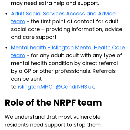
may need extra help and support.
Adult Social Services Access and Advice
team
- the first point of contact for adult
social care – providing information, advice
and care support
Mental health - Islington Mental Health Core
team
- for any adult adult with any type of
mental health condition by direct referral
by a GP or other professionals. Referrals
can be sent
to
islington.MHCT@Candi.NHS.uk
.
Role of the NRPF team
We understand that most vulnerable
residents need support to stop them