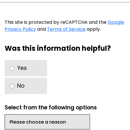
This site is protected by reCAPTCHA and the
Google
Privacy Policy
and
Terms of Service
apply.
Was this information helpful?
Yes
No
Select from the following options