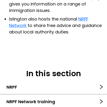
gives you information on a range of
immigration issues.
Islington also hosts the national
NRPF
Network
to share free advice and guidance
about local authority duties.
In this section
NRPF
NRPF Network training