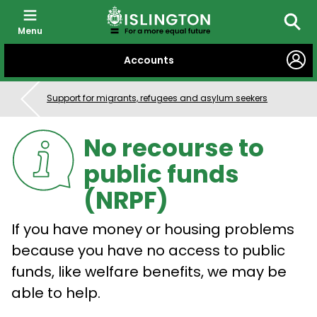
Menu
Searc
SKIP
Accounts
TO
CONTENT
Support for migrants, refugees and asylum seekers
No recourse to
public funds
(NRPF)
If you have money or housing problems
because you have no access to public
funds, like welfare benefits, we may be
able to help.