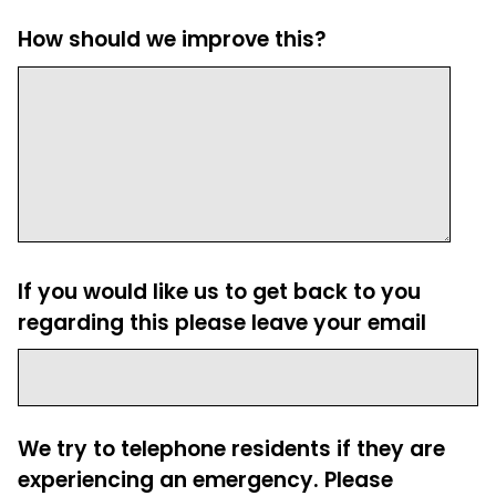
How should we improve this?
If you would like us to get back to you
regarding this please leave your email
We try to telephone residents if they are
experiencing an emergency. Please