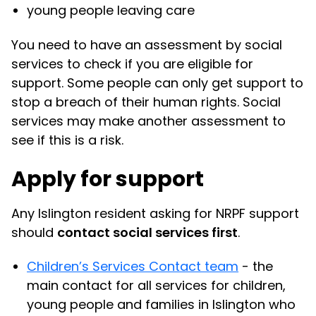
young people leaving care
You need to have an assessment by social
services to check if you are eligible for
support. Some people can only get support to
stop a breach of their human rights. Social
services may make another assessment to
see if this is a risk.
Apply for support
Any Islington resident asking for NRPF support
should
contact social services first
.
Children’s Services Contact team
- the
main contact for all services for children,
young people and families in Islington who