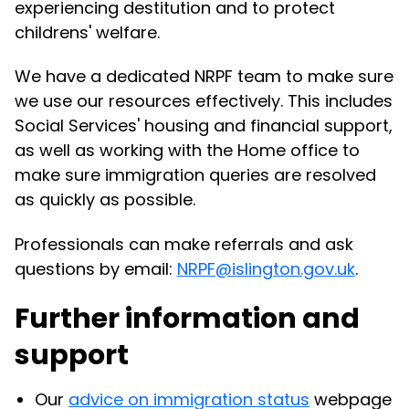
experiencing destitution and to protect
childrens' welfare.
We have a dedicated NRPF team to make sure
we use our resources effectively. This includes
Social Services' housing and financial support,
as well as working with the Home office to
make sure immigration queries are resolved
as quickly as possible.
Professionals can make referrals and ask
questions by email:
NRPF@islington.gov.uk
.
Further information and
support
Our
advice on immigration status
webpage