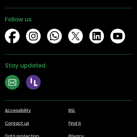
Follow us
Stay updated
Accessibility
BSL
Contact us
Find it
Data protection
Privacy