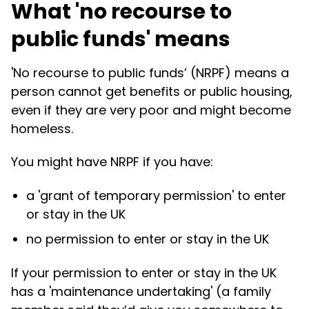
What 'no recourse to
public funds' means
'No recourse to public funds’ (NRPF) means a
person cannot get benefits or public housing,
even if they are very poor and might become
homeless.
You might have NRPF if you have:
a 'grant of temporary permission' to enter
or stay in the UK
no permission to enter or stay in the UK
If your permission to enter or stay in the UK
has a 'maintenance undertaking' (a family