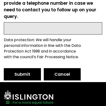
provide a telephone number in case we
need to contact you to follow up on your
query.
Data protection: We will handle your
personal information in line with the Data
Protection Act 1998 and in accordance
with the council’s Fair Processing Notice.
Submit
Cancel