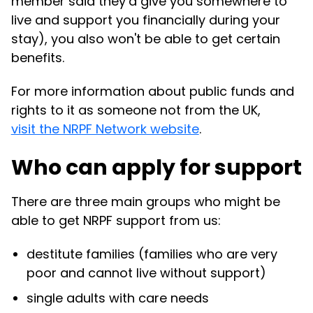
member said they’d give you somewhere to
live and support you financially during your
stay), you also won't be able to get certain
benefits.
For more information about public funds and
rights to it as someone not from the UK,
visit the NRPF Network website
.
Who can apply for support
There are three main groups who might be
able to get NRPF support from us:
destitute families (families who are very
poor and cannot live without support)
single adults with care needs