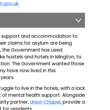
n.gov.uk
.
e support and accommodation to
eir claims for asylum are being
rs, the Government has used
hostels and hotels in Islington, to
ection. The Government wanted those
ny have now lived in this
years.
gle to live in the hotels, with a lack
k of mental health support. Alongside
arity partner,
Union Chapel
, provide a
 for residents.