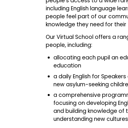
people’s access to a wide ran
including English language lear
people feel part of our commu
knowledge they need for their f
Our Virtual School offers a ra
people, including:
allocating each pupil an e
education
a daily English for Speakers
new asylum-seeking childr
a comprehensive programme
focusing on developing Engli
and building knowledge of 
understanding new cult