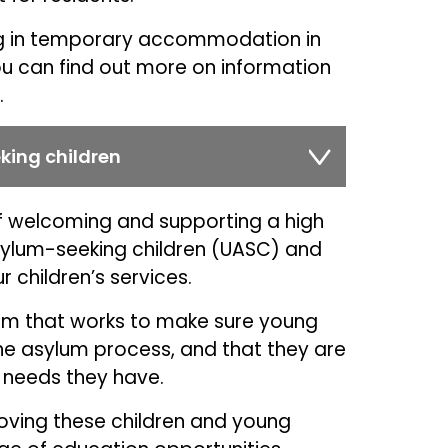
ving in temporary accommodation in
ou can find out more on information
.
ing children
of welcoming and supporting a high
lum-seeking children (UASC) and
 children’s services.
eam that works to make sure young
the asylum process, and that they are
 needs they have.
roving these children and young