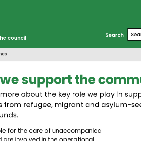
Searc
Search
he council
mes
we support the comm
 more about the key role we play in sup
s from refugee, migrant and asylum-se
unds.
ible for the care of unaccompanied
 are involved in the operational