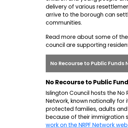
delivery of various resettlem
arrive to the borough can settl
communities.
Read more about some of the 
council are supporting residen
No Recourse to Public Funds 
No Recourse to Public Fun
Islington Council hosts the No
Network, known nationally for 
protected families, adults and
because of their immigration 
work on the NRPF Network web