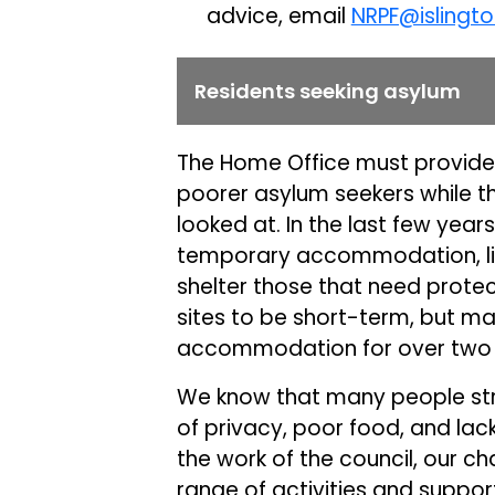
advice, email
NRPF@islingto
Residents seeking asylum
The Home Office must provid
poorer asylum seekers while th
looked at. In the last few yea
temporary accommodation, like 
shelter those that need prot
sites to be short-term, but ma
accommodation for over two 
We know that many people strug
of privacy, poor food, and lac
the work of the council, our ch
range of activities and support