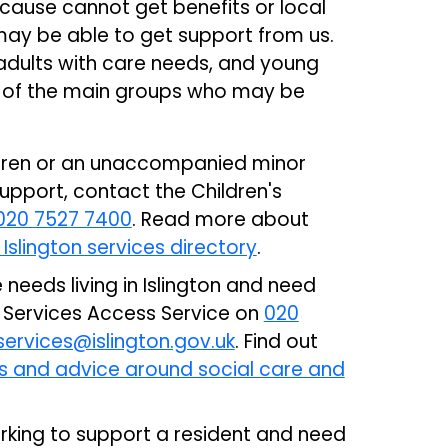
because cannot get benefits or local
may be able to get support from us.
, adults with care needs, and young
 of the main groups who may be
ildren or an unaccompanied minor
 support, contact the Children's
020 7527 7400
. Read more about
 Islington services directory
.
e needs living in Islington and need
l Services Access Service on
020
ervices@islington.gov.uk
. Find out
es and advice around social care and
orking to support a resident and need