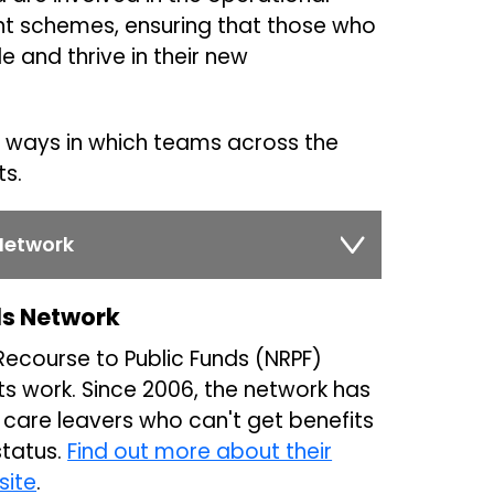
ent schemes, ensuring that those who
e and thrive in their new
ways in which teams across the
ts.
Network
ds Network
 Recourse to Public Funds (NRPF)
its work. Since 2006, the network has
 care leavers who can't get benefits
status.
Find out more about their
site
.