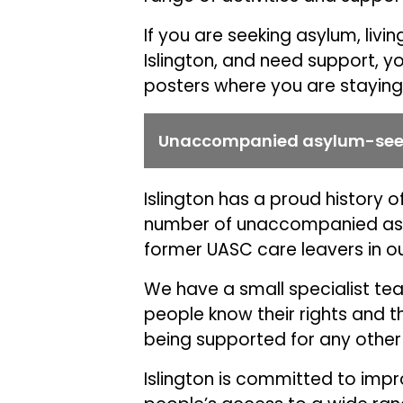
If you are seeking asylum, li
Islington, and need support, y
posters where you are staying
Unaccompanied asylum-seek
Islington has a proud history 
number of unaccompanied asy
former UASC care leavers in our
We have a small specialist t
people know their rights and 
being supported for any other
Islington is committed to imp