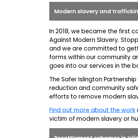
Modern slavery and trafficki
In 2018, we became the first co
Against Modern Slavery. Stoppi
and we are committed to gettin
forms within our community an
goes into our services in the 
The Safer Islington Partnershi
reduction and community safet
efforts to remove modern slav
Find out more about the work
victim of modern slavery or hu
Resettlement schemes in Isli