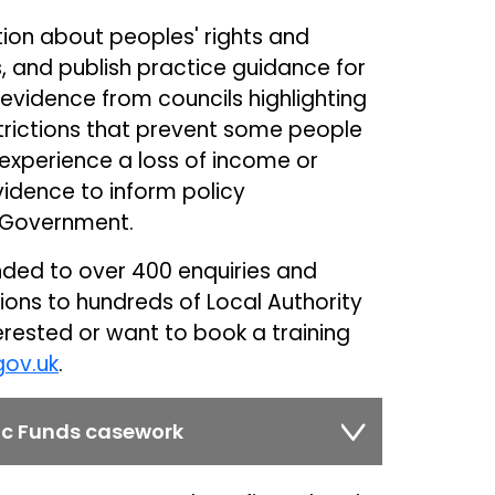
ion about peoples' rights and
s, and publish practice guidance for
 evidence from councils highlighting
trictions that prevent some people
experience a loss of income or
vidence to inform policy
 Government.
nded to over 400 enquiries and
sions to hundreds of Local Authority
terested or want to book a training
gov.uk
.
lic Funds casework