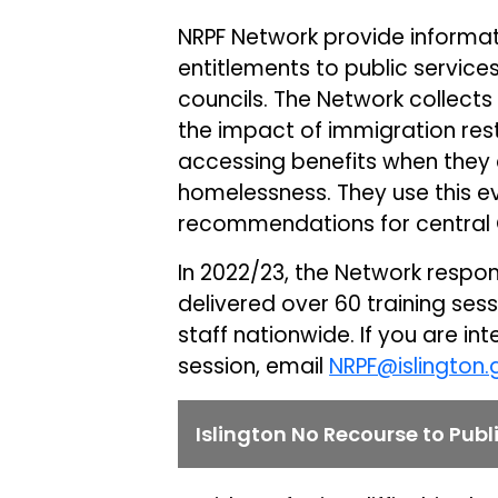
NRPF Network provide informat
entitlements to public service
councils. The Network collects
the impact of immigration res
accessing benefits when they 
homelessness. They use this e
recommendations for central
In 2022/23, the Network respo
delivered over 60 training ses
staff nationwide. If you are in
session, email
NRPF@islington.
Islington No Recourse to Pub