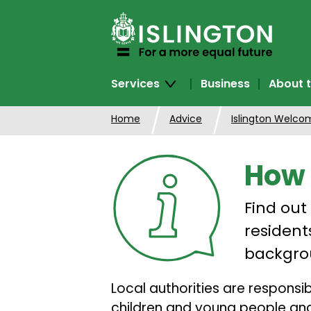
SKIP
TO
CONTENT
Services
Business
About t
Home
Advice
Islington Welco
How 
Find out
resident
backgro
Local authorities are respons
children and young people and