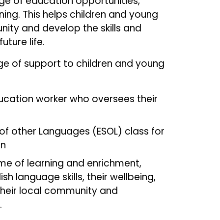
ge of education opportunities,
ning. This helps children and young
nity and develop the skills and
uture life.
nge of support to children and young
ducation worker who oversees their
 of other Languages (ESOL) class for
en
 of learning and enrichment,
sh language skills, their wellbeing,
their local community and
ures.