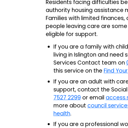
Residents facing difficulties 
authority housing assistance 
Families with limited finances
people leaving care are some
eligible for support.
If you are a family with ch
living in Islington and need
Services Contact team on
this service on the
Find Your
If you are an adult with car
support, contact the Socia
7527 2299
or email
access.s
more about
council servic
health
.
If you are a professional w