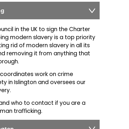
ng
uncil in the UK to sign the Charter
ng modern slavery is a top priority
g rid of modern slavery in all its
d removing it from anything that
borough.
p coordinates work on crime
y in Islington and oversees our
ery.
and who to contact if you are a
man trafficking.
ngton