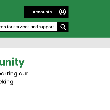
Accounts
h by entering a keyword:
unity
porting our
eking