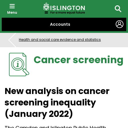
Menu
Searc
SKIP
Accounts
TO
CONTENT
Health and social care evidence and statistics
Cancer screening
New analysis on cancer
screening inequality
(January 2022)
The Camden and Islington Public Health