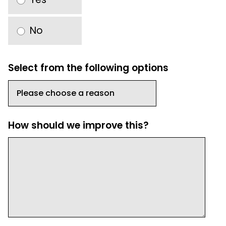
No
Select from the following options
How should we improve this?