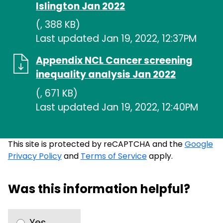
Islington Jan 2022
(, 388 KB)
Last updated Jan 19, 2022, 12:37PM
Appendix NCL Cancer screening
inequality analysis Jan 2022
(, 671 KB)
Last updated Jan 19, 2022, 12:40PM
This site is protected by reCAPTCHA and the
Google
Privacy Policy
and
Terms of Service
apply.
Was this information helpful?
Yes