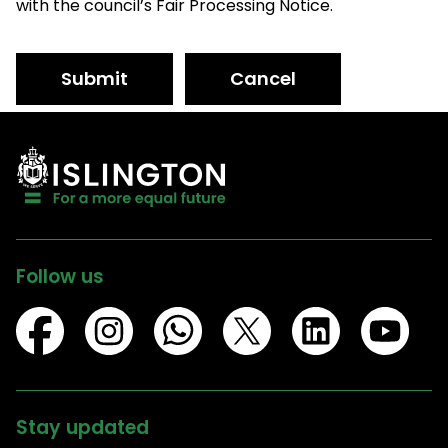
with the council’s Fair Processing Notice.
Submit
Cancel
Follow us
Stay updated