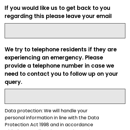
If you would like us to get back to you
regarding this please leave your email
We try to telephone residents if they are
experiencing an emergency. Please
provide a telephone number in case we
need to contact you to follow up on your
query.
Data protection: We will handle your
personal information in line with the Data
Protection Act 1998 and in accordance