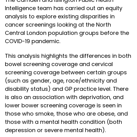
Intelligence team has carried out an equity
analysis to explore existing disparities in
cancer screenings looking at the North
Central London population groups before the
COVID-19 pandemic.
This analysis highlights the differences in both
bowel screening coverage and cervical
screening coverage between certain groups
(such as gender, age, race/ethnicity and
disability status) and GP practice level. There
is also an association with deprivation, and
lower bower screening coverage is seen in
those who smoke, those who are obese, and
those with a mental health condition (both
depression or severe mental health).