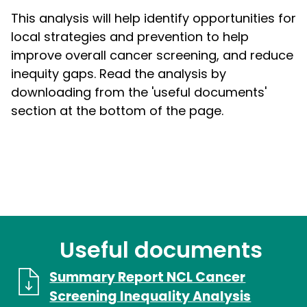
This analysis will help identify opportunities for
local strategies and prevention to help
improve overall cancer screening, and reduce
inequity gaps. Read the analysis by
downloading from the 'useful documents'
section at the bottom of the page.
Useful documents
Summary Report NCL Cancer
Screening Inequality Analysis