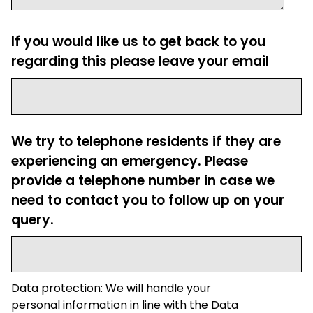
If you would like us to get back to you
regarding this please leave your email
We try to telephone residents if they are
experiencing an emergency. Please
provide a telephone number in case we
need to contact you to follow up on your
query.
Data protection: We will handle your
personal information in line with the Data