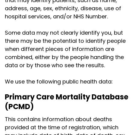
that may identify patients, such as name,
address, age, sex, ethnicity, disease, use of
hospital services, and/or NHS Number.
Some data may not clearly identify you, but
there may be the potential to identify people
when different pieces of information are
combined, either by the people handling the
data or by those who see the results.
We use the following public health data:
Primary Care Mortality Database
(PCMD)
This contains information about deaths
provided at the time of registration, which