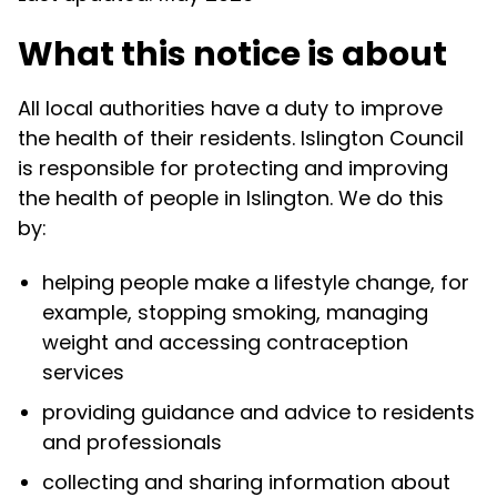
What this notice is about
All local authorities have a duty to improve
the health of their residents. Islington Council
is responsible for protecting and improving
the health of people in Islington. We do this
by:
helping people make a lifestyle change, for
example, stopping smoking, managing
weight and accessing contraception
services
providing guidance and advice to residents
and professionals
collecting and sharing information about