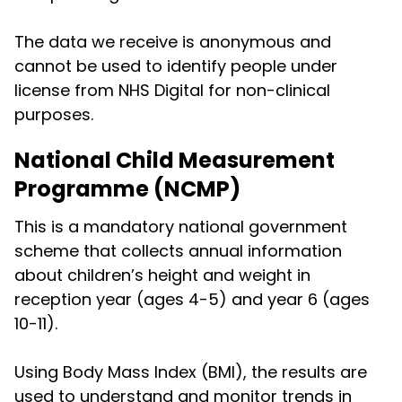
The data we receive is anonymous and
cannot be used to identify people under
license from NHS Digital for non-clinical
purposes.
National Child Measurement
Programme (NCMP)
This is a mandatory national government
scheme that collects annual information
about children’s height and weight in
reception year (ages 4-5) and year 6 (ages
10-11).
Using Body Mass Index (BMI), the results are
used to understand and monitor trends in