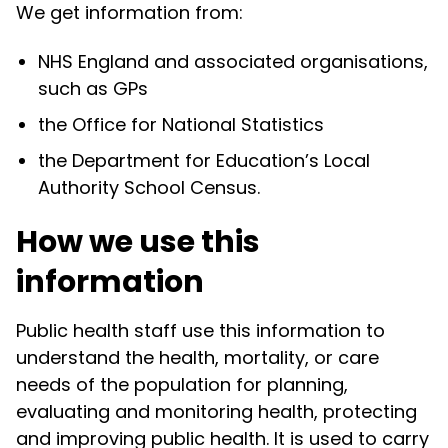
We get information from:
NHS England and associated organisations,
such as GPs
the Office for National Statistics
the Department for Education’s Local
Authority School Census.
How we use this
information
Public health staff use this information to
understand the health, mortality, or care
needs of the population for planning,
evaluating and monitoring health, protecting
and improving public health. It is used to carry