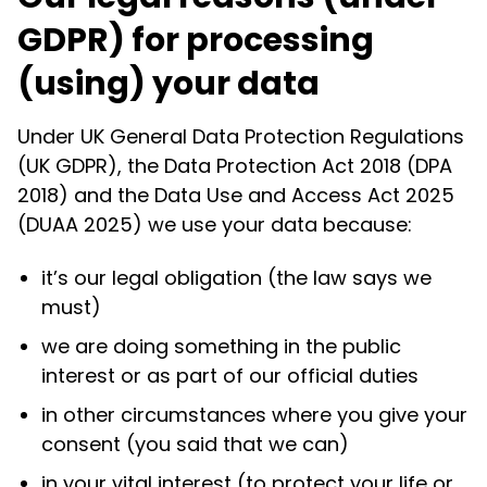
GDPR) for processing
(using) your data
Under UK General Data Protection Regulations
(UK GDPR), the Data Protection Act 2018 (DPA
2018) and the Data Use and Access Act 2025
(DUAA 2025) we use your data because:
it’s our legal obligation (the law says we
must)
we are doing something in the public
interest or as part of our official duties
in other circumstances where you give your
consent (you said that we can)
in your vital interest (to protect your life or