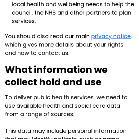
local health and wellbeing needs to help the
council, the NHS and other partners to plan
services.
You should also read our main
privacy notice
,
which gives more details about your rights
and how to contact us.
What information we
collect hold and use
To deliver public health services, we need to
use available health and social care data
from a range of sources.
This data may include personal information