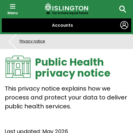
Menu
Searc
SKIP
Accounts
TO
CONTENT
Privacy notice
Public Health
privacy notice
This privacy notice explains how we
process and protect your data to deliver
public health services.
Last updated: May 2026