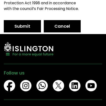
Protection Act 1998 and in accordance
with the council’s Fair Processing Notice.
Submit
Cancel
Follow us