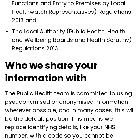
Functions and Entry to Premises by Local
Healthwatch Representatives) Regulations
2013 and
The Local Authority (Public Health, Health
and Wellbeing Boards and Health Scrutiny)
Regulations 2013.
Who we share your
information with
The Public Health team is committed to using
pseudonymised or anonymised information
wherever possible, and in many cases, this will
be the default position. This means we
replace identifying details, like your NHS
number, with a code so you cannot be