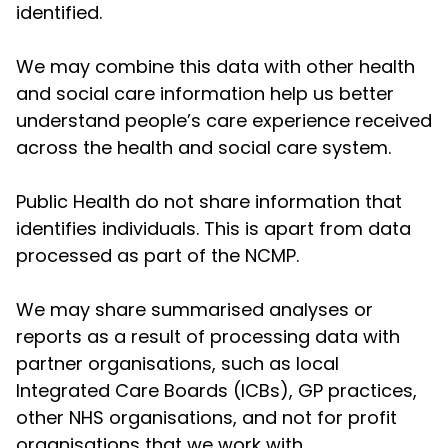
identified.
We may combine this data with other health
and social care information help us better
understand people’s care experience received
across the health and social care system.
Public Health do not share information that
identifies individuals. This is apart from data
processed as part of the NCMP.
We may share summarised analyses or
reports as a result of processing data with
partner organisations, such as local
Integrated Care Boards (ICBs), GP practices,
other NHS organisations, and not for profit
organisations that we work with.