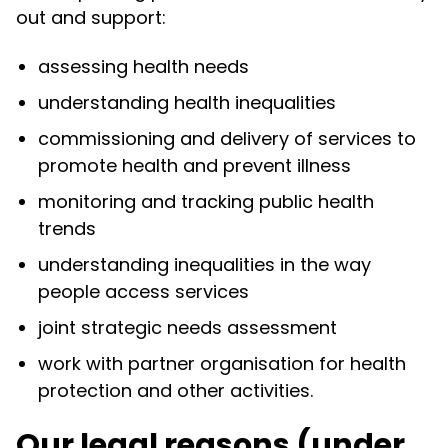
out and support:
assessing health needs
understanding health inequalities
commissioning and delivery of services to
promote health and prevent illness
monitoring and tracking public health
trends
understanding inequalities in the way
people access services
joint strategic needs assessment
work with partner organisation for health
protection and other activities.
Our legal reasons (under