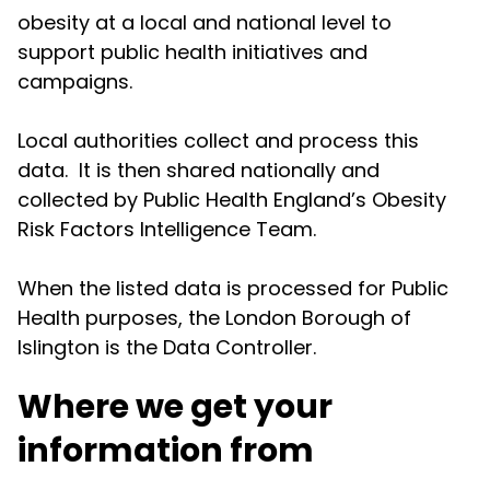
obesity at a local and national level to
support public health initiatives and
campaigns.
Local authorities collect and process this
data. It is then shared nationally and
collected by Public Health England’s Obesity
Risk Factors Intelligence Team.
When the listed data is processed for Public
Health purposes, the London Borough of
Islington is the Data Controller.
Where we get your
information from