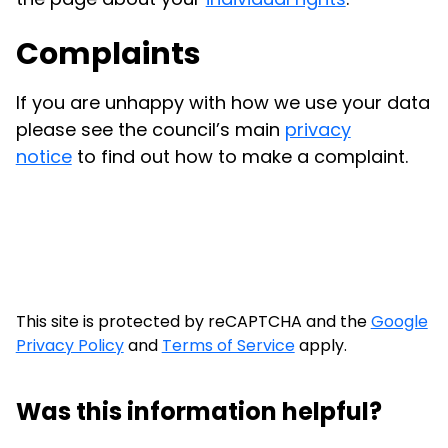
Complaints
If you are unhappy with how we use your data
please see the council’s main
privacy
notice
to find out how to make a complaint.
This site is protected by reCAPTCHA and the
Google
Privacy Policy
and
Terms of Service
apply.
Was this information helpful?