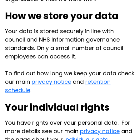
How we store your data
Your data is stored securely in line with
council and NHS Information governance
standards. Only a small number of council
employees can access it.
To find out how long we keep your data check
our main
privacy notice
and
retention
schedule
.
Your individual rights
You have rights over your personal data. For
more details see our main
privacy notice
and
the page about your
individual rights
.