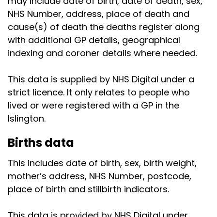
may include date of birth, date of death, sex,
NHS Number, address, place of death and
cause(s) of death the deaths register along
with additional GP details, geographical
indexing and coroner details where needed.
This data is supplied by NHS Digital under a
strict licence. It only relates to people who
lived or were registered with a GP in the
Islington.
Births data
This includes date of birth, sex, birth weight,
mother’s address, NHS Number, postcode,
place of birth and stillbirth indicators.
This data is provided by NHS Digital under