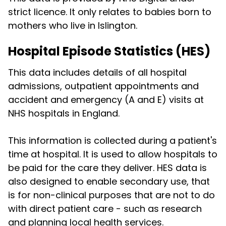
strict licence. It only relates to babies born to
mothers who live in Islington.
Hospital Episode Statistics (HES)
This data includes details of all hospital
admissions, outpatient appointments and
accident and emergency (A and E) visits at
NHS hospitals in England.
This information is collected during a patient's
time at hospital. It is used to allow hospitals to
be paid for the care they deliver. HES data is
also designed to enable secondary use, that
is for non-clinical purposes that are not to do
with direct patient care - such as research
and planning local health services.