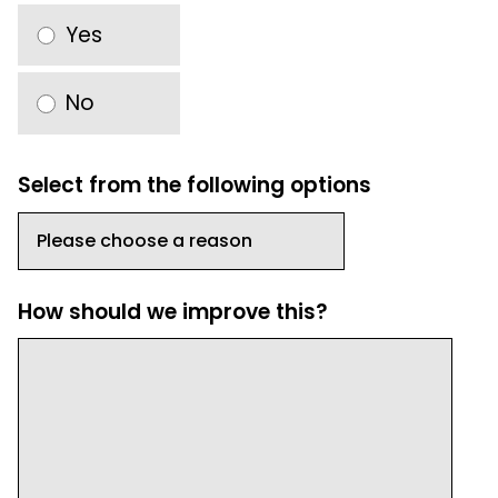
Yes
No
Select from the following options
How should we improve this?