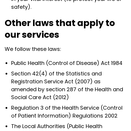
safety).
Other laws that apply to
our services
We follow these laws:
Public Health (Control of Disease) Act 1984
Section 42(4) of the Statistics and
Registration Service Act (2007) as
amended by section 287 of the Health and
Social Care Act (2012)
Regulation 3 of the Health Service (Control
of Patient Information) Regulations 2002
The Local Authorities (Public Health